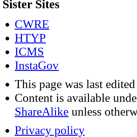
Sister Sites
CWRE
HTYP
ICMS
InstaGov
This page was last edited
Content is available und
ShareAlike
unless otherw
Privacy policy