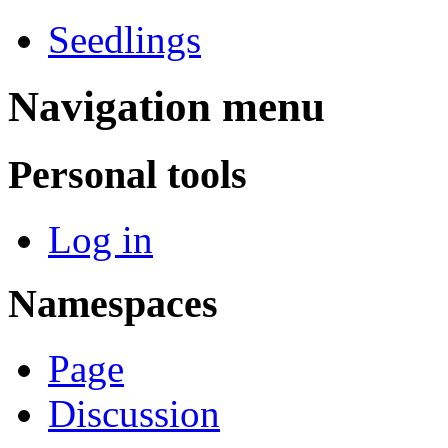
Seedlings
Navigation menu
Personal tools
Log in
Namespaces
Page
Discussion