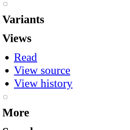
Variants
Views
Read
View source
View history
More