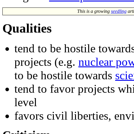
This is a growing
seedling
art
Qualities
tend to be hostile toward
projects (e.g.
nuclear po
to be hostile towards
sci
tend to favor projects w
level
favors civil liberties, e