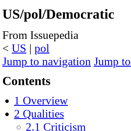
US/pol/Democratic
From Issuepedia
<
US
‎ |
pol
Jump to navigation
Jump to
Contents
1
Overview
2
Qualities
2.1
Criticism