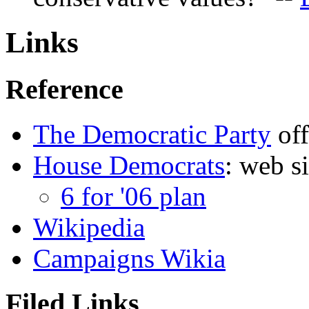
Links
Reference
The Democratic Party
off
House Democrats
: web s
6 for '06 plan
Wikipedia
Campaigns Wikia
Filed Links