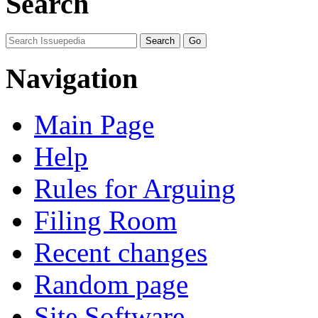
Search
Navigation
Main Page
Help
Rules for Arguing
Filing Room
Recent changes
Random page
Site Software