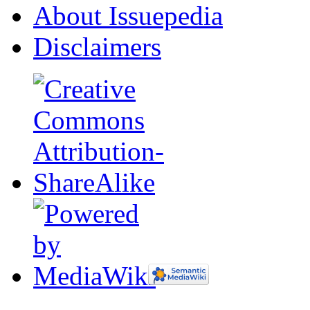
About Issuepedia
Disclaimers