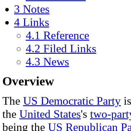
3
Notes
4
Links
4.1
Reference
4.2
Filed Links
4.3
News
Overview
The
US Democratic Party
is
the
United States
's
two-part
being the
US Republican Pa