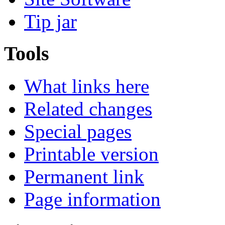
Tip jar
Tools
What links here
Related changes
Special pages
Printable version
Permanent link
Page information