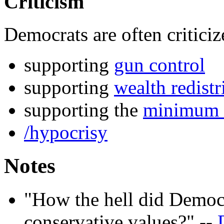
Criticism
Democrats are often criticiz
supporting
gun control
supporting
wealth redistr
supporting the
minimum
/hypocrisy
Notes
"How the hell did Democr
conservative values?" --