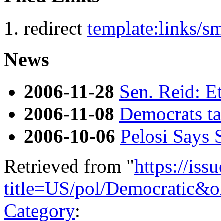
redirect
template:links/
News
2006-11-28
Sen. Reid: Et
2006-11-08
Democrats ta
2006-10-06
Pelosi Says
Retrieved from "
https://is
title=US/pol/Democratic&
Category
: