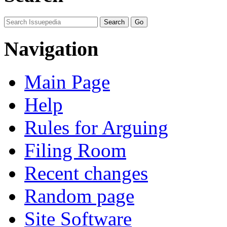
Navigation
Main Page
Help
Rules for Arguing
Filing Room
Recent changes
Random page
Site Software