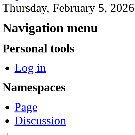
Thursday, February 5, 202
Navigation menu
Personal tools
Log in
Namespaces
Page
Discussion