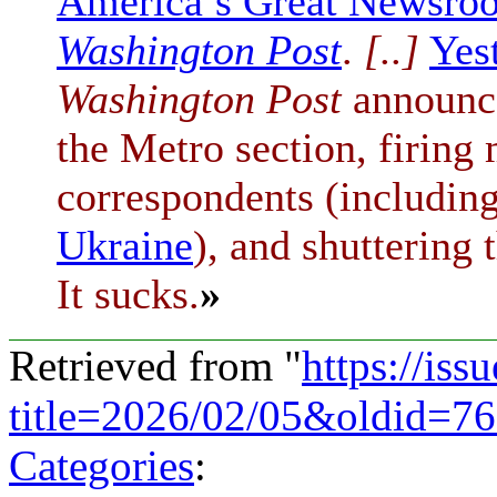
America’s Great Newsro
Washington Post
.
[..]
Yes
Washington Post
announce
the Metro section, firing 
correspondents (including
Ukraine
), and shuttering
It sucks.
»
Retrieved from "
https://is
title=2026/02/05&oldid=7
Categories
: