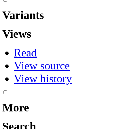
Variants
Views
Read
View source
View history
More
Search