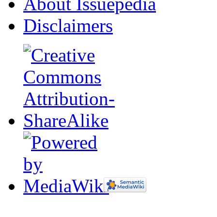
About Issuepedia
Disclaimers