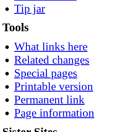
Tip jar
Tools
What links here
Related changes
Special pages
Printable version
Permanent link
Page information
Sister Sites