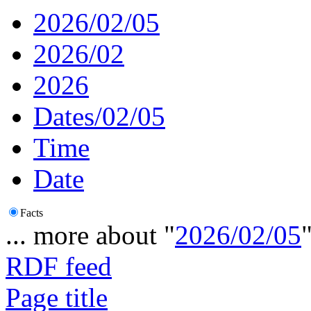
2026/02/05
2026/02
2026
Dates/02/05
Time
Date
Facts
... more about "
2026/02/05
RDF feed
Page title