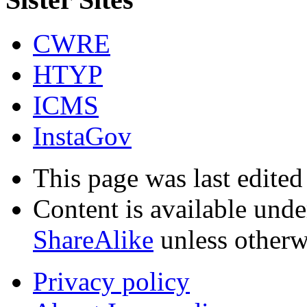
CWRE
HTYP
ICMS
InstaGov
This page was last edited
Content is available und
ShareAlike
unless otherw
Privacy policy