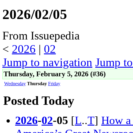
2026/02/05
From Issuepedia
<
2026
‎ |
02
Jump to navigation
Jump to
Thursday, February 5, 2026 (#36)
Wednesday
Thursday
Friday
Posted Today
2026
-
02
-
05
[
L
..
T
]
How a 