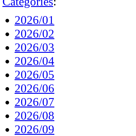
Categories
:
2026/01
2026/02
2026/03
2026/04
2026/05
2026/06
2026/07
2026/08
2026/09