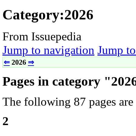
Category:2026
From Issuepedia
Jump to navigation
Jump to
⇐
2026
⇒
Pages in category "202
The following 87 pages are i
2