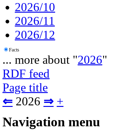
2026/10
2026/11
2026/12
Facts
... more about "
2026
"
RDF feed
Page title
⇐
2026
⇒
+
Navigation menu