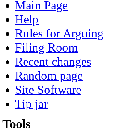
Main Page
Help
Rules for Arguing
Filing Room
Recent changes
Random page
Site Software
Tip jar
Tools