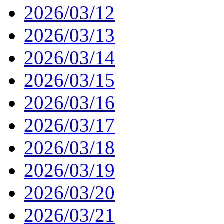
2026/03/12
2026/03/13
2026/03/14
2026/03/15
2026/03/16
2026/03/17
2026/03/18
2026/03/19
2026/03/20
2026/03/21