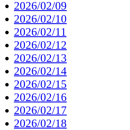
2026/02/09
2026/02/10
2026/02/11
2026/02/12
2026/02/13
2026/02/14
2026/02/15
2026/02/16
2026/02/17
2026/02/18