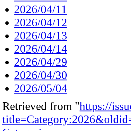
2026/04/11
2026/04/12
2026/04/13
2026/04/14
2026/04/29
2026/04/30
2026/05/04
Retrieved from "
https://is
title=Category:2026&oldi