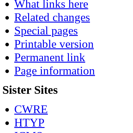
What links here
Related changes
Special pages
Printable version
Permanent link
Page information
Sister Sites
CWRE
HTYP