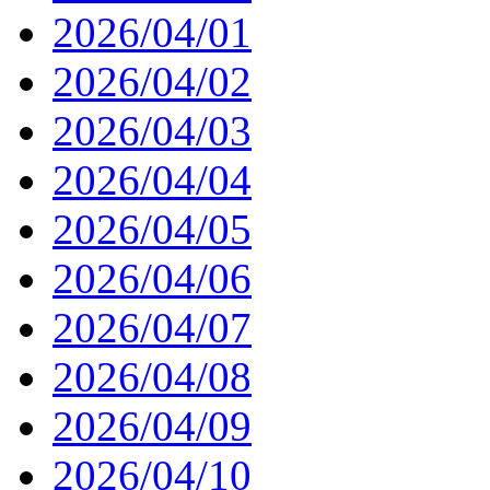
2026/04/01
2026/04/02
2026/04/03
2026/04/04
2026/04/05
2026/04/06
2026/04/07
2026/04/08
2026/04/09
2026/04/10