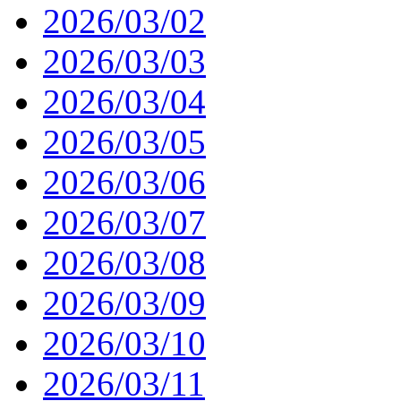
2026/03/02
2026/03/03
2026/03/04
2026/03/05
2026/03/06
2026/03/07
2026/03/08
2026/03/09
2026/03/10
2026/03/11