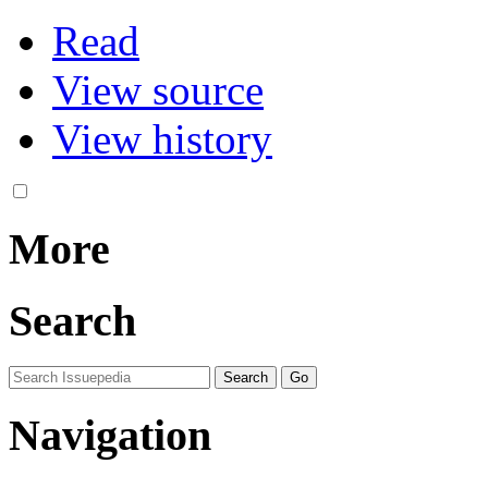
Read
View source
View history
More
Search
Navigation