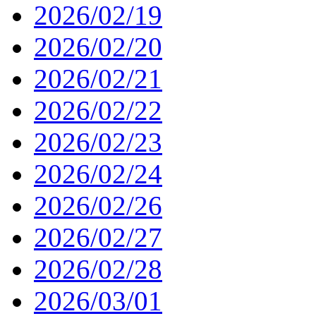
2026/02/19
2026/02/20
2026/02/21
2026/02/22
2026/02/23
2026/02/24
2026/02/26
2026/02/27
2026/02/28
2026/03/01