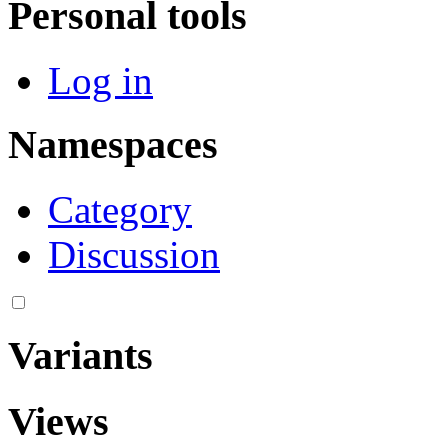
Personal tools
Log in
Namespaces
Category
Discussion
Variants
Views