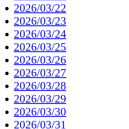
2026/03/22
2026/03/23
2026/03/24
2026/03/25
2026/03/26
2026/03/27
2026/03/28
2026/03/29
2026/03/30
2026/03/31