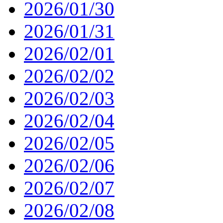
2026/01/30
2026/01/31
2026/02/01
2026/02/02
2026/02/03
2026/02/04
2026/02/05
2026/02/06
2026/02/07
2026/02/08