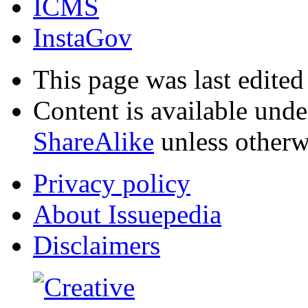
ICMS
InstaGov
This page was last edite
Content is available und
ShareAlike
unless otherw
Privacy policy
About Issuepedia
Disclaimers