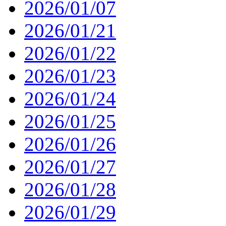
2026/01/07
2026/01/21
2026/01/22
2026/01/23
2026/01/24
2026/01/25
2026/01/26
2026/01/27
2026/01/28
2026/01/29