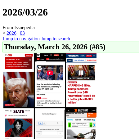
2026/03/26
From Issuepedia
<
2026
‎ |
03
Jump to navigation
Jump to search
Thursday, March 26, 2026 (#85)