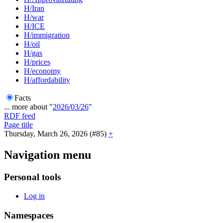
H/Iran
H/war
H/ICE
H/immigration
H/oil
H/gas
H/prices
H/economy
H/affordability
Facts
... more about "
2026/03/26
"
RDF feed
Page title
Thursday, March 26, 2026 (#85)
+
Navigation menu
Personal tools
Log in
Namespaces