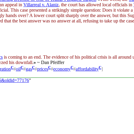
 an appeal in
Villarreal v. Alaniz
, the court has allowed local officials in
al. This case presented a strikingly simple question: Does it violate a 
y hands over? A lower court split sharply over the answer, but this Sup
d that the best answer was no answer at all, refusing to take up the case
cs
is coming to an end. The evidence of his political crisis is all around
lyzed his downfall.
»
~ Dan Pfeiffer
C
C
C
C
C
C
ration
#
oil
#
gas
#
prices
#
economy
#
affordability
]
/26&oldid=77176
"