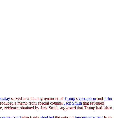
esday
served as a bracing reminder of
Trump
’s
corruption
and
John
produced a memo from special counsel
Jack Smith
that revealed
rse, evidence obtained by Jack Smith suggested that Trump had taken
preme Court
effectively
shielded
the nation’s
law enforcement
from