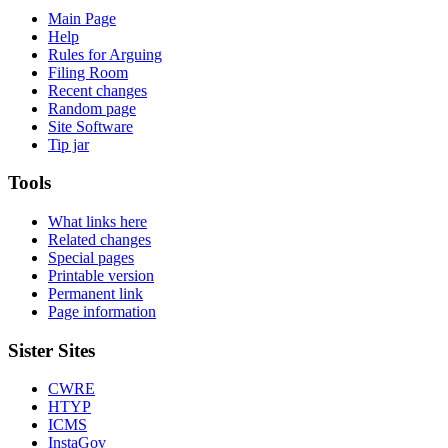
Main Page
Help
Rules for Arguing
Filing Room
Recent changes
Random page
Site Software
Tip jar
Tools
What links here
Related changes
Special pages
Printable version
Permanent link
Page information
Sister Sites
CWRE
HTYP
ICMS
InstaGov