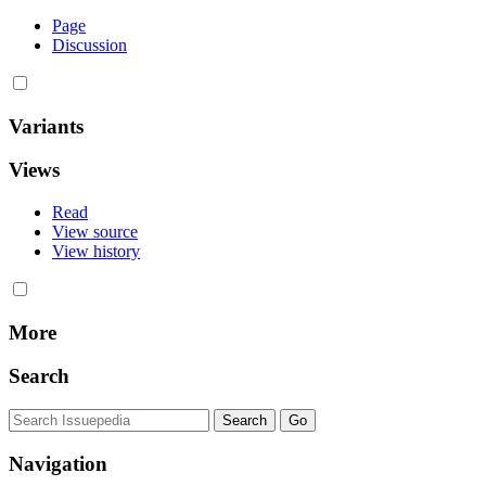
Page
Discussion
Variants
Views
Read
View source
View history
More
Search
Navigation