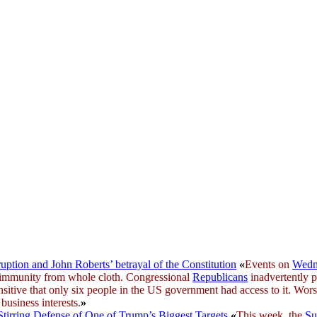
uption and John Roberts’ betrayal of the Constitution
«
Events on
Wedn
l immunity from whole cloth. Congressional
Republicans
inadvertently 
nsitive that only six people in the US government had access to it. Wo
business interests.
»
Stirring Defense of One of Trump’s Biggest Targets
«
This week, the
Su