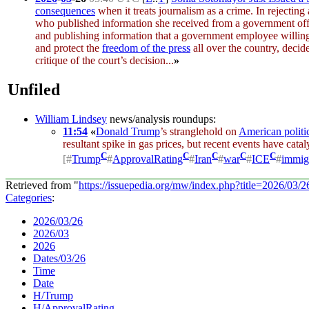
consequences
when it treats journalism as a crime. In rejecting
who published information she received from a government offici
and publishing information that a government employee willingl
and protect the
freedom of the press
all over the country, decide
critique of the court’s decision...
»
Unfiled
William Lindsey
news/analysis roundups:
11:54
«
Donald Trump
’s stranglehold on
American politi
resultant spike in gas prices, but recent events have cata
C
C
C
C
C
[
#
Trump
#
ApprovalRating
#
Iran
#
war
#
ICE
#
immig
Retrieved from "
https://issuepedia.org/mw/index.php?title=2026/03
Categories
:
2026/03/26
2026/03
2026
Dates/03/26
Time
Date
H/Trump
H/ApprovalRating