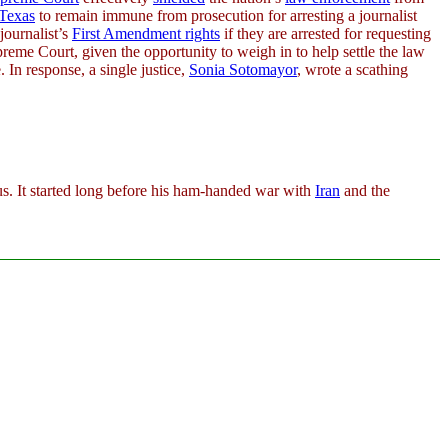
Texas
to remain immune from prosecution for arresting a journalist
journalist’s
First Amendment rights
if they are arrested for requesting
reme Court, given the opportunity to weigh in to help settle the law
. In response, a single justice,
Sonia Sotomayor
, wrote a scathing
 us. It started long before his ham-handed war with
Iran
and the