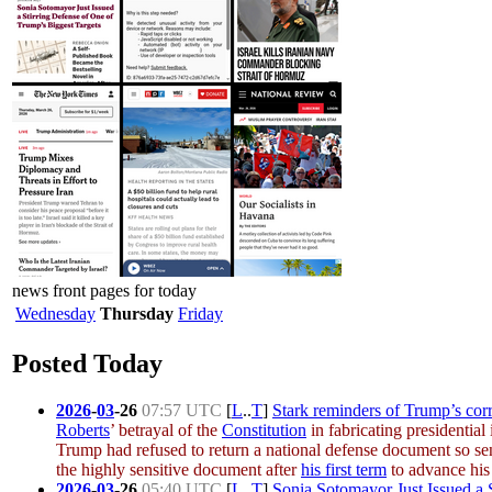
news front pages for today
Wednesday
Thursday
Friday
Posted Today
2026
-
03
-
26
07:57 UTC
[
L
..
T
]
Stark reminders of Trump’s corr
Roberts
’ betrayal of the
Constitution
in fabricating presidentia
Trump had refused to return a national defense document so se
the highly sensitive document after
his first term
to advance his 
2026
-
03
-
26
05:40 UTC
[
L
..
T
]
Sonia Sotomayor Just Issued a 