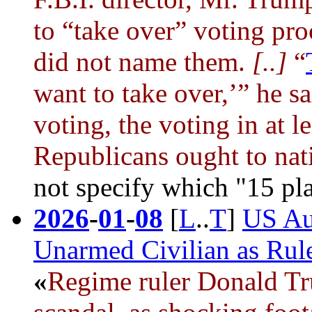
to “take over” voting pro
did not name them.
[..]
“
want to take over,’” he s
voting, the voting in at 
Republicans ought to nati
not specify which "15 pl
2026
-
01
-
08
[
L
..
T
]
US Au
Unarmed Civilian as Rule
«
Regime ruler
Donald T