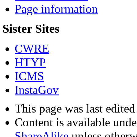
Page information
Sister Sites
CWRE
HTYP
ICMS
InstaGov
This page was last edite
Content is available und
ShareAlike
unless otherw