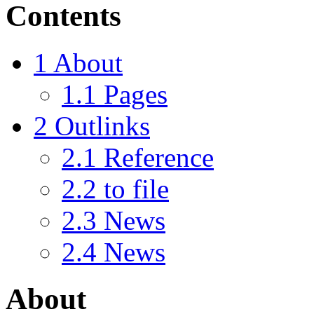
Contents
1
About
1.1
Pages
2
Outlinks
2.1
Reference
2.2
to file
2.3
News
2.4
News
About