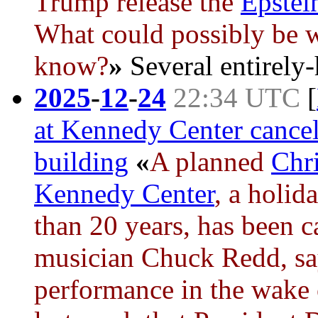
Trump
release the
Epstein
What could possibly be 
know?
»
Several entirely-
2025
-
12
-
24
22:34 UTC
[
at Kennedy Center cance
building
«
A planned
Chr
Kennedy Center
, a holid
than 20 years, has been c
musician Chuck Redd, says
performance in the wake