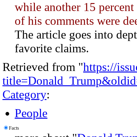
while another 15 percent 
of his comments were dee
The article goes into dep
favorite claims.
Retrieved from "
https://is
title=Donald_Trump&oldi
Category
:
People
Facts