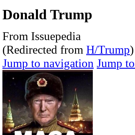
Donald Trump
From Issuepedia
(Redirected from
H/Trump
)
Jump to navigation
Jump to