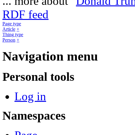
... more about "
Donald Tru
RDF feed
Page type
Article
+
Thing type
Person
+
Navigation menu
Personal tools
Log in
Namespaces