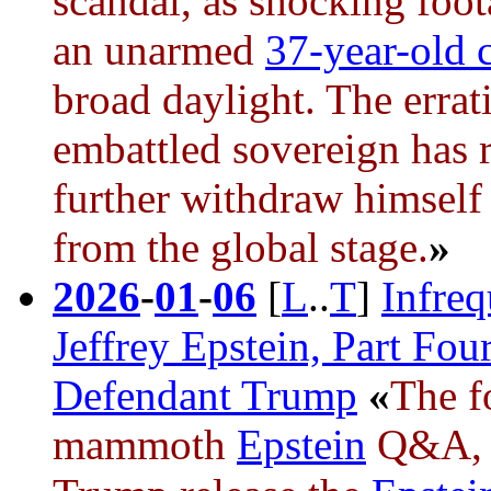
scandal, as shocking foot
an unarmed
37-year-old c
broad daylight. The errat
embattled sovereign has r
further withdraw himself 
from the global stage.
»
2026
-
01
-
06
[
L
..
T
]
Infre
Jeffrey Epstein, Part Fou
Defendant Trump
«
The f
mammoth
Epstein
Q&A, i