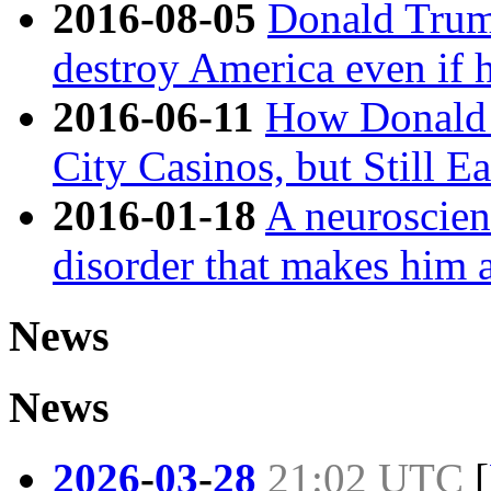
2016-08-05
Donald Trump
destroy America even if h
2016-06-11
How Donald 
City Casinos, but Still E
2016-01-18
A neuroscien
disorder that makes him 
News
News
2026
-
03
-
28
21:02 UTC
[