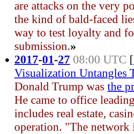
are attacks on the very po
the kind of bald-faced lie
way to test loyalty and fo
submission.
»
2017
-
01
-
27
08:00 UTC
[
Visualization Untangles 
Donald Trump
was
the p
He came to office leading
includes real estate, casi
operation. "The network 