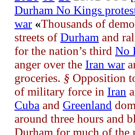
Durham No Kings protes
war
«
Thousands of demon
streets of
Durham
and ral
for the nation’s third
No 
anger over the
Iran war
an
groceries.
§
Opposition t
of military force in
Iran
a
Cuba
and
Greenland
domi
around three hours and b
Durham for much of the 