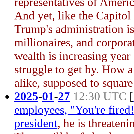
representatives of Americ
And yet, like the Capitol
Trump's administration is
millionaires, and corpora
wealth is increasing year
struggle to get by. How a
alike, supposed to square
2025
-
01
-
27
12:30 UTC
[
employees, "You're fired!
president
, he is threateni