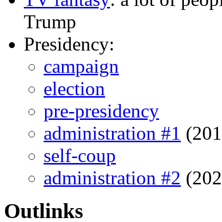
Trump
Presidency:
campaign
election
pre-presidency
administration #1
(201
self-coup
administration #2
(202
Outlinks