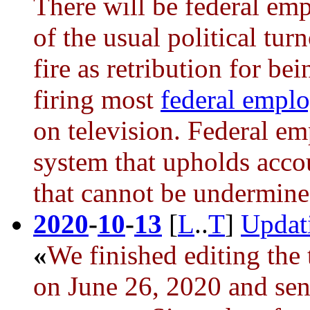
There will be federal em
of the usual political tu
fire as retribution for be
firing most
federal empl
on television. Federal em
system that upholds accou
that cannot be undermined
2020
-
10
-
13
[
L
..
T
]
Updat
«
We finished editing the 
on June 26, 2020 and sent