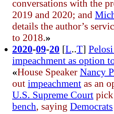
conversations with the pr
2019 and 2020; and
Mich
details the author’s servi
to 2018.
»
2020
-
09
-
20
[
L
..
T
]
Pelosi
impeachment as option t
«
House Speaker
Nancy P
out
impeachment
as an o
U.S. Supreme Court
pick
bench
, saying
Democrats