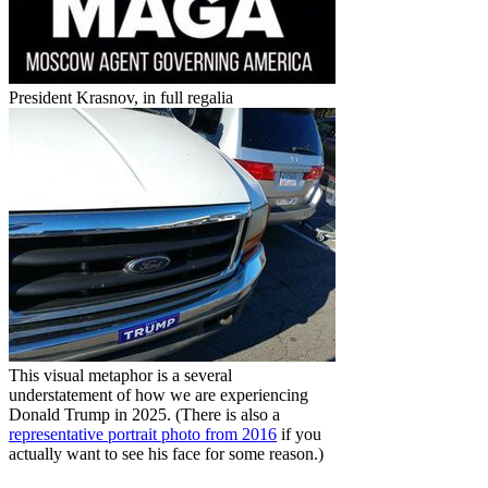
President Krasnov, in full regalia
This visual metaphor is a several
understatement of how we are experiencing
Donald Trump in 2025. (There is also a
representative portrait photo from 2016
if you
actually want to see his face for some reason.)