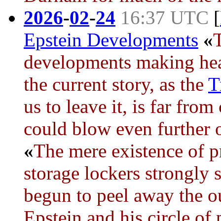
2026
-
02
-
24
16:37 UTC
[
Epstein Developments
«
developments making hea
the current story, as the
T
us to leave it, is far fro
could blow even further 
«
The mere existence of p
storage lockers strongly 
begun to peel away the ou
Epstein and his circle of