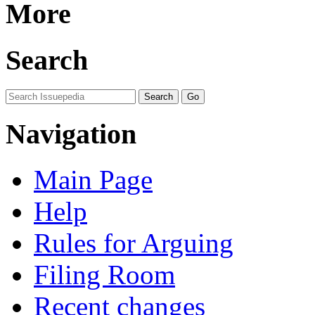
More
Search
Navigation
Main Page
Help
Rules for Arguing
Filing Room
Recent changes