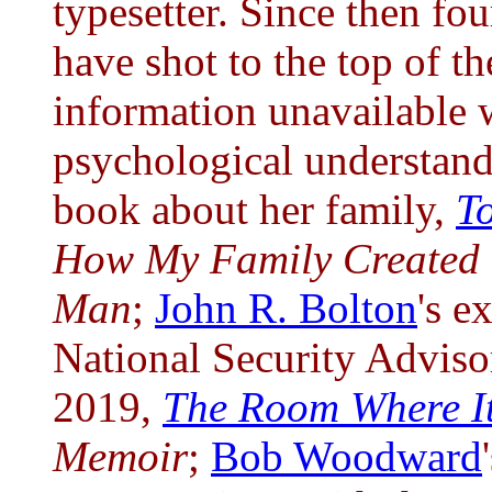
typesetter. Since then fo
have shot to the top of the
information unavailable w
psychological understan
book about her family,
T
How My Family Created 
Man
;
John R. Bolton
's e
National Security Adviso
2019,
The Room Where I
Memoir
;
Bob Woodward