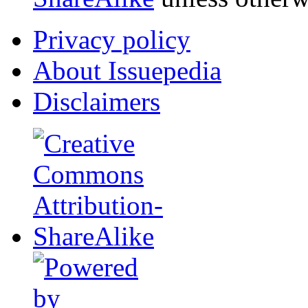
Privacy policy
About Issuepedia
Disclaimers