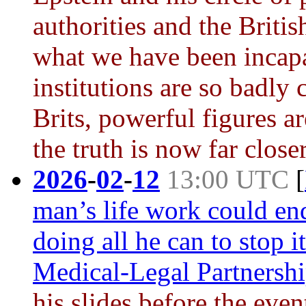
authorities and the Briti
what we have been incap
institutions are so badly
Brits, powerful figures a
the truth is now far close
2026
-
02
-
12
13:00 UTC
[
man’s life work could en
doing all he can to stop it
Medical-Legal Partnersh
his slides before the eve