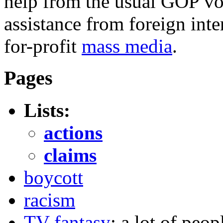
help from the usual GOP vot
assistance from foreign inte
for-profit
mass media
.
Pages
Lists:
actions
claims
boycott
racism
TV fantasy
: a lot of peop