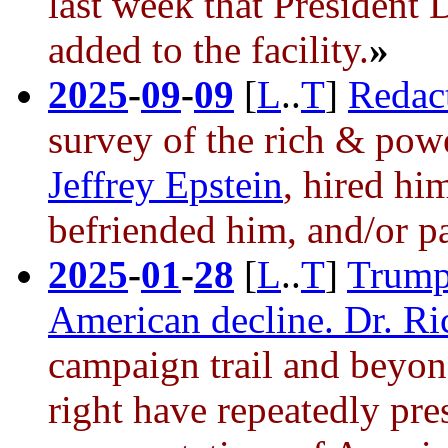
last week that President
added to the facility.
»
2025
-
09
-
09
[
L
..
T
]
Redact
survey of the rich & pow
Jeffrey Epstein
, hired hi
befriended him, and/or pa
2025
-
01
-
28
[
L
..
T
]
Trump’
American decline. Dr. Ri
campaign trail and beyo
right have repeatedly pre