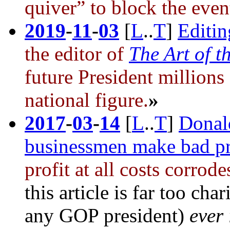
quiver” to block the eve
2019
-
11
-
03
[
L
..
T
]
Editi
the editor of
The Art of t
future President
millions 
national figure.
»
2017
-
03
-
14
[
L
..
T
]
Donal
businessmen make bad pr
profit at all costs corro
this article is far too ch
any GOP president)
ever