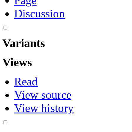
Page
Discussion
Variants
Views
Read
View source
View history