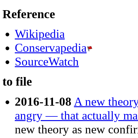
Reference
Wikipedia
Conservapedia
SourceWatch
to file
2016-11-08
A new theory
angry — that actually ma
new theory as new confir