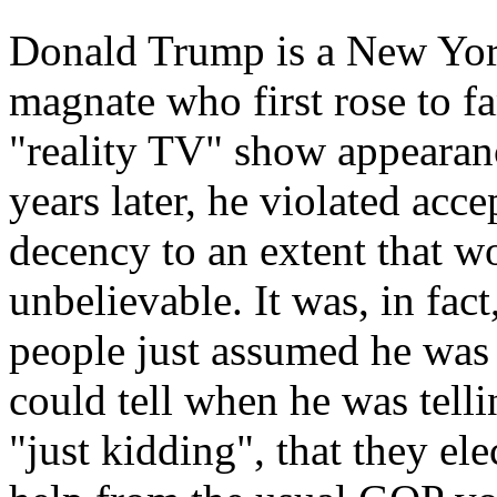
Donald Trump
is a New York
magnate who first rose to f
"reality TV" show appearan
years later, he violated acc
decency to an extent that w
unbelievable. It was, in fac
people just assumed he was t
could tell when he was tell
"just kidding", that they ele