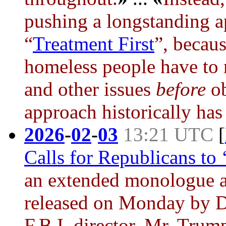
pushing a longstanding 
“
Treatment First
”, becaus
homeless people have to r
and other issues
before
ob
approach historically has 
2026
-
02
-
03
13:21 UTC
[
Calls for Republicans to 
an extended monologue a
released on Monday by D
F.B.I. director, Mr. Trum