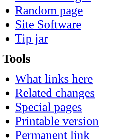
Random page
Site Software
Tip jar
Tools
What links here
Related changes
Special pages
Printable version
Permanent link