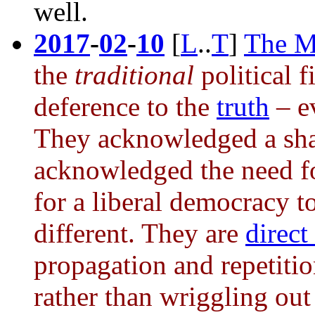
well.
2017
-
02
-
10
[
L
..
T
]
The M
the
traditional
political 
deference to the
truth
– ev
They acknowledged a shar
acknowledged the need fo
for a liberal democracy to
different. They are
direct
propagation and repetitio
rather than wriggling out