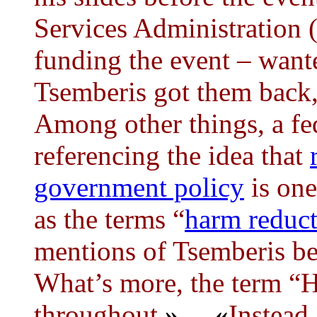
Services Administration 
funding the event – want
Tsemberis got them back,
Among other things, a fed
referencing the idea that
government policy
is one
as the terms “
harm reduc
mentions of Tsemberis be
What’s more, the term “
throughout.
»
...
«
Instead