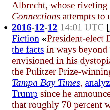
Albrecht, whose riveting 
Connections
attempts to u
2016
-
12
-
12
14:01 UTC
[
Fiction
«
President-elect
the facts
in ways beyond
envisioned in his dystop
the Pulitzer Prize-winnin
Tampa Bay Times
,
analyz
Trump
since he announced
that roughly 70 percent w