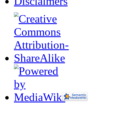
Disclaimers