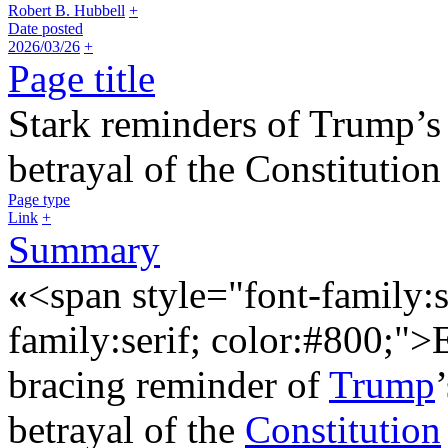
Robert B. Hubbell
+
Date posted
2026/03/26
+
Page title
Stark reminders of Trump’s
betrayal of the Constitutio
Page type
Link
+
Summary
«
<span style="font-family:s
family:serif; color:#800;"
bracing reminder of
Trump
betrayal of the
Constitution