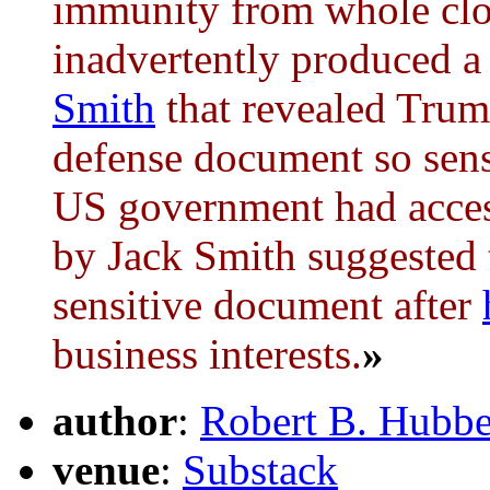
immunity from whole clo
inadvertently produced 
Smith
that revealed Trump
defense document so sensi
US government had access
by Jack Smith suggested 
sensitive document after
business interests.
»
author
:
Robert B. Hubbe
venue
:
Substack