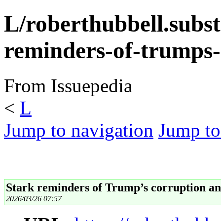
L/roberthubbell.subs
reminders-of-trumps-
From Issuepedia
<
L
Jump to navigation
Jump to
Stark reminders of Trump’s corruption and
2026/03/26 07:57