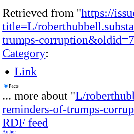
Retrieved from "
https://is
title=L/roberthubbell.subst
trumps-corruption&oldid=
Category
:
Link
Facts
... more about "
L/roberthubb
reminders-of-trumps-corrup
RDF feed
Author