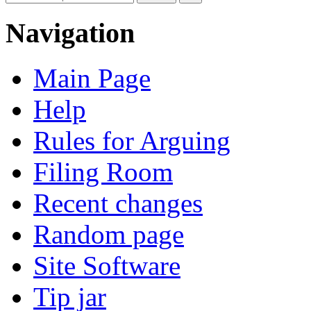
Navigation
Main Page
Help
Rules for Arguing
Filing Room
Recent changes
Random page
Site Software
Tip jar