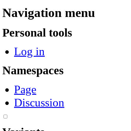
Navigation menu
Personal tools
Log in
Namespaces
Page
Discussion