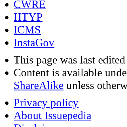
CWRE
HTYP
ICMS
InstaGov
This page was last edite
Content is available und
ShareAlike
unless otherw
Privacy policy
About Issuepedia