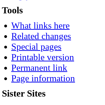
Tools
What links here
Related changes
Special pages
Printable version
Permanent link
Page information
Sister Sites