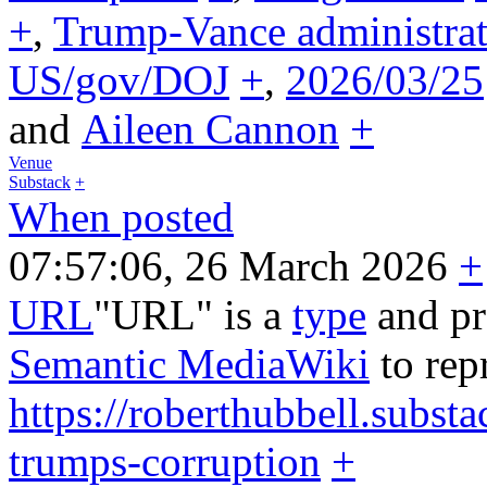
+
,
Trump-Vance administrat
US/gov/DOJ
+
,
2026/03/25
and
Aileen Cannon
+
Venue
Substack
+
When posted
07:57:06, 26 March 2026
+
URL
"URL" is a
type
and pr
Semantic MediaWiki
to rep
https://roberthubbell.subst
trumps-corruption
+