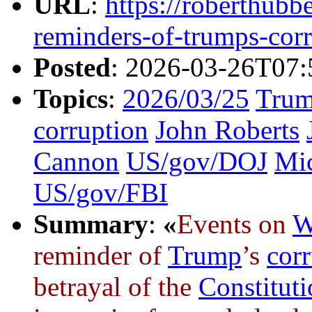
URL
:
https://roberthubb
reminders-of-trumps-cor
Posted
: 2026-03-26T07:
Topics
:
2026/03/25
Trum
corruption
John Roberts
Cannon
US/gov/DOJ
Mic
US/gov/FBI
Summary
:
«
Events on
W
reminder of
Trump
’s
cor
betrayal of the
Constitut