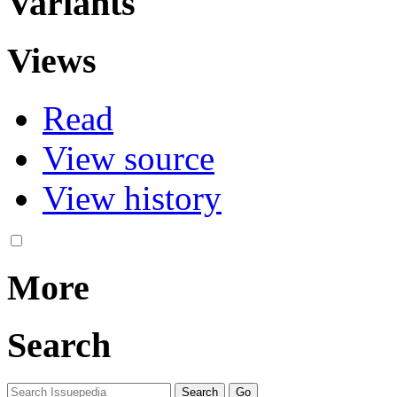
Variants
Views
Read
View source
View history
More
Search