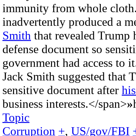
immunity from whole cloth
inadvertently produced a m
Smith
that revealed Trump h
defense document so sensiti
government had access to it
Jack Smith suggested that 
sensitive document after
his
business interests.</span>
»
Topic
Corruption
+
,
US/gov/FBI