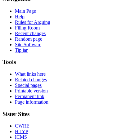
Main Page
Help
Rules for Arguing
Filing Room
Recent changes
Random page
Site Software
Tip jar
Tools
What links here
Related changes
Special pages
Printable version
Permanent link
Page information
Sister Sites
CWRE
HTYP
ICMS