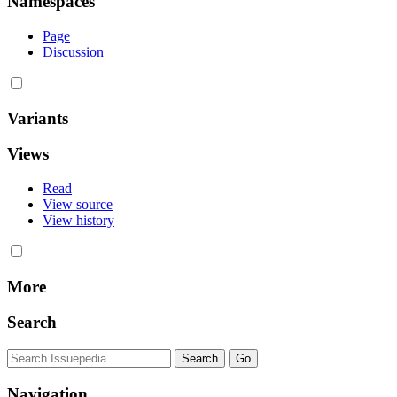
Namespaces
Page
Discussion
Variants
Views
Read
View source
View history
More
Search
Navigation