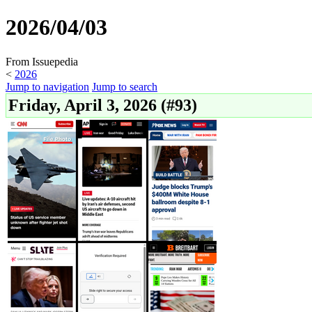
2026/04/03
From Issuepedia
<
2026
Jump to navigation
Jump to search
Friday, April 3, 2026 (#93)