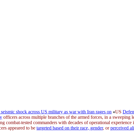
seismic shock across US military as war with Iran rages on
«
US
Defen
ry
officers across multiple branches of the armed forces, in a sweeping
uding combat-tested commanders with decades of operational experience 
cers appeared to be
targeted based on their race, gender
, or
perceived a