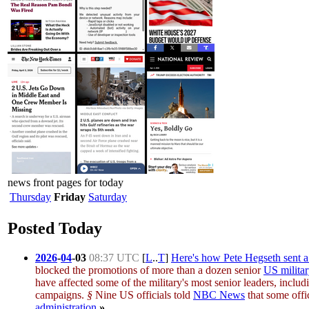
news front pages for today
Thursday
Friday
Saturday
Posted Today
2026
-
04
-
03
08:37 UTC
[
L
..
T
]
Here's how Pete Hegseth sent a 
blocked the promotions of more than a dozen senior
US milita
have affected some of the military's most senior leaders, incl
campaigns.
§
Nine US officials told
NBC News
that some offi
administration
.
»