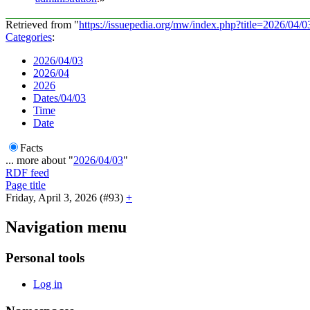
Retrieved from "
https://issuepedia.org/mw/index.php?title=2026/04
Categories
:
2026/04/03
2026/04
2026
Dates/04/03
Time
Date
Facts
... more about "
2026/04/03
"
RDF feed
Page title
Friday, April 3, 2026 (#93)
+
Navigation menu
Personal tools
Log in