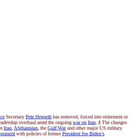
ce
Secretary
Pete Hegseth
has removed, forced into retirement or
 leadership overhaul amid the ongoing
war on
Iran
.
§
The changes
in
Iraq
,
Afghanistan
, the
Gulf War
and other major US military
lignment
with policies of former
President Joe Biden’s