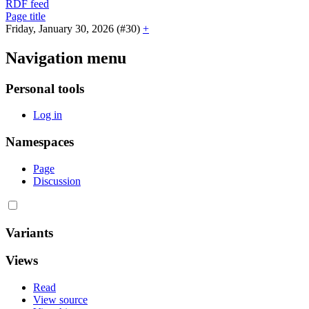
RDF feed
Page title
Friday, January 30, 2026 (#30)
+
Navigation menu
Personal tools
Log in
Namespaces
Page
Discussion
Variants
Views
Read
View source