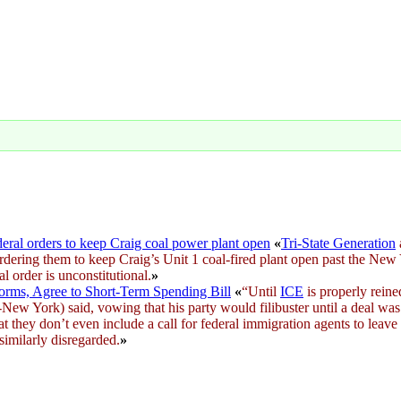
ederal orders to keep Craig coal power plant open
«
Tri-State Generation
dering them to keep Craig’s Unit 1 coal-fired plant open past the New Ye
al order is unconstitutional.
»
ms, Agree to Short-Term Spending Bill
«
“Until
ICE
is properly reine
New York) said, vowing that his party would filibuster until a deal was
at they don’t even include a call for federal immigration agents to leave
similarly disregarded.
»