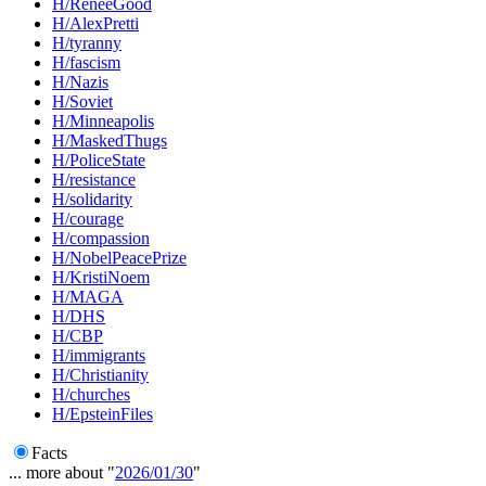
H/ReneeGood
H/AlexPretti
H/tyranny
H/fascism
H/Nazis
H/Soviet
H/Minneapolis
H/MaskedThugs
H/PoliceState
H/resistance
H/solidarity
H/courage
H/compassion
H/NobelPeacePrize
H/KristiNoem
H/MAGA
H/DHS
H/CBP
H/immigrants
H/Christianity
H/churches
H/EpsteinFiles
Facts
... more about "
2026/01/30
"