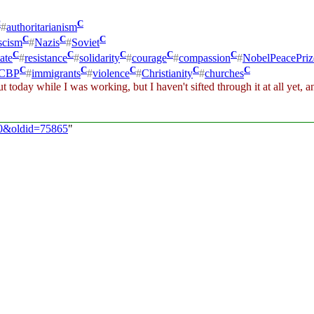
C
C
#
authoritarianism
C
C
C
scism
#
Nazis
#
Soviet
C
C
C
C
C
ate
#
resistance
#
solidarity
#
courage
#
compassion
#
NobelPeacePriz
C
C
C
C
C
CBP
#
immigrants
#
violence
#
Christianity
#
churches
 today while I was working, but I haven't sifted through it at all yet, and
/30&oldid=75865
"