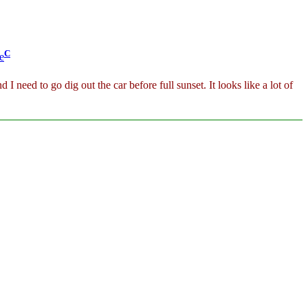
C
e
 I need to go dig out the car before full sunset. It looks like a lot of