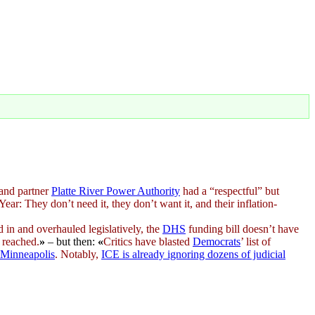
and partner
Platte River Power Authority
had a “respectful” but
ar: They don’t need it, they don’t want it, and their inflation-
d in and overhauled legislatively, the
DHS
funding bill doesn’t have
 reached.
»
– but then:
«
Critics have blasted
Democrats
’ list of
Minneapolis
. Notably,
ICE is already ignoring dozens of judicial