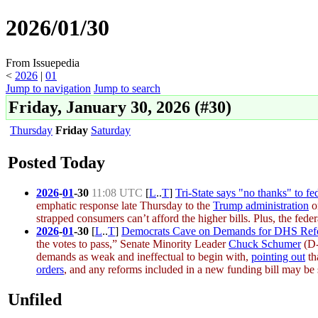
2026/01/30
From Issuepedia
<
2026
‎ |
01
Jump to navigation
Jump to search
Friday, January 30, 2026 (#30)
Thursday
Friday
Saturday
Posted Today
2026
-
01
-
30
11:08 UTC
[
L
..
T
]
Tri-State says "no thanks" to f
emphatic response late
Thursday
to the
Trump administration
or
strapped consumers can’t afford the higher bills. Plus, the feder
2026
-
01
-
30
[
L
..
T
]
Democrats Cave on Demands for DHS Refor
the votes to pass,” Senate Minority Leader
Chuck Schumer
(D-
demands as weak and ineffectual to begin with,
pointing out
th
orders
, and any reforms included in a new funding bill may be 
Unfiled