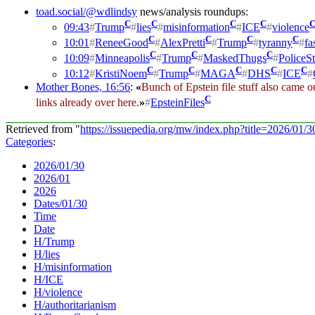
toad.social/@wdlindsy
news/analysis roundups:
C
C
C
C
09:43
#
Trump
#
lies
#
misinformation
#
ICE
#
violence
C
C
C
C
10:01
#
ReneeGood
#
AlexPretti
#
Trump
#
tyranny
#
fa
C
C
C
10:09
#
Minneapolis
#
Trump
#
MaskedThugs
#
PoliceSt
C
C
C
C
C
10:12
#
KristiNoem
#
Trump
#
MAGA
#
DHS
#
ICE
#
Mother Bones, 16:56
:
«
Bunch of Epstein file stuff also came out
C
links already over here.
»
#
EpsteinFiles
Retrieved from "
https://issuepedia.org/mw/index.php?title=2026/01
Categories
:
2026/01/30
2026/01
2026
Dates/01/30
Time
Date
H/Trump
H/lies
H/misinformation
H/ICE
H/violence
H/authoritarianism