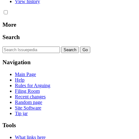
View history
More
Search
Navigation
Main Page
Help
Rules for Arguing
Filing Room
Recent changes
Random page
Site Software
Tip jar
Tools
What links here