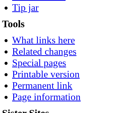
Tip jar
Tools
What links here
Related changes
Special pages
Printable version
Permanent link
Page information