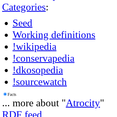
Categories
:
Seed
Working definitions
!wikipedia
!conservapedia
!dkosopedia
!sourcewatch
Facts
... more about "
Atrocity
"
RDF feed