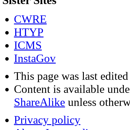
Sister Sites
CWRE
HTYP
ICMS
InstaGov
This page was last edite
Content is available und
ShareAlike
unless otherw
Privacy policy