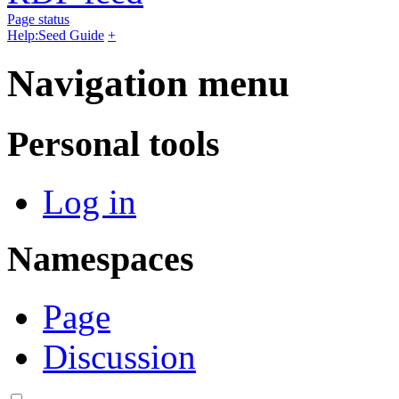
Page status
Help:Seed Guide
+
Navigation menu
Personal tools
Log in
Namespaces
Page
Discussion