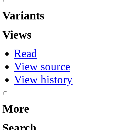
Variants
Views
Read
View source
View history
More
Search