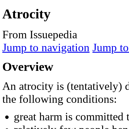
Atrocity
From Issuepedia
Jump to navigation
Jump to
Overview
An
atrocity
is (tentatively) 
the following conditions:
great harm is committed