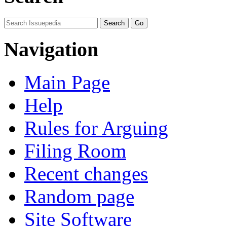
Navigation
Main Page
Help
Rules for Arguing
Filing Room
Recent changes
Random page
Site Software