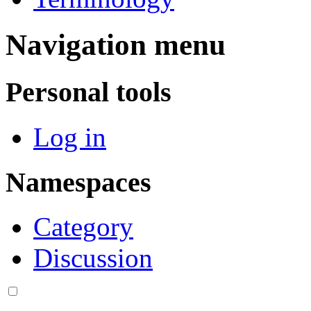
Navigation menu
Personal tools
Log in
Namespaces
Category
Discussion