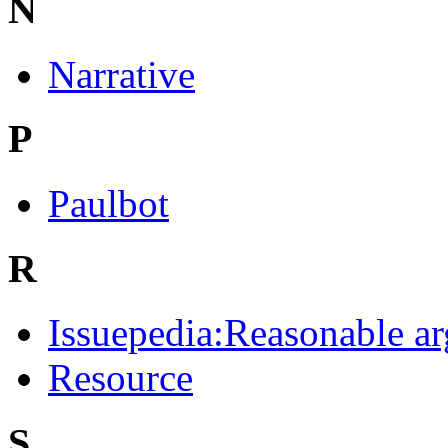
N
Narrative
P
Paulbot
R
Issuepedia:Reasonable a
Resource
S