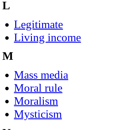
L
Legitimate
Living income
M
Mass media
Moral rule
Moralism
Mysticism