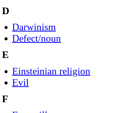
D
Darwinism
Defect/noun
E
Einsteinian religion
Evil
F