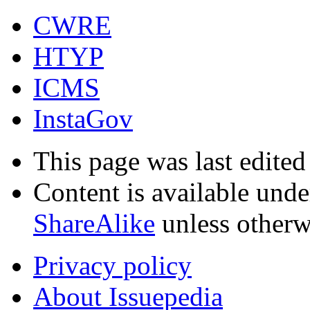
CWRE
HTYP
ICMS
InstaGov
This page was last edite
Content is available und
ShareAlike
unless otherw
Privacy policy
About Issuepedia