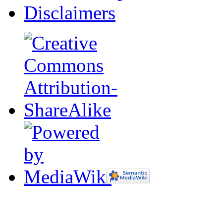
Disclaimers