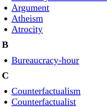
Argument
Atheism
Atrocity
B
Bureaucracy-hour
C
Counterfactualism
Counterfactualist