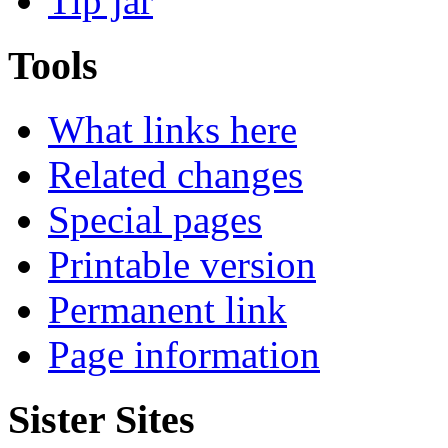
Tip jar
Tools
What links here
Related changes
Special pages
Printable version
Permanent link
Page information
Sister Sites