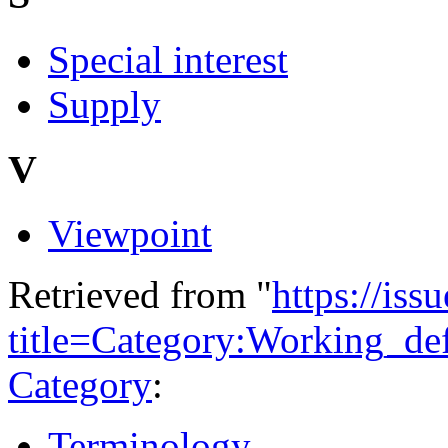
Special interest
Supply
V
Viewpoint
Retrieved from "
https://is
title=Category:Working_de
Category
:
Terminology