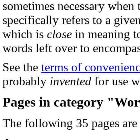
sometimes necessary when t
specifically refers to a giv
which is
close
in meaning to
words left over to encompas
See the
terms of convenien
probably
invented
for use w
Pages in category "Wor
The following 35 pages are i