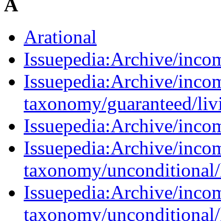
A
Arational
Issuepedia:Archive/inco
Issuepedia:Archive/inco
taxonomy/guaranteed/liv
Issuepedia:Archive/inc
Issuepedia:Archive/inco
taxonomy/unconditional/
Issuepedia:Archive/inco
taxonomy/unconditional/l