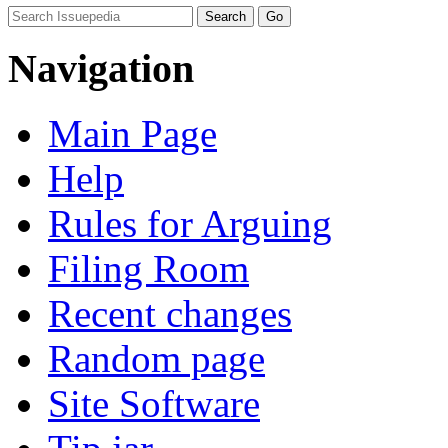
Navigation
Main Page
Help
Rules for Arguing
Filing Room
Recent changes
Random page
Site Software