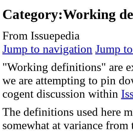
Category:Working def
From Issuepedia
Jump to navigation
Jump to
"Working definitions" are e
we are attempting to pin do
cogent discussion within
Is
The definitions used here 
somewhat at variance from th