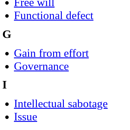
Free will
Functional defect
G
Gain from effort
Governance
I
Intellectual sabotage
Issue