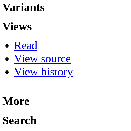
Variants
Views
Read
View source
View history
More
Search