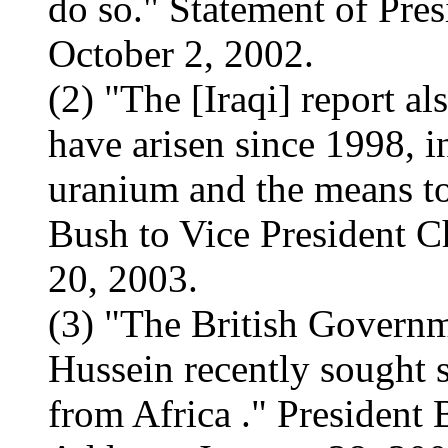
do so." Statement of Pre
October 2, 2002.
(2) "The [Iraqi] report al
have arisen since 1998, in
uranium and the means to 
Bush to Vice President C
20, 2003.
(3) "The British Governm
Hussein recently sought s
from Africa ." President 