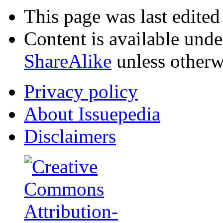
This page was last edite
Content is available und
ShareAlike
unless otherw
Privacy policy
About Issuepedia
Disclaimers