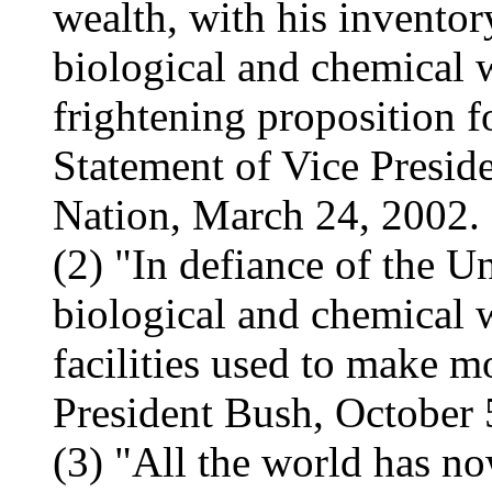
wealth, with his inventor
biological and chemical we
frightening proposition f
Statement of Vice Presid
Nation, March 24, 2002.
(2) "In defiance of the U
biological and chemical 
facilities used to make 
President Bush, October 
(3) "All the world has no