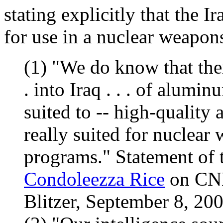
stating explicitly that the I
for use in a nuclear weapon
(1) "We do know that the
. into Iraq . . . of alumin
suited to -- high-quality 
really suited for nuclear
programs." Statement of 
Condoleezza Rice
on CNN
Blitzer, September 8, 200