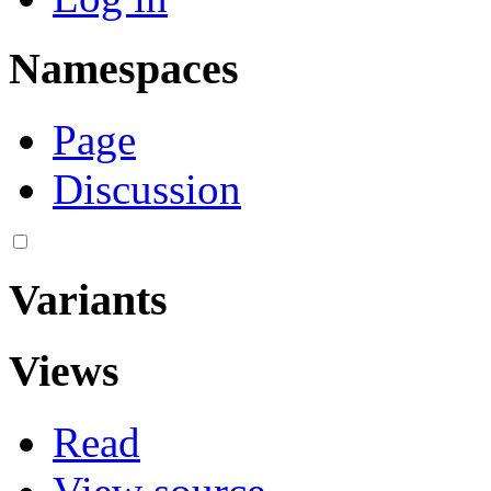
Namespaces
Page
Discussion
Variants
Views
Read