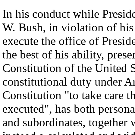
In his conduct while Presid
W. Bush, in violation of his 
execute the office of Presid
the best of his ability, pres
Constitution of the United S
constitutional duty under Art
Constitution "to take care th
executed", has both persona
and subordinates, together 