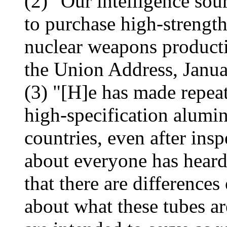
(2) "Our intelligence sour
to purchase high-strengt
nuclear weapons producti
the Union Address, Janua
(3) "[H]e has made repeat
high-specification alumi
countries, even after ins
about everyone has heard
that there are differences
about what these tubes ar