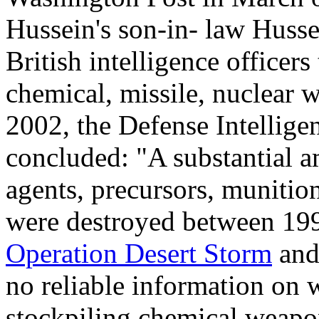
Hussein's son-in- law Huss
British intelligence officer
chemical, missile, nuclear 
2002, the Defense Intellige
concluded: "A substantial a
agents, precursors, muniti
were destroyed between 199
Operation Desert Storm
and
no reliable information on 
stockpiling chemical weapon