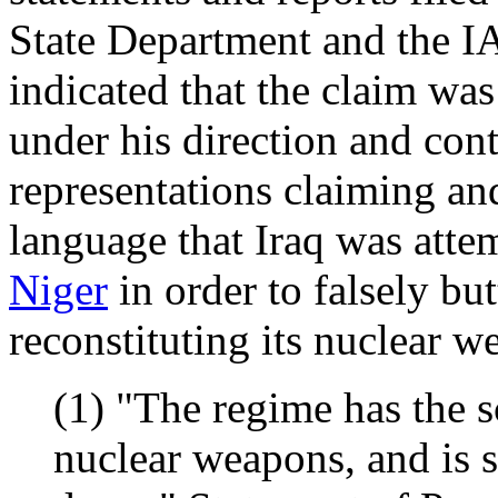
State Department and the 
indicated that the claim was
under his direction and co
representations claiming a
language that Iraq was att
Niger
in order to falsely but
reconstituting its nuclear 
(1) "The regime has the sc
nuclear weapons, and is s