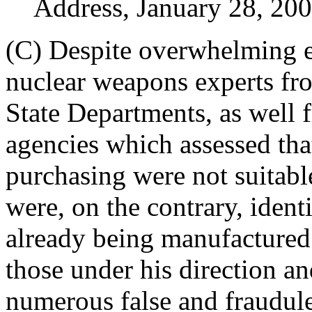
Address, January 28, 200
(C) Despite overwhelming e
nuclear weapons experts fr
State Departments, as well 
agencies which assessed tha
purchasing were not suitabl
were, on the contrary, ident
already being manufactured 
those under his direction an
numerous false and fraudule