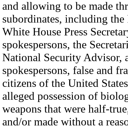
and allowing to be made th
subordinates, including the 
White House Press Secretar
spokespersons, the Secretari
National Security Advisor, 
spokespersons, false and fra
citizens of the United State
alleged possession of biolo
weapons that were half-true,
and/or made without a reaso