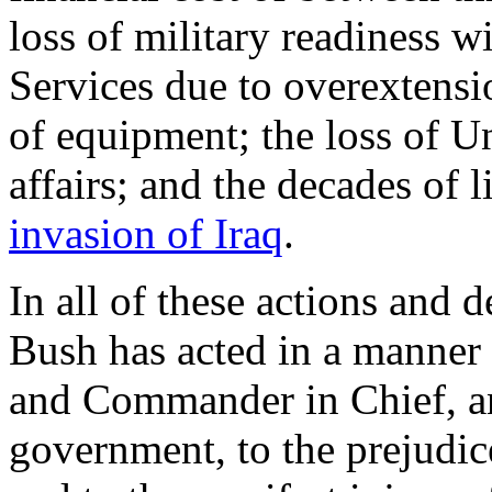
loss of military readiness 
Services due to overextensio
of equipment; the loss of Un
affairs; and the decades of 
invasion of Iraq
.
In all of these actions and 
Bush has acted in a manner c
and Commander in Chief, an
government, to the prejudice