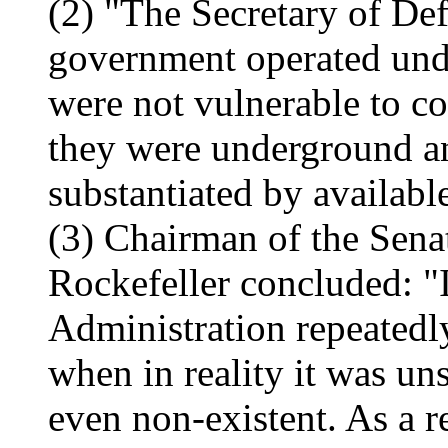
(2) "The Secretary of Def
government operated und
were not vulnerable to co
they were underground a
substantiated by availabl
(3) Chairman of the Sena
Rockefeller concluded: "I
Administration repeatedly
when in reality it was uns
even non-existent. As a r