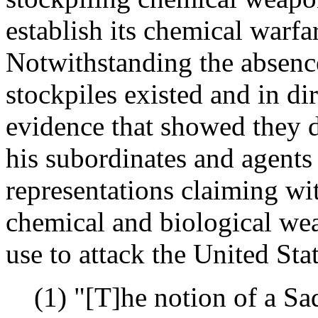
establish its chemical warfar
Notwithstanding the absenc
stockpiles existed and in dir
evidence that showed they d
his subordinates and agent
representations claiming wit
chemical and biological wea
use to attack the United Stat
(1) "[T]he notion of a Sa