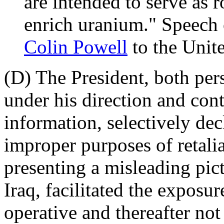
are intended to serve as r
enrich uranium." Speech 
Colin Powell
to the Unit
(D) The President, both per
under his direction and cont
information, selectively dec
improper purposes of retali
presenting a misleading pict
Iraq, facilitated the exposur
operative and thereafter not 