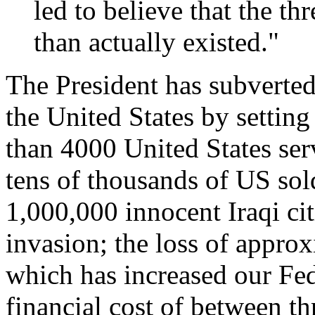
led to believe that the t
than actually existed."
The President has subverted 
the United States by setting
than 4000 United States ser
tens of thousands of US sold
1,000,000 innocent Iraqi cit
invasion; the loss of approx
which has increased our Fed
financial cost of between thr