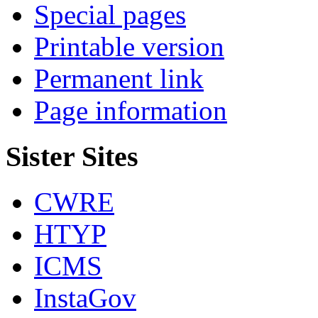
Special pages
Printable version
Permanent link
Page information
Sister Sites
CWRE
HTYP
ICMS
InstaGov