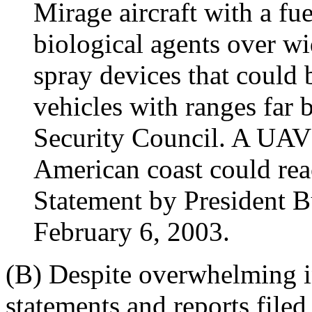
Mirage aircraft with a fu
biological agents over wi
spray devices that could
vehicles with ranges far 
Security Council. A UAV 
American coast could rea
Statement by President 
February 6, 2003.
(B) Despite overwhelming in
statements and reports filed