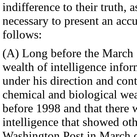
indifference to their truth, a
necessary to present an accur
follows:
(A) Long before the March 1
wealth of intelligence info
under his direction and contr
chemical and biological we
before 1998 and that there wa
intelligence that showed oth
Washington Post in March 