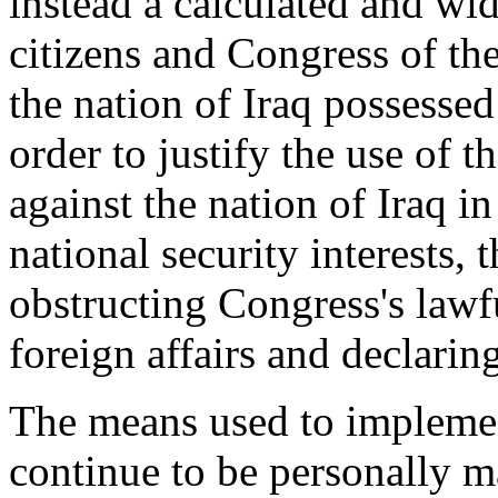
instead a calculated and wid
citizens and Congress of the
the nation of Iraq possesse
order to justify the use of 
against the nation of Iraq 
national security interests, 
obstructing Congress's lawf
foreign affairs and declarin
The means used to implemen
continue to be personally m