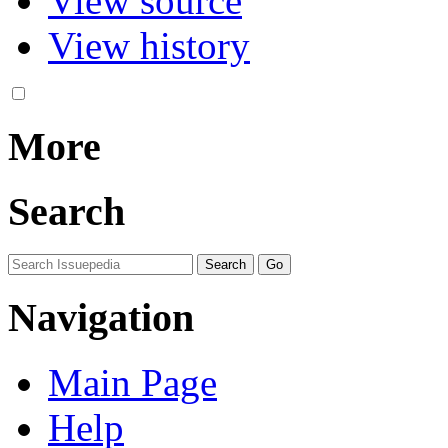
View source
View history
More
Search
Navigation
Main Page
Help