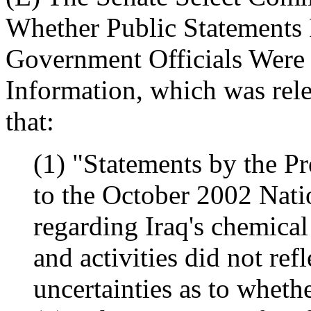
Whether Public Statements 
Government Officials Were 
Information, which was rel
that:
(1) "Statements by the Pr
to the October 2002 Nati
regarding Iraq's chemica
and activities did not ref
uncertainties as to whet