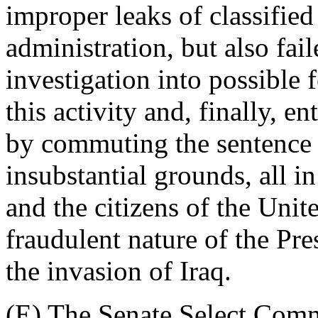
improper leaks of classifie
administration, but also fai
investigation into possible 
this activity and, finally, 
by commuting the sentence 
insubstantial grounds, all i
and the citizens of the Unit
fraudulent nature of the Pres
the invasion of Iraq.
(E) The Senate Select Comm