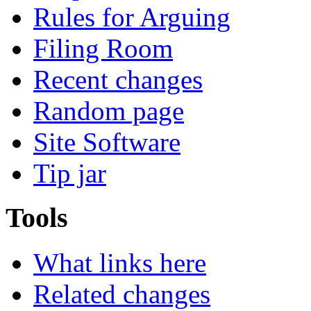
Rules for Arguing
Filing Room
Recent changes
Random page
Site Software
Tip jar
Tools
What links here
Related changes