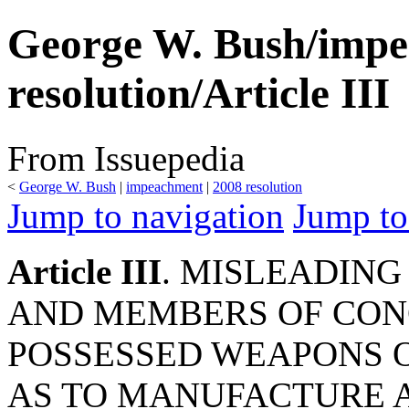
George W. Bush/imp
resolution/Article III
From Issuepedia
<
George W. Bush
‎ |
impeachment
‎ |
2008 resolution
Jump to navigation
Jump to
Article III
. MISLEADING
AND MEMBERS OF CONG
POSSESSED WEAPONS O
AS TO MANUFACTURE A