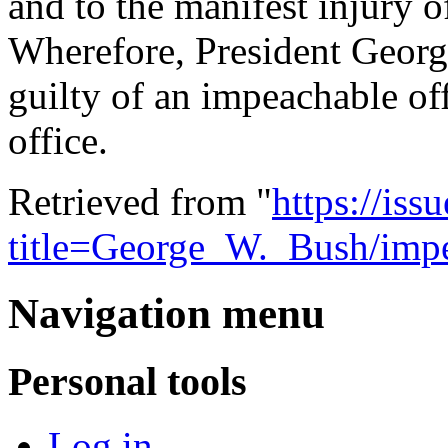
and to the manifest injury o
Wherefore, President Georg
guilty of an impeachable o
office.
Retrieved from "
https://is
title=George_W._Bush/impe
Navigation menu
Personal tools
Log in