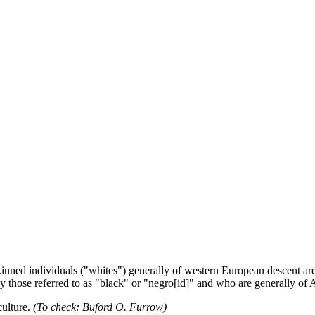
-skinned individuals ("whites") generally of western European descent a
ly those referred to as "black" or "negro[id]" and who are generally of 
culture.
(To check: Buford O. Furrow)