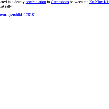
ated in a deadly
confrontation
in
Greensboro
between the
Ku Klux Kl
st rally."
supremacy&oldid=17818
"