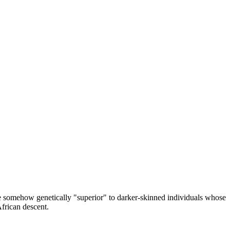
re somehow genetically "superior" to darker-skinned individuals whose
African descent.