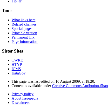
Tip jar
Tools
What links here
Related changes
Special pages
Printable version
Permanent link
Page information
Sister Sites
CWRE
HTYP
ICMS
InstaGov
This page was last edited on 10 August 2009, at 18:20.
Content is available under
Creative Commons Attribution-Shar
Privacy policy
About Issuepedia
Disclaimers