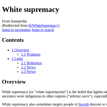
White supremacy
From Issuepedia
(Redirected from
H/WhiteSupremacy
)
Jump to navigation
Jump to search
Contents
1
Overview
1.1
Positions
2
Links
2.1
Reference
2.2
News
2.3
News
Overview
White supremacy
(or "white supremacism") is the belief that lighter
ancestors were indigenous to other regions ("inferior races"), especial
White supremacy also sometimes targets people of
Jewish
descent or 