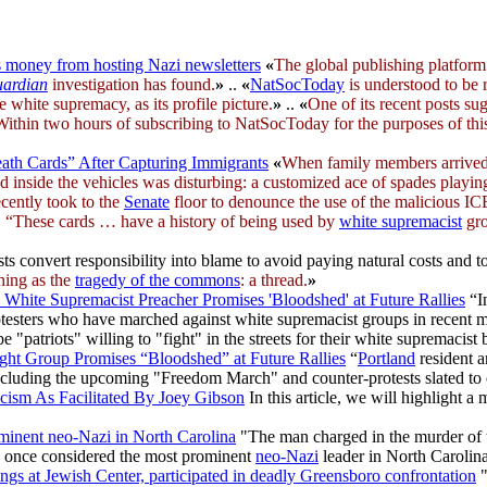
money from hosting Nazi newsletters
«
The global publishing platfor
ardian
investigation has found.
»
..
«
NatSocToday
is understood to be 
 white supremacy, as its profile picture.
»
..
«
One of its recent posts su
 Within two hours of subscribing to NatSocToday for the purposes of this
ath Cards” After Capturing Immigrants
«
When family members arrived
d inside the vehicles was disturbing: a customized ace of spades play
recently took to the
Senate
floor to denounce the use of the malicious ICE 
 “These cards … have a history of being used by
white supremacist
gro
 convert responsibility into blame to avoid paying natural costs and t
hing as the
tragedy of the commons
: a thread.
»
White Supremacist Preacher Promises 'Bloodshed' at Future Rallies
“I
testers who have marched against white supremacist groups in recent mon
e "patriots" willing to "fight" in the streets for their white supremacist b
ght Group Promises “Bloodshed” at Future Rallies
“
Portland
resident 
 including the upcoming "Freedom March" and counter-protests slated t
cism As Facilitated By Joey Gibson
In this article, we will highlight 
minent neo-Nazi in North Carolina
"The man charged in the murder of 
s once considered the most prominent
neo-Nazi
leader in North Carolin
ings at Jewish Center, participated in deadly Greensboro confrontation