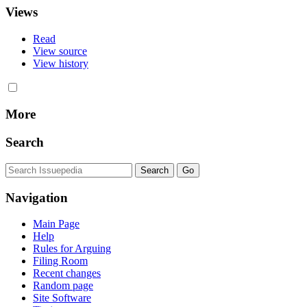
Views
Read
View source
View history
More
Search
Navigation
Main Page
Help
Rules for Arguing
Filing Room
Recent changes
Random page
Site Software