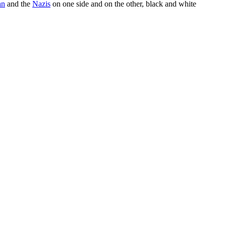
an
and the
Nazis
on one side and on the other, black and white