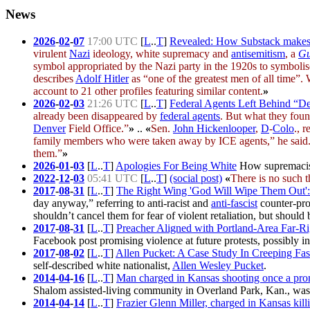
News
2026
-
02
-
07
17:00 UTC
[
L
..
T
]
Revealed: How Substack makes 
virulent
Nazi
ideology,
white supremacy
and
antisemitism
, a
Gu
symbol appropriated by the Nazi party in the 1920s to symbolise
describes
Adolf Hitler
as “one of the greatest men of all time”.
account to 21 other profiles featuring similar content.
»
2026
-
02
-
03
21:26 UTC
[
L
..
T
]
Federal Agents Left Behind “De
already been disappeared by
federal agents
. But what they foun
Denver
Field Office.”
»
..
«
Sen.
John Hickenlooper
,
D
-
Colo
., 
family members who were taken away by ICE agents,” he said.
them.”
»
2026
-
01
-
03
[
L
..
T
]
Apologies For Being White
How supremacists
2022
-
12
-
03
05:41 UTC
[
L
..
T
]
(social post)
«
There is no such t
2017
-
08
-
31
[
L
..
T
]
The Right Wing 'God Will Wipe Them Out': 
day anyway,” referring to anti-racist and
anti-fascist
counter-pro
shouldn’t cancel them for fear of violent retaliation, but should b
2017
-
08
-
31
[
L
..
T
]
Preacher Aligned with Portland-Area Far-Ri
Facebook post promising violence at future protests, possibly
2017
-
08
-
02
[
L
..
T
]
Allen Pucket: A Case Study In Creeping Fas
self-described white nationalist,
Allen Wesley Pucket
.
2014
-
04
-
16
[
L
..
T
]
Man charged in Kansas shooting once a pro
Shalom assisted-living community in Overland Park, Kan., wa
2014
-
04
-
14
[
L
..
T
]
Frazier Glenn Miller, charged in Kansas kill