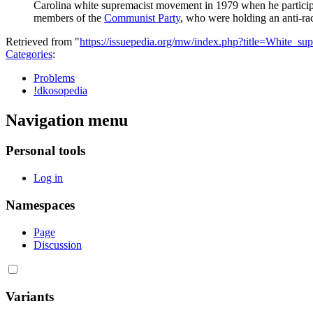
Carolina
white supremacist
movement in 1979 when he particip
members of the
Communist Party
, who were holding an anti-raci
Retrieved from "
https://issuepedia.org/mw/index.php?title=White_
Categories
:
Problems
!dkosopedia
Navigation menu
Personal tools
Log in
Namespaces
Page
Discussion
Variants