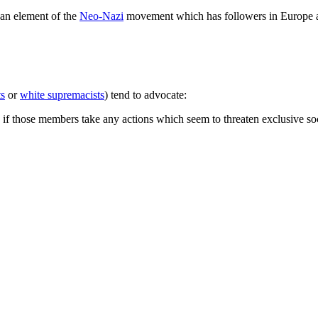
s an element of the
Neo-Nazi
movement which has followers in Europe a
ts
or
white supremacists
) tend to advocate:
" if those members take any actions which seem to threaten exclusive soc