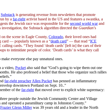
m
Substack
is generating revenue from newsletters that promote
run by a
far-right
activist based in the US and features a swastika, a
ggests the Jewish race was responsible for the
second world war
and
 investigation, the Substack algorithm directed the
Guardian
’s
 on the scene in Eagle County,
Colorado
, their loved ones had
ing card — popularly known as a “
death card
” — that read “
ICE
calling cards. “They found ‘death cards’ [left in] the cars of their
ups to intimidate people of color. ‘Death cards’ is what they call
o make everyone else pay unnatural ones.
n a video,
Pucket
also said that “God’s going to wipe them out one
ths. He also professed a belief that those who organize such rallies
eliefs.”
and
far-right preacher
Allen Pucket
has penned an inflammatory
o envelop downtown Portland on Sept. 10..”
a member of the
far-right
that moved over to explicit
white supremacy
:
three people outside the Jewish Community Center and Village
a and operated a paramilitary camp in Johnston County."
"
Frazier Glenn Miller
was 39 years old and a leader in the North