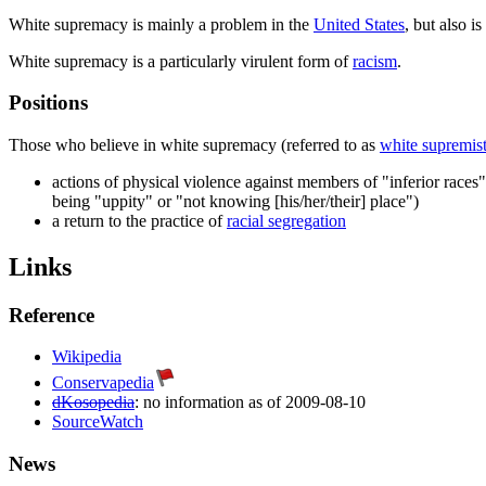
White supremacy is mainly a problem in the
United States
, but also i
White supremacy is a particularly virulent form of
racism
.
Positions
Those who believe in white supremacy (referred to as
white supremis
actions of physical violence against members of "inferior races
being "uppity" or "not knowing [his/her/their] place")
a return to the practice of
racial segregation
Links
Reference
Wikipedia
Conservapedia
dKosopedia
: no information as of 2009-08-10
SourceWatch
News