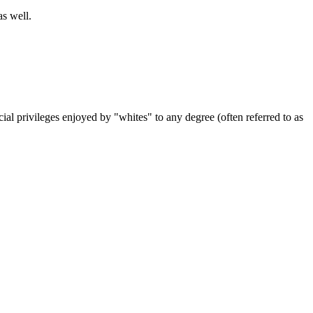
s well.
ial privileges enjoyed by "whites" to any degree (often referred to as