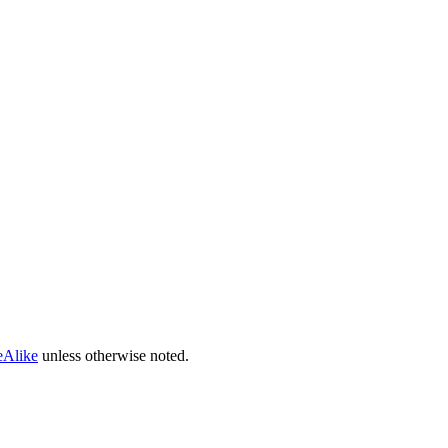
eAlike
unless otherwise noted.