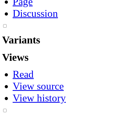
Page
Discussion
Variants
Views
Read
View source
View history