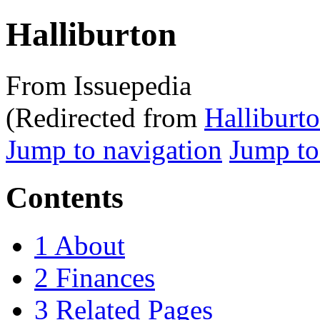
Halliburton
From Issuepedia
(Redirected from
Halliburt
Jump to navigation
Jump to
Contents
1
About
2
Finances
3
Related Pages