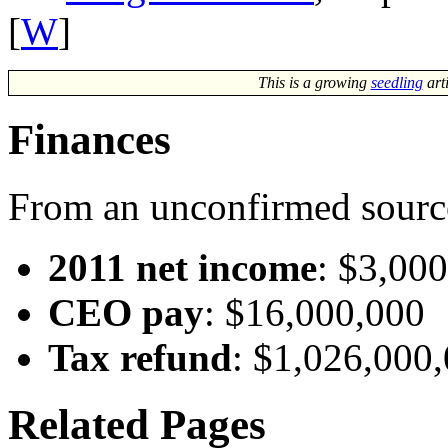
[
W
]
This is a growing
seedling
art
Finances
From an unconfirmed sourc
2011 net income
: $3,00
CEO pay
: $16,000,000
Tax refund
: $1,026,000
Related Pages