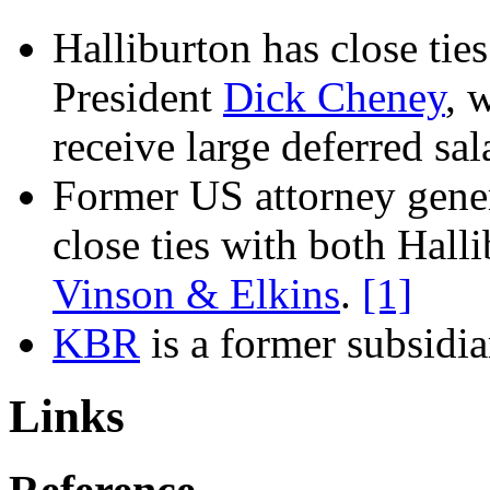
Halliburton
has close tie
President
Dick Cheney
, 
receive large deferred sa
Former US attorney gene
close ties with both
Halli
Vinson & Elkins
.
[1]
KBR
is a former subsidi
Links