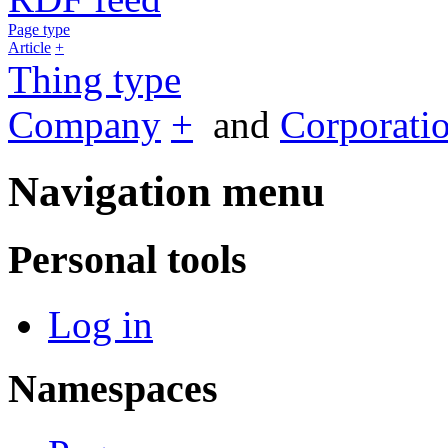
Page type
Article
+
Thing type
Company
+
and
Corporati
Navigation menu
Personal tools
Log in
Namespaces