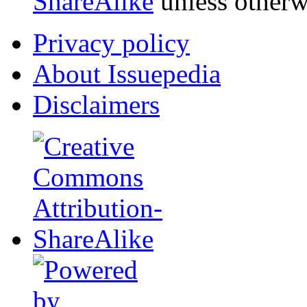
ShareAlike
unless otherw
Privacy policy
About Issuepedia
Disclaimers