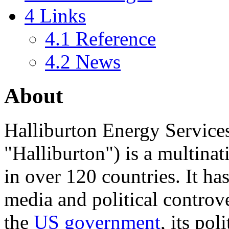
4
Links
4.1
Reference
4.2
News
About
Halliburton Energy Services 
"
Halliburton
") is a multina
in over 120 countries. It has
media and political controve
the
US government
, its pol