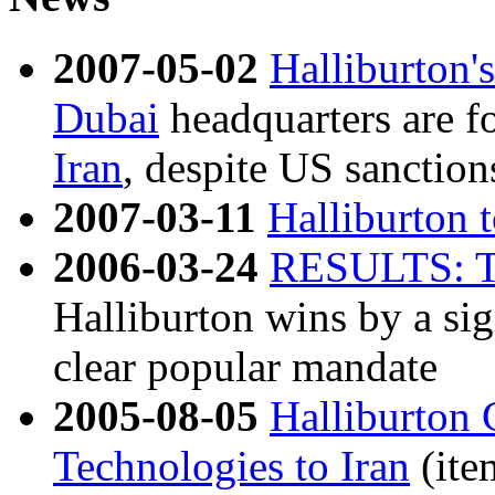
2007-05-02
Halliburton'
Dubai
headquarters are fo
Iran
, despite US sanction
2007-03-11
Halliburton 
2006-03-24
RESULTS: T
Halliburton wins by a sig
clear popular mandate
2005-08-05
Halliburton 
Technologies to Iran
(ite