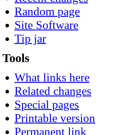
Random page
Site Software
Tip jar
Tools
What links here
Related changes
Special pages
Printable version
Permanent link