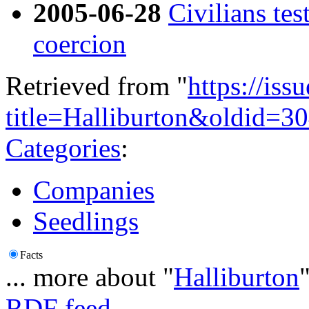
2005-06-28
Civilians tes
coercion
Retrieved from "
https://is
title=Halliburton&oldid=3
Categories
:
Companies
Seedlings
Facts
... more about "
Halliburton
RDF feed