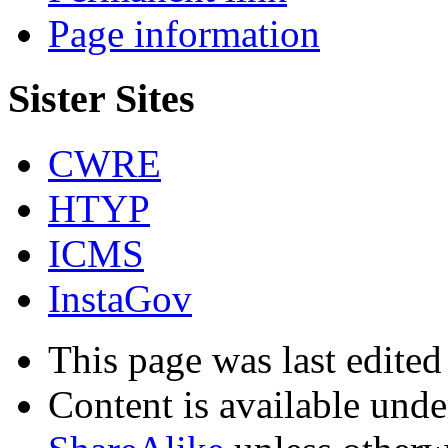
Page information
Sister Sites
CWRE
HTYP
ICMS
InstaGov
This page was last edited
Content is available und