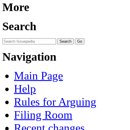
More
Search
Navigation
Main Page
Help
Rules for Arguing
Filing Room
Recent changes