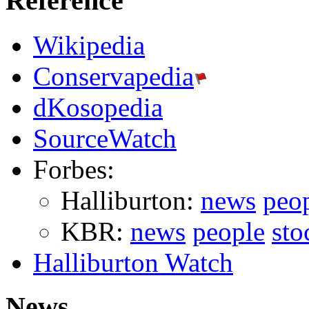
Reference
Wikipedia
Conservapedia
dKosopedia
SourceWatch
Forbes:
Halliburton:
news
peo
KBR:
news
people
sto
Halliburton Watch
News