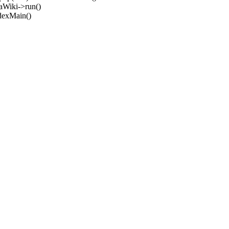
aWiki->run()
ndexMain()