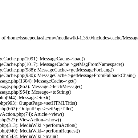
f /home/issuepedia/site/mw/mediawiki-1.35.0/includes/cache/MessageC
ageCache.php(1091): MessageCache->load()
ssageCache.php(1017): MessageCache->getMsgFromNamespace()
sageCache.php(988): MessageCache->getMessageForLang()
sageCache.php(930): MessageCache->getMessageFromFallbackChain()
essage.php(1304): MessageCache->get()
essage.php(862): Message->fetchMessage()
ssage.php(954): Message->toString()
php(944): Message->text()
.php(993): OutputPage->setHTMLTitle()
.php(662): OutputPage->setPageTitle()
wAction.php(74): Article->view()
.php(527): ViewAction->show()
.php(313): MediaWiki->performAction()
.php(940): MediaWiki->performRequest()
.php(543): MediaWiki->main()