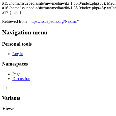
#15 /home/issuepedia/site/mw/mediawiki-1.35.0/index.php(53): Medi
#16 /home/issuepedia/site/mw/mediawiki-1.35.0/index.php(46): wfI
#17 {main}
Retrieved from "
https://issuepedia.org/Nazism
"
Navigation menu
Personal tools
Log in
Namespaces
Page
Discussion
Variants
Views