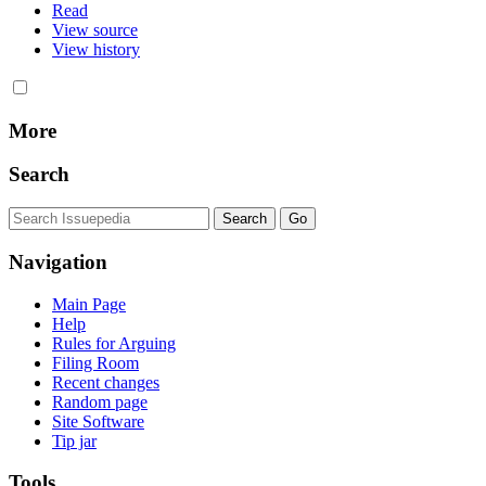
Read
View source
View history
More
Search
Navigation
Main Page
Help
Rules for Arguing
Filing Room
Recent changes
Random page
Site Software
Tip jar
Tools