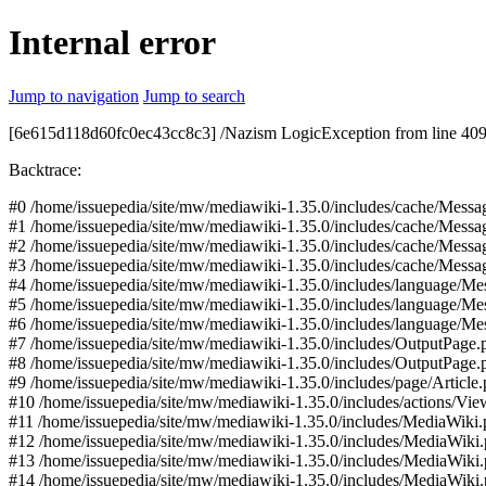
Internal error
Jump to navigation
Jump to search
[6e615d118d60fc0ec43cc8c3] /Nazism LogicException from line 409 o
Backtrace:
#0 /home/issuepedia/site/mw/mediawiki-1.35.0/includes/cache/Mess
#1 /home/issuepedia/site/mw/mediawiki-1.35.0/includes/cache/Me
#2 /home/issuepedia/site/mw/mediawiki-1.35.0/includes/cache/Mes
#3 /home/issuepedia/site/mw/mediawiki-1.35.0/includes/cache/Mes
#4 /home/issuepedia/site/mw/mediawiki-1.35.0/includes/language/M
#5 /home/issuepedia/site/mw/mediawiki-1.35.0/includes/language/M
#6 /home/issuepedia/site/mw/mediawiki-1.35.0/includes/language/Me
#7 /home/issuepedia/site/mw/mediawiki-1.35.0/includes/OutputPage.
#8 /home/issuepedia/site/mw/mediawiki-1.35.0/includes/OutputPage
#9 /home/issuepedia/site/mw/mediawiki-1.35.0/includes/page/Article
#10 /home/issuepedia/site/mw/mediawiki-1.35.0/includes/actions/Vie
#11 /home/issuepedia/site/mw/mediawiki-1.35.0/includes/MediaWiki
#12 /home/issuepedia/site/mw/mediawiki-1.35.0/includes/MediaWiki
#13 /home/issuepedia/site/mw/mediawiki-1.35.0/includes/MediaWiki
#14 /home/issuepedia/site/mw/mediawiki-1.35.0/includes/MediaWiki