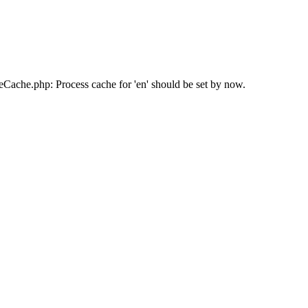
ache.php: Process cache for 'en' should be set by now.