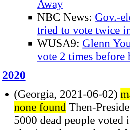
Away
NBC News:
Gov.-el
tried to vote twice i
WUSA9:
Glenn Youn
vote 2 times before 
2020
(Georgia, 2021-06-02)
ma
none found
Then-Presid
5000 dead people voted in