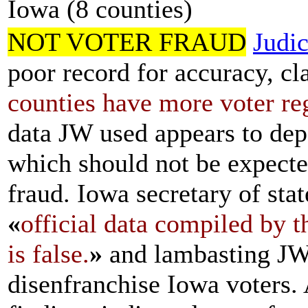
Iowa (8 counties)
NOT VOTER FRAUD
Judi
poor record for accuracy, cl
counties have more voter reg
data JW used appears to de
which should not be expected
fraud. Iowa secretary of sta
«
official data compiled by t
is false.
»
and lambasting JW 
disenfranchise Iowa voters.