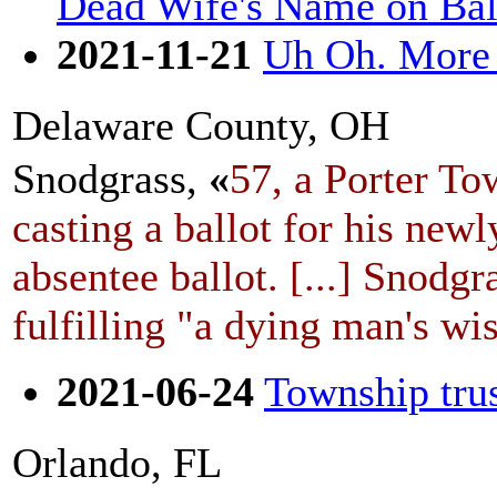
Dead Wife's Name on Bal
2021-11-21
Uh Oh. More 
Delaware County, OH
Snodgrass,
«
57, a Porter To
casting a ballot for his newl
absentee ballot. [...] Snod
fulfilling "a dying man's wi
2021-06-24
Township trus
Orlando, FL