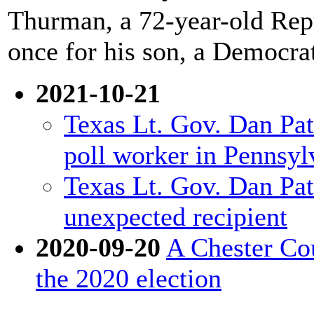
Thurman, a 72-year-old Repu
once for his son, a Democra
2021-10-21
Texas Lt. Gov. Dan Patr
poll worker in Pennsyl
Texas Lt. Gov. Dan Patr
unexpected recipient
2020-09-20
A Chester Cou
the 2020 election