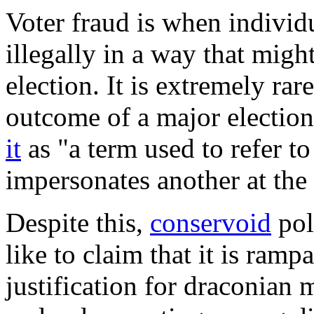
Voter fraud
is when individu
illegally in a way that mig
election. It is extremely rar
outcome of a major electio
it
as "a term used to refer t
impersonates another at the 
Despite this,
conservoid
pol
like to claim that it is ram
justification for draconian 