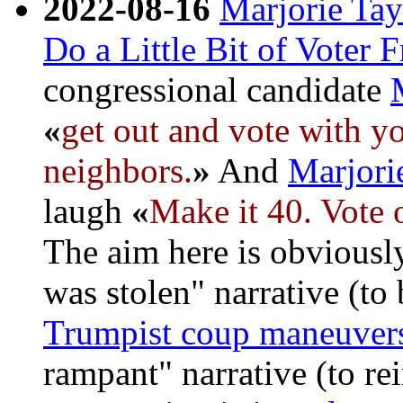
2022-08-16
Marjorie Tay
Do a Little Bit of Voter 
congressional candidate
«
get out and vote with yo
neighbors.
»
And
Marjori
laugh
«
Make it 40. Vote 
The aim here is obviously
was stolen" narrative (to 
Trumpist coup maneuver
rampant" narrative (to rei