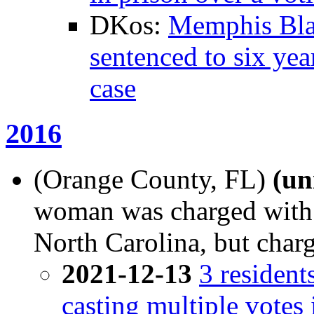
DKos:
Memphis Blac
sentenced to six yea
case
2016
(Orange County, FL)
(u
woman was charged with v
North Carolina, but char
2021-12-13
3 resident
casting multiple votes 