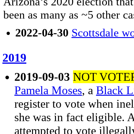
Arizona’s 2020 election tha
been as many as ~5 other ca
2022-04-30
Scottsdale wo
2019
2019-09-03
NOT VOTE
Pamela Moses
, a
Black L
register to vote when ineli
she was in fact eligible.
attempted to vote illegal