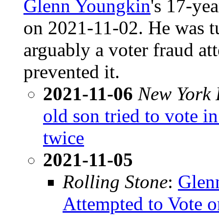
Glenn Youngkin
's 17-ye
on 2021-11-02. He was t
arguably a voter fraud at
prevented it.
2021-11-06
New York 
old son tried to vote i
twice
2021-11-05
Rolling Stone
:
Glen
Attempted to Vote o