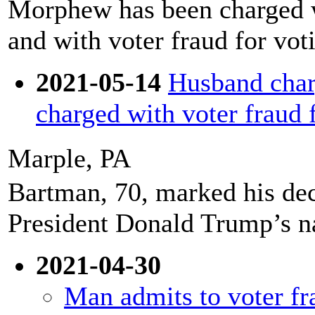
Morphew has been charged wi
and with voter fraud for vot
2021-05-14
Husband char
charged with voter fraud f
Marple, PA
Bartman, 70, marked his dec
President Donald Trump’s na
2021-04-30
Man admits to voter fr