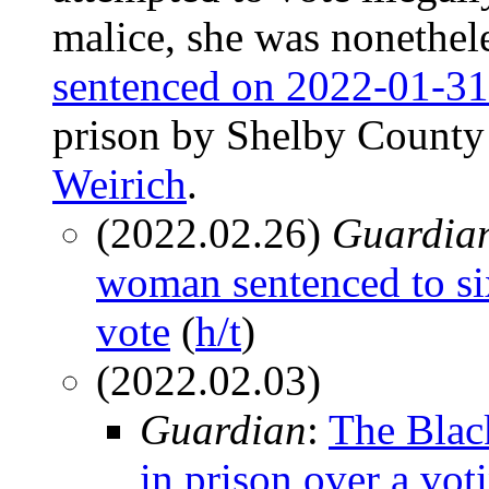
malice, she was nonethel
sentenced on 2022-01-31
prison by Shelby County 
Weirich
.
(2022.02.26)
Guardia
woman sentenced to six 
vote
(
h/t
)
(2022.02.03)
Guardian
:
The Blac
in prison over a vot