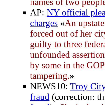
names of two people 
AP:
NY official plea
charges
«
An upstate
forced out of her ci
guilty to three fede
unfounded assertion
by some in the GOP
tampering.
»
NEWS10:
Troy City
fraud
(correction: th