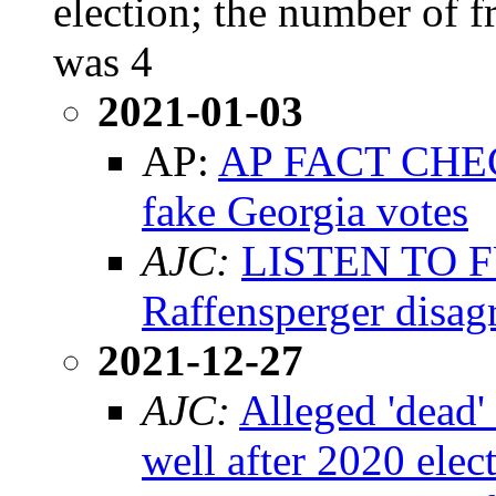
election; the number of f
was 4
2021-01-03
AP:
AP FACT CHECK
fake Georgia votes
AJC:
LISTEN TO F
Raffensperger disag
2021-12-27
AJC:
Alleged 'dead'
well after 2020 elec