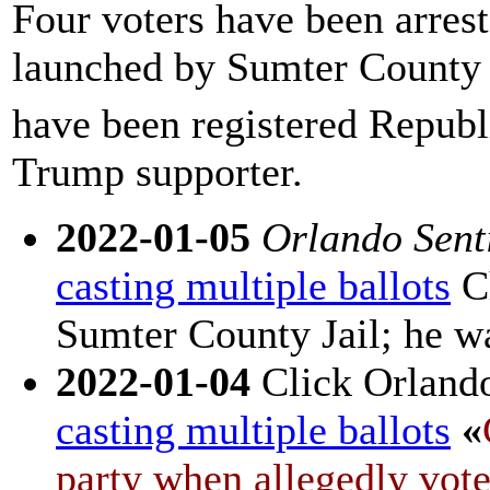
Four voters have been arreste
launched by Sumter County S
have been registered Republi
Trump supporter.
2022-01-05
Orlando Sent
casting multiple ballots
Ch
Sumter County Jail; he wa
2022-01-04
Click Orland
casting multiple ballots
«
party when allegedly vote