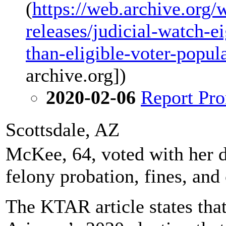
(
https://web.archive.org
releases/judicial-watch-ei
than-eligible-voter-popul
archive.org])
2020-02-06
Report Pro
Scottsdale, AZ
McKee, 64, voted with her d
felony probation, fines, an
The KTAR article states that