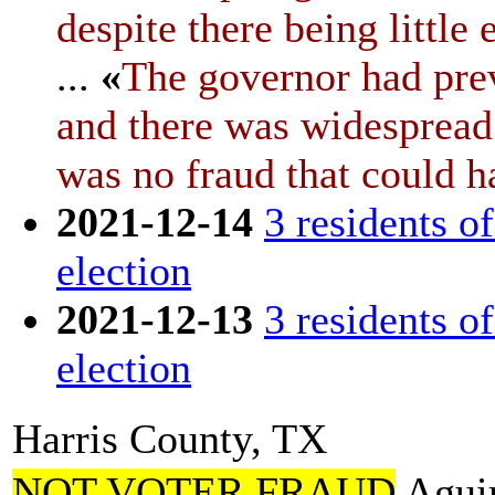
despite there being little
...
«
The governor had prev
and there was widespread 
was no fraud that could ha
2021-12-14
3 residents o
election
2021-12-13
3 residents o
election
Harris County, TX
NOT VOTER FRAUD
Aguir