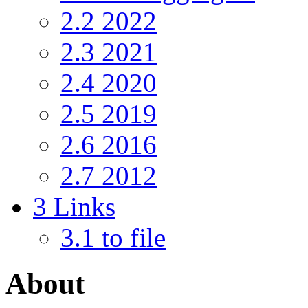
2.2
2022
2.3
2021
2.4
2020
2.5
2019
2.6
2016
2.7
2012
3
Links
3.1
to file
About