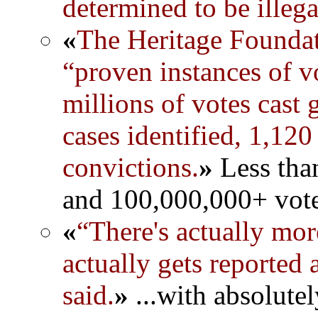
determined to be illega
«
The Heritage Foundat
“proven instances of v
millions of votes cast
cases identified, 1,120
convictions.
»
Less than
and 100,000,000+ vote
«
“There's actually mor
actually gets reported
said.
»
...with absolute