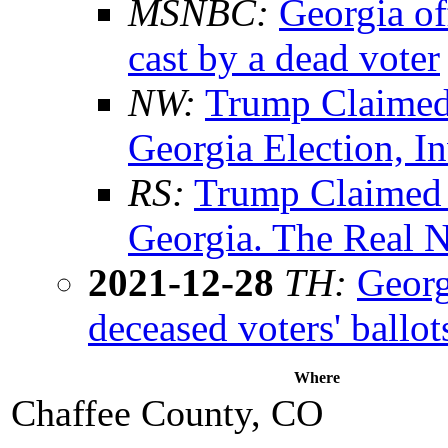
MSNBC:
Georgia of
cast by a dead voter
NW:
Trump Claimed
Georgia Election, I
RS:
Trump Claimed 
Georgia. The Real 
2021-12-28
TH:
Georg
deceased voters' ballot
Where
Chaffee County, CO