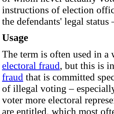
instructions of election off
the defendants' legal status 
Usage
The term is often used in a 
electoral fraud
, but this is 
fraud
that is committed spec
of illegal voting – especial
voter more electoral represe
are entitled, which most of