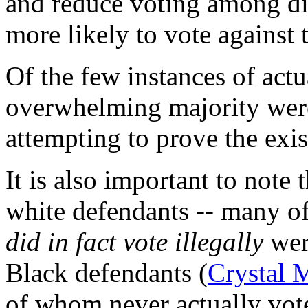
and reduce voting among d
more likely to vote against 
Of the few instances of actu
overwhelming majority we
attempting to prove the exis
It is also important to note
white defendants -- many 
did in fact vote illegally
wer
Black defendants (
Crystal 
of whom never actually vot