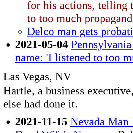
for his actions, telling
to too much propagand
Delco man gets probati
2021-05-04
Pennsylvania
name: 'I listened to too 
Las Vegas, NV
Hartle, a business executiv
else had done it.
2021-11-15
Nevada Man F