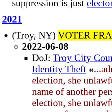
suppression is just
electo
2021
(Troy, NY)
VOTER FRA
2022-06-08
DoJ:
Troy City Cou
Identity Theft
«
...a
election, she unlawfu
name of another pers
election, she unlawfu