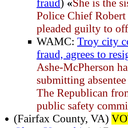
fraud
)
«
She is the s
Police Chief Robert
pleaded guilty to of
WAMC:
Troy city c
fraud, agrees to resi
Ashe-McPherson has 
submitting absentee b
The Republican from 
public safety commi
(Fairfax County, VA)
VO