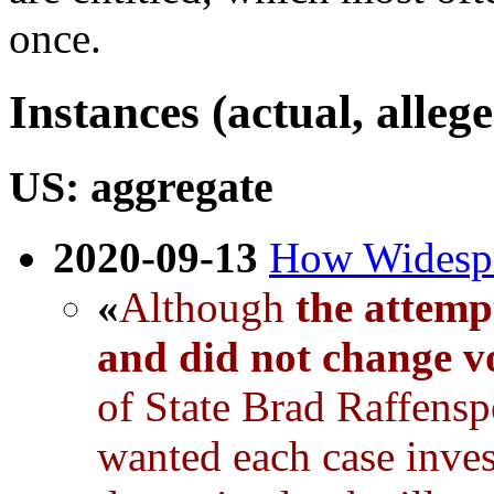
once.
Instances (actual, alleg
US: aggregate
2020-09-13
How Widespre
«
Although
the attemp
and did not change vo
of State Brad Raffensp
wanted each case inves