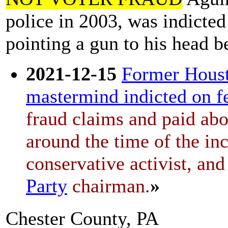
police in 2003, was indicted
pointing a gun to his head 
2021-12-15
Former Houst
mastermind indicted on fe
fraud claims and paid ab
around the time of the in
conservative activist, an
Party
chairman.
»
Chester County, PA