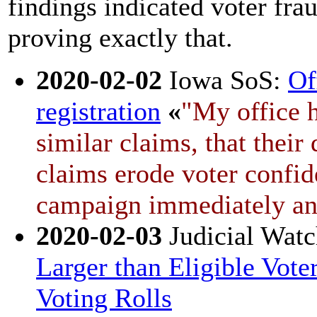
findings indicated voter fra
proving exactly that.
2020-02-02
Iowa SoS:
Of
registration
«
"My office h
similar claims, that their
claims erode voter confid
campaign immediately and 
2020-02-03
Judicial Wat
Larger than Eligible Vot
Voting Rolls