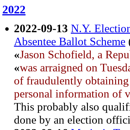
2022
2022-09-13
N.Y. Electi
Absentee Ballot Scheme
«
Jason Schofield, a Repu
«
was arraigned on Tuesda
of fraudulently obtaining 
personal information of v
This probably also qualif
done by an election offici