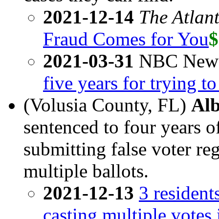
2021-12-14
The Atlant
Fraud Comes for You
$
2021-03-31
NBC New
five years for trying t
(Volusia County, FL)
Alb
sentenced to four years o
submitting false voter re
multiple ballots.
2021-12-13
3 resident
casting multiple votes 