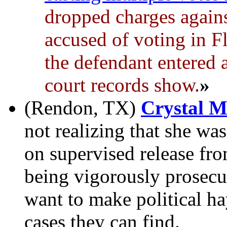
dropped charges agai
accused of voting in F
the defendant entered a
court records show.
»
(Rendon, TX)
Crystal 
not realizing that she was
on supervised release fro
being vigorously prosec
want to make political ha
cases they can find.