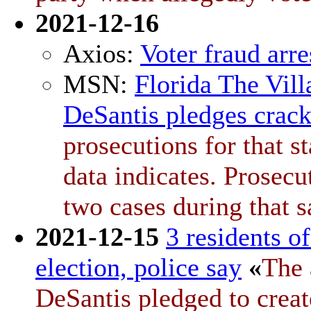
2021-12-16
Axios:
Voter fraud arre
MSN:
Florida The Vill
DeSantis pledges crac
prosecutions for that s
data indicates. Prosecu
two cases during that 
2021-12-15
3 residents o
election, police say
«
The 
DeSantis pledged to creat