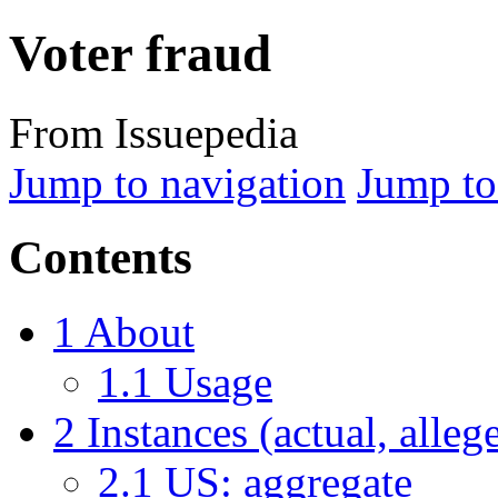
Voter fraud
From Issuepedia
Jump to navigation
Jump to
Contents
1
About
1.1
Usage
2
Instances (actual, alleg
2.1
US: aggregate