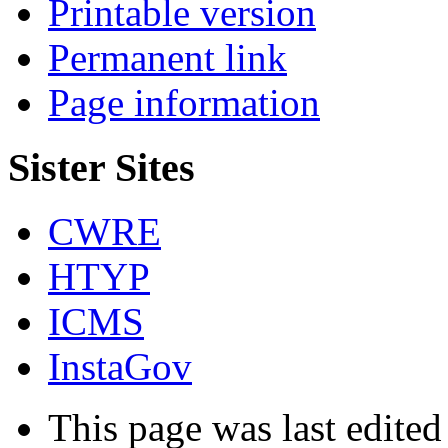
Printable version
Permanent link
Page information
Sister Sites
CWRE
HTYP
ICMS
InstaGov
This page was last edited