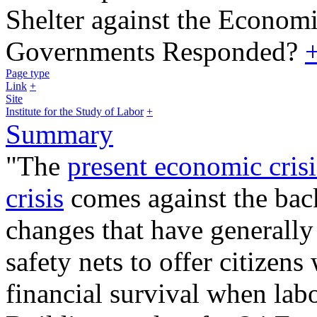
Shelter against the Economi
Governments Responded?
Page type
Link
+
Site
Institute for the Study of Labor
+
Summary
"The
present economic crisi
crisis
comes against the bac
changes that have generally
safety nets to offer citizens
financial survival when labo