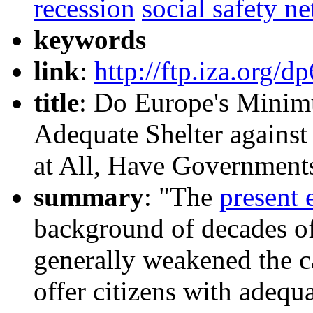
recession
social safety ne
keywords
link
:
http://ftp.iza.org/d
title
: Do Europe's Mini
Adequate Shelter against
at All, Have Governmen
summary
: "The
present 
background of decades of
generally weakened the ca
offer citizens with adequa