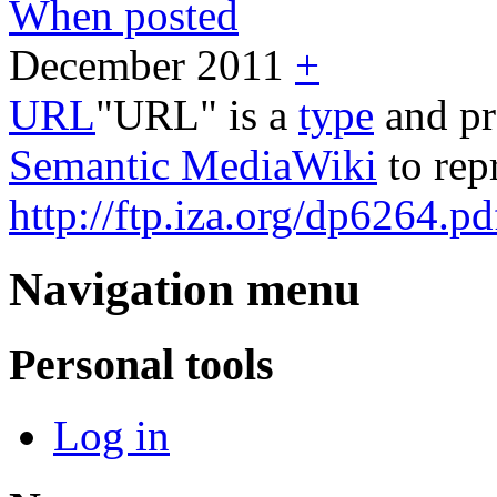
When posted
December 2011
+
URL
"URL" is a
type
and pr
Semantic MediaWiki
to rep
http://ftp.iza.org/dp6264.pd
Navigation menu
Personal tools
Log in