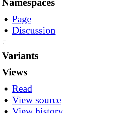
Namespaces
Page
Discussion
Variants
Views
Read
View source
View history