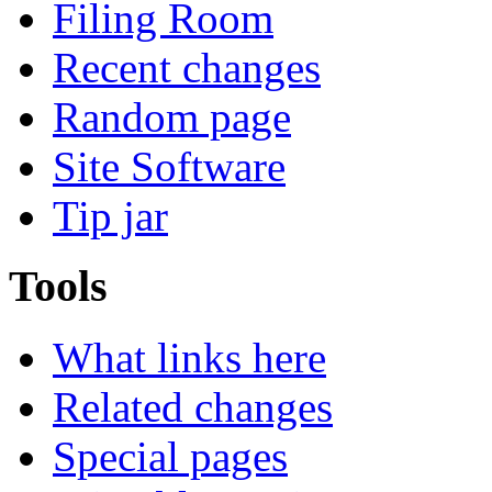
Filing Room
Recent changes
Random page
Site Software
Tip jar
Tools
What links here
Related changes
Special pages