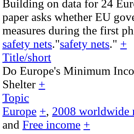
Building on data for 24 Eur
paper asks whether EU gov
measures during the first ph
safety nets
."
safety nets
."
+
Title/short
Do Europe's Minimum Inco
Shelter
+
Topic
Europe
+
,
2008 worldwide 
and
Free income
+