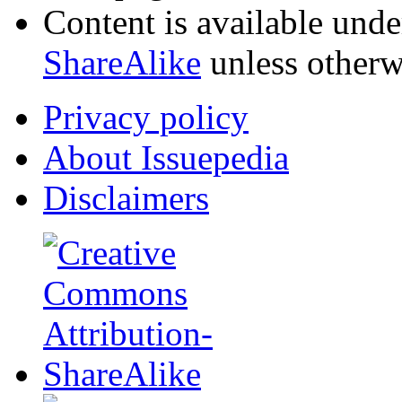
Content is available und
ShareAlike
unless otherw
Privacy policy
About Issuepedia
Disclaimers