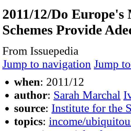
2011/12/Do Europe'
Schemes Provide Adeq
From Issuepedia
Jump to navigation
Jump to
when
: 2011/12
author
:
Sarah Marchal
I
source
:
Institute for the
topics
:
income/ubiquitou