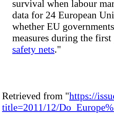
survival when labour mark
data for 24 European Unio
whether EU governments
measures during the first
safety nets
."
Retrieved from "
https://is
title=2011/12/Do_Europe