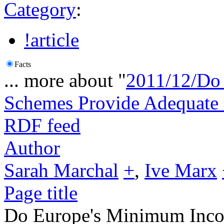
Category
:
!article
Facts
... more about "
2011/12/Do
Schemes Provide Adequate 
RDF feed
Author
Sarah Marchal
+
,
Ive Marx
Page title
Do Europe's Minimum Inco