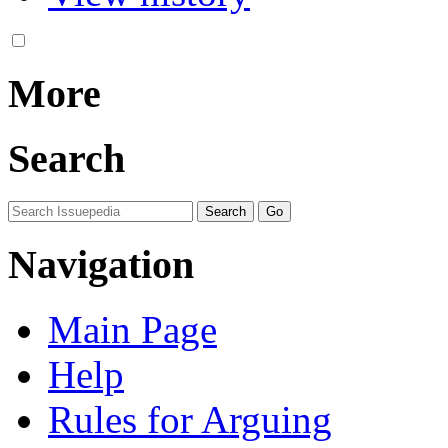
More
Search
Navigation
Main Page
Help
Rules for Arguing