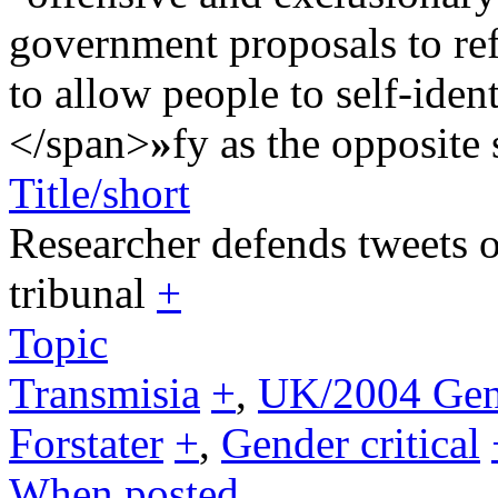
government proposals to re
to allow people to self-ident
</span>
»
fy as the opposite 
Title/short
Researcher defends tweets o
tribunal
+
Topic
Transmisia
+
,
UK/2004 Gend
Forstater
+
,
Gender critical
When posted