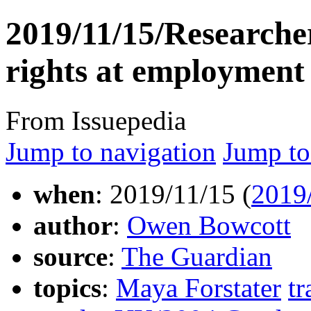
2019/11/15/Researcher
rights at employment
From Issuepedia
Jump to navigation
Jump to
when
: 2019/11/15 (
2019
author
:
Owen Bowcott
source
:
The Guardian
topics
:
Maya Forstater
tr