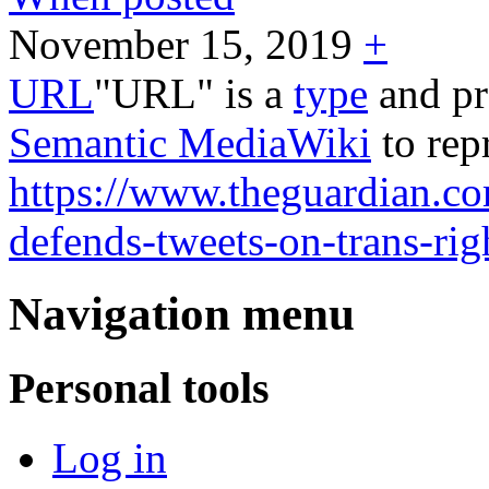
November 15, 2019
+
URL
"URL" is a
type
and pr
Semantic MediaWiki
to rep
https://www.theguardian.co
defends-tweets-on-trans-ri
Navigation menu
Personal tools
Log in