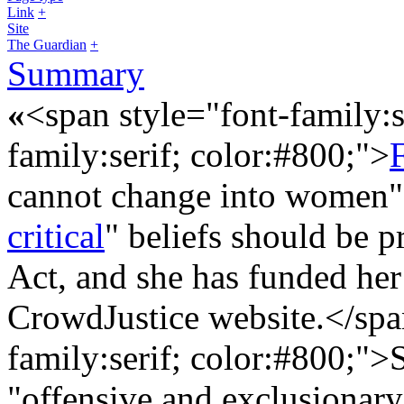
Link
+
Site
The Guardian
+
Summary
«
<span style="font-family:s
family:serif; color:#800;">
F
cannot change into women".
critical
" beliefs should be 
Act, and she has funded her
CrowdJustice website.</sp
family:serif; color:#800;">
"offensive and exclusionar