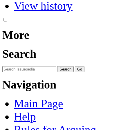
View history
More
Search
Navigation
Main Page
Help
Rules for Arguing