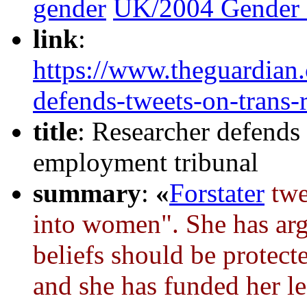
gender
UK/2004 Gender 
link
:
https://www.theguardian
defends-tweets-on-trans-
title
: Researcher defends 
employment tribunal
summary
:
«
Forstater
twe
into women". She has arg
beliefs should be protect
and she has funded her le