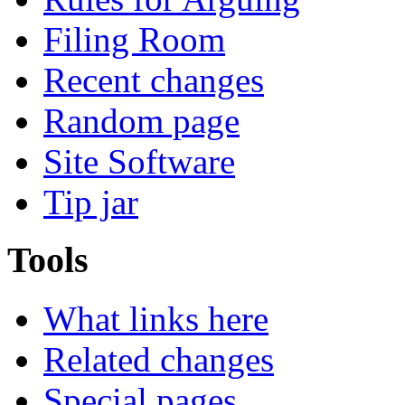
Filing Room
Recent changes
Random page
Site Software
Tip jar
Tools
What links here
Related changes
Special pages