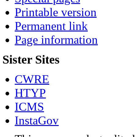
Printable version
Permanent link
Page information
Sister Sites
CWRE
HTYP
ICMS
InstaGov