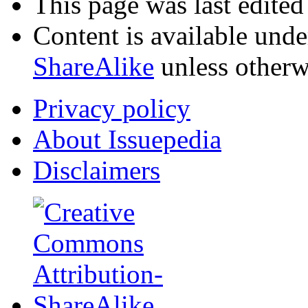
This page was last edite
Content is available und
ShareAlike
unless otherw
Privacy policy
About Issuepedia
Disclaimers