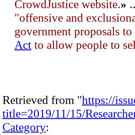
CrowdJustice website.
»
..
"offensive and exclusion
government proposals to
Act
to allow people to sel
Retrieved from "
https://is
title=2019/11/15/Research
Category
: