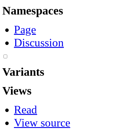
Namespaces
Page
Discussion
Variants
Views
Read
View source