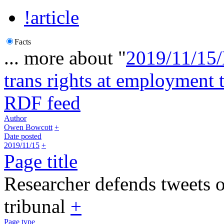
!article
Facts
... more about "
2019/11/15/
trans rights at employment 
RDF feed
Author
Owen Bowcott
+
Date posted
2019/11/15
+
Page title
Researcher defends tweets o
tribunal
+
Page type