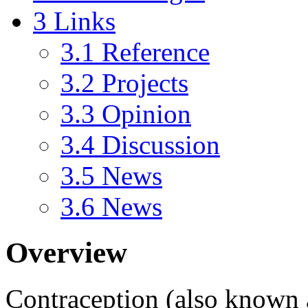
3
Links
3.1
Reference
3.2
Projects
3.3
Opinion
3.4
Discussion
3.5
News
3.6
News
Overview
Contraception
(also known 