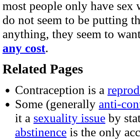
most people only have sex w
do not seem to be putting the
anything, they seem to wan
any cost
.
Related Pages
Contraception is a
reprod
Some (generally
anti-con
it a
sexuality issue
by sta
abstinence
is the only acc