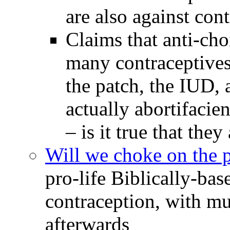
are also against cont
Claims that anti-cho
many contraceptives 
the patch, the IUD,
actually abortifacien
– is it true that they
Will we choke on the p
pro-life Biblically-ba
contraception, with mu
afterwards