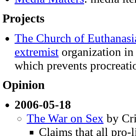
Projects
The Church of Euthanasi
extremist
organization in 
which prevents procreatio
Opinion
2006-05-18
The War on Sex
by Cri
Claims that all pro-