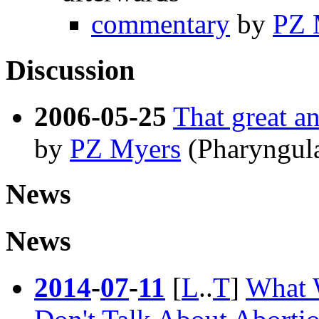
commentary
by
PZ 
Discussion
2006-05-25
That great an
by
PZ Myers
(Pharyngul
News
News
2014
-
07
-
11
[
L
..
T
]
What 