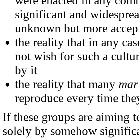
were enacted in any combi
significant and widesprea
unknown but more accept
the reality that in any ca
not wish for such a cult
by it
the reality that many
mar
reproduce every time they
If these groups are aiming 
solely by somehow significa