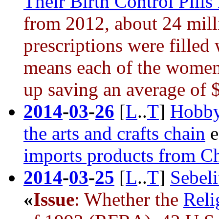
Their Birth Control Pills
from 2012, about 24 mil
prescriptions were filled
means each of the women 
up saving an average of 
2014
-
03
-
26
[
L
..
T
]
Hobby
the arts and crafts chain
e
imports products from C
2014
-
03
-
25
[
L
..
T
]
Sebeli
«
Issue
: Whether the
Reli