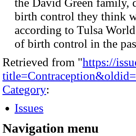
the David Green family, d
birth control they think 
according to Tulsa World
of birth control in the pas
Retrieved from "
https://is
title=Contraception&oldid
Category
:
Issues
Navigation menu