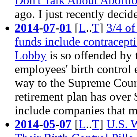
Don't Talk About Aborti
ago. I just recently decide
2014
-
07
-
01
[
L
..
T
]
3/4 o
funds include contracepti
Lobby
is so offended by t
employees'
birth control
e
way to the Supreme Court 
retirement plan has over
include companies that m
2014
-
05
-
07
[
L
..
T
]
U.S. 