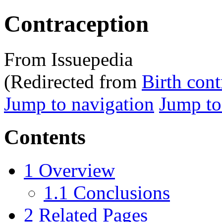
Contraception
From Issuepedia
(Redirected from
Birth cont
Jump to navigation
Jump to
Contents
1
Overview
1.1
Conclusions
2
Related Pages