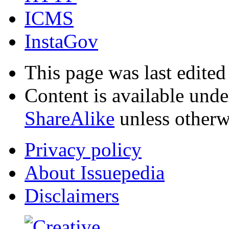
ICMS
InstaGov
This page was last edited
Content is available und
ShareAlike
unless otherw
Privacy policy
About Issuepedia
Disclaimers