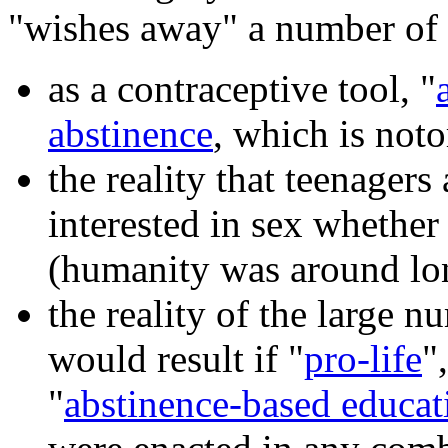
"wishes away" a number of r
as a contraceptive tool, "
abstinence
, which is noto
the reality that teenagers
interested in sex whether
(humanity was around lon
the reality of the large 
would result if "
pro-life
"
"
abstinence-based educat