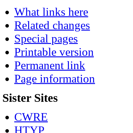
What links here
Related changes
Special pages
Printable version
Permanent link
Page information
Sister Sites
CWRE
HTYP