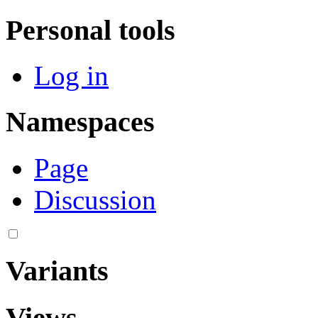
Personal tools
Log in
Namespaces
Page
Discussion
Variants
Views