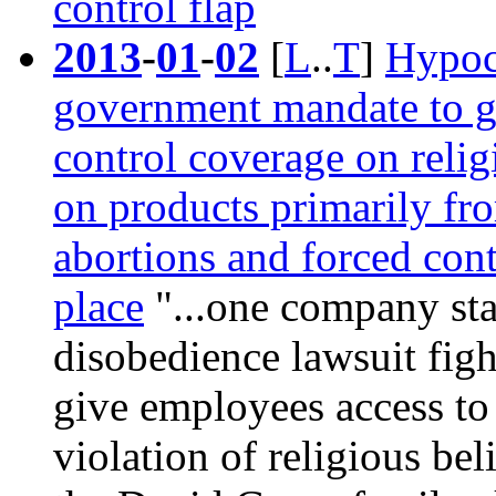
control flap
2013
-
01
-
02
[
L
..
T
]
Hypoc
government mandate to gi
control coverage on reli
on products primarily fr
abortions and forced cont
place
"...one company stan
disobedience lawsuit fig
give employees access to 
violation of religious bel