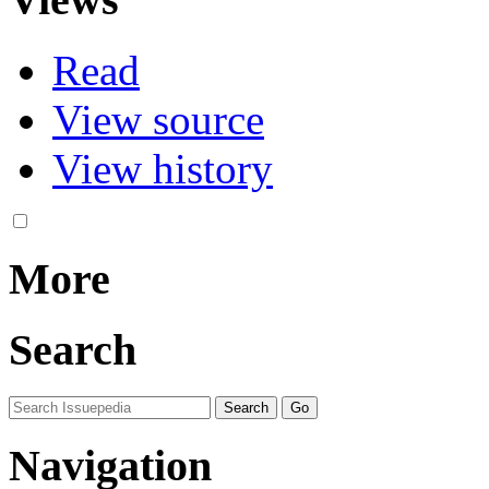
Read
View source
View history
More
Search
Navigation