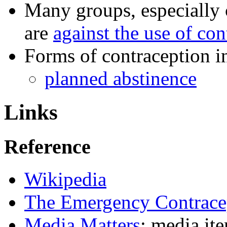
Many groups, especially 
are
against the use of con
Forms of contraception i
planned abstinence
Links
Reference
Wikipedia
The Emergency Contracep
Media Matters
: media it