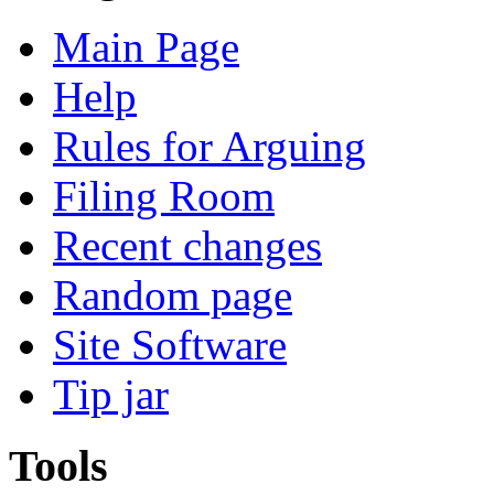
Main Page
Help
Rules for Arguing
Filing Room
Recent changes
Random page
Site Software
Tip jar
Tools