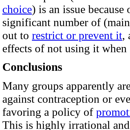
choice
) is an issue because 
significant number of (mai
out to
restrict or prevent it
,
effects of not using it when
Conclusions
Many groups apparently ar
against contraception or ev
favoring a policy of
promot
This is highly irrational and