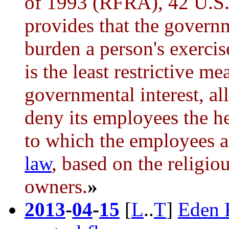
of 1993 (RFRA), 42 U.S.
provides that the governm
burden a person's exercis
is the least restrictive m
governmental interest, al
deny its employees the h
to which the employees a
law
, based on the religio
owners.
»
2013
-
04
-
15
[
L
..
T
]
Eden 