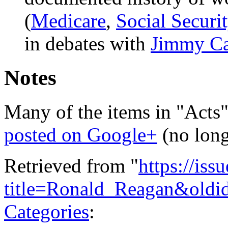
(
Medicare
,
Social Securi
in debates with
Jimmy Ca
Notes
Many of the items in "Acts"
posted on Google+
(no long
Retrieved from "
https://is
title=Ronald_Reagan&oldi
Categories
: