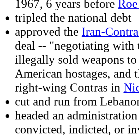
1967, 6 years before
Roe
tripled the national debt
approved the
Iran-Contra
deal -- "negotiating with 
illegally sold weapons t
American hostages, and t
right-wing Contras in
Ni
cut and run from Lebano
headed an administratio
convicted, indicted, or in