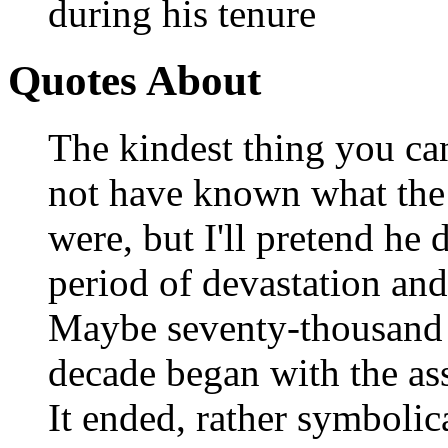
during his tenure
Quotes About
The kindest thing you ca
not have known what the 
were, but I'll pretend he
period of devastation and
Maybe seventy-thousand 
decade began with the ass
It ended, rather symbolic