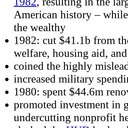
1982
, resulting in the la
American history – while
the wealthy
1982: cut $41.1b from th
welfare, housing aid, a
coined the highly mislea
increased military spend
1980: spent $44.6m reno
promoted investment in g
undercutting nonprofit he