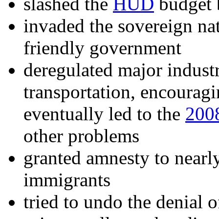
slashed the
HUD
budget 
invaded the sovereign na
friendly government
deregulated major indust
transportation, encourag
eventually led to the
2008
other problems
granted amnesty to near
immigrants
tried to undo the denial 