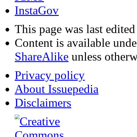
InstaGov
This page was last edite
Content is available und
ShareAlike
unless otherw
Privacy policy
About Issuepedia
Disclaimers