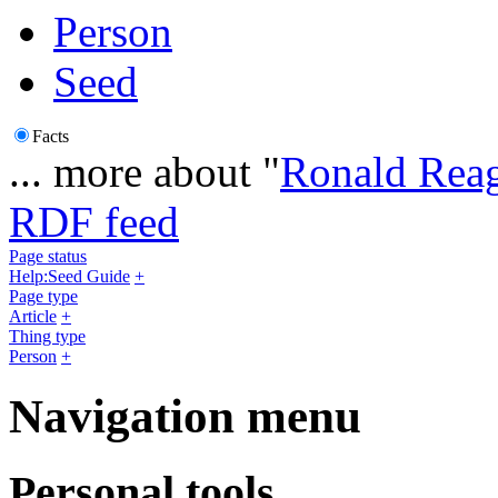
Person
Seed
Facts
... more about "
Ronald Rea
RDF feed
Page status
Help:Seed Guide
+
Page type
Article
+
Thing type
Person
+
Navigation menu
Personal tools