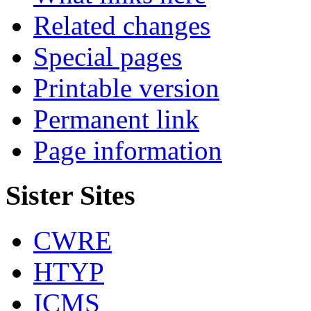
Related changes
Special pages
Printable version
Permanent link
Page information
Sister Sites
CWRE
HTYP
ICMS