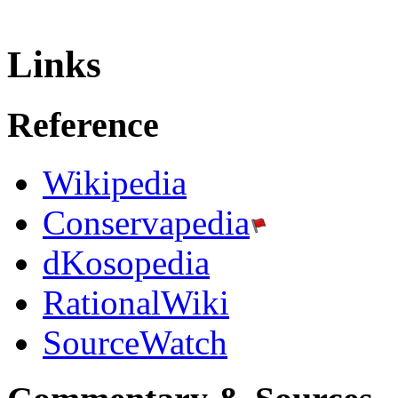
Links
Reference
Wikipedia
Conservapedia
dKosopedia
RationalWiki
SourceWatch