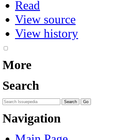
Read
View source
View history
More
Search
Navigation
Main Page