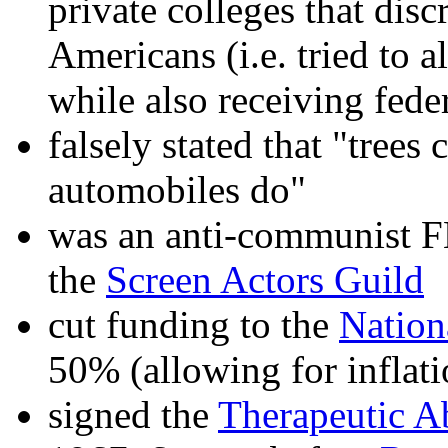
private colleges that disc
Americans (i.e. tried to a
while also receiving fed
falsely stated that "trees
automobiles do"
was an anti-communist F
the
Screen Actors Guild
cut funding to the
Nation
50% (allowing for inflati
signed the
Therapeutic Ab