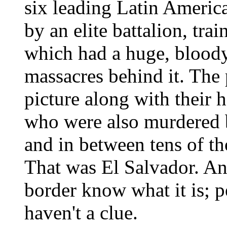
six leading Latin American
by an elite battalion, tra
which had a huge, bloody
massacres behind it. The 
picture along with their 
who were also murdered b
and in between tens of th
That was El Salvador. And
border know what it is; p
haven't a clue.