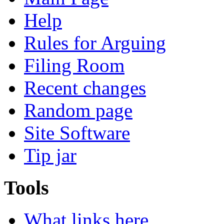
Help
Rules for Arguing
Filing Room
Recent changes
Random page
Site Software
Tip jar
Tools
What links here