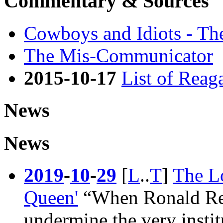
Commentary & Sources
Cowboys and Idiots - Th
The Mis-Communicator
2015-10-17
List of Reag
News
News
2019
-
10
-
29
[
L
..
T
]
The L
Queen'
“When
Ronald R
undermine the very instit