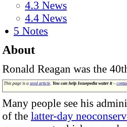
4.3
News
4.4
News
5
Notes
About
Ronald Reagan
was the 40th
This page is a
seed article
.
You can help Issuepedia water it
–
conta
Many people see his adminis
of the
latter-day neoconserv