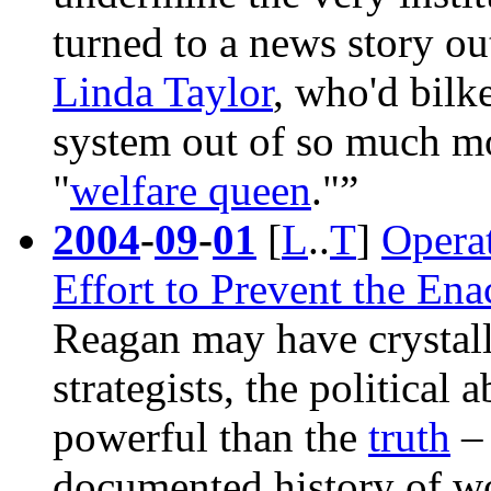
turned to a news story ou
Linda Taylor
, who'd bilk
system out of so much m
"
welfare queen
."”
2004
-
09
-
01
[
L
..
T
]
Opera
Effort to Prevent the En
Reagan
may have crystall
strategists, the political a
powerful than the
truth
– 
documented history of w