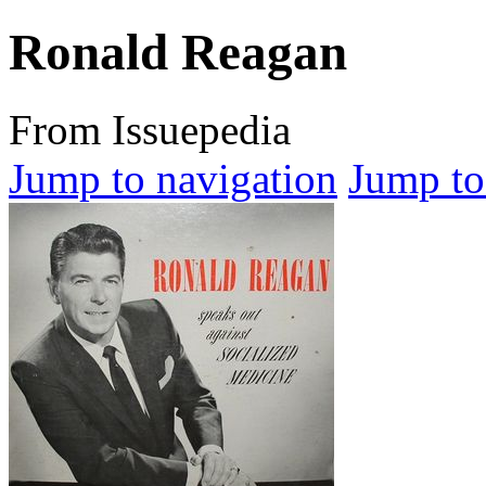
Ronald Reagan
From Issuepedia
Jump to navigation
Jump to