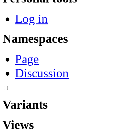
Log in
Namespaces
Page
Discussion
Variants
Views