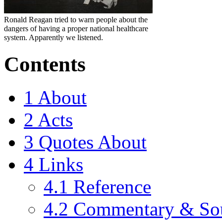
Ronald Reagan tried to warn people about the
dangers of having a proper national healthcare
system. Apparently we listened.
Contents
1
About
2
Acts
3
Quotes About
4
Links
4.1
Reference
4.2
Commentary & So