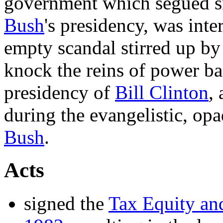
government which segued 
Bush
's presidency, was int
empty scandal stirred up b
knock the reins of power ba
presidency of
Bill Clinton
,
during the evangelistic, op
Bush
.
Acts
signed the
Tax Equity and