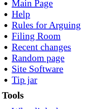
Main Page
Help
Rules for Arguing
Filing Room
Recent changes
Random page
Site Software
Tip jar
Tools