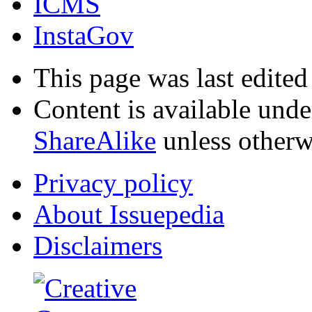
ICMS
InstaGov
This page was last edite
Content is available und
ShareAlike
unless otherw
Privacy policy
About Issuepedia
Disclaimers