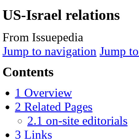
US-Israel relations
From Issuepedia
Jump to navigation
Jump to
Contents
1
Overview
2
Related Pages
2.1
on-site editorials
3
Links