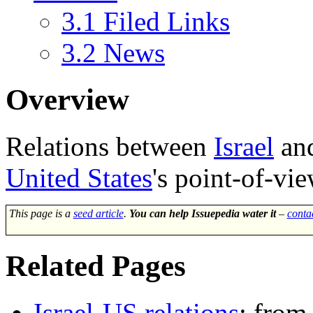
3.1
Filed Links
3.2
News
Overview
Relations between
Israel
an
United States
's point-of-vie
This page is a
seed article
.
You can help Issuepedia water it
–
conta
Related Pages
Israel-US relations
: from