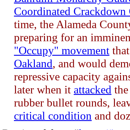
Coordinated Crackdown 
time, the Alameda County
preparing for an imminen
"Occupy" movement
that
Oakland
, and would demo
repressive capacity again
later when it
attacked
the
rubber bullet rounds, le
critical condition
and doz