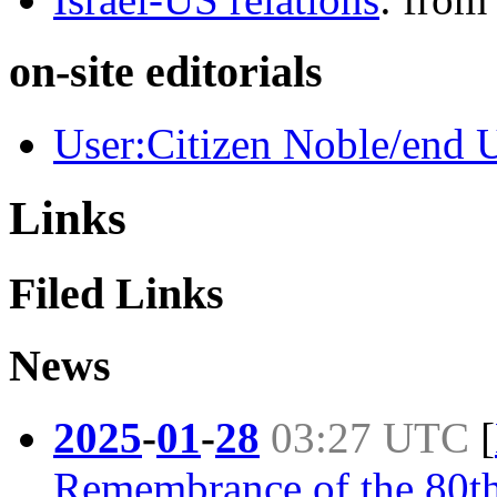
on-site editorials
User:Citizen Noble/end U
Links
Filed Links
News
2025
-
01
-
28
03:27 UTC
[
Remembrance of the 80th 