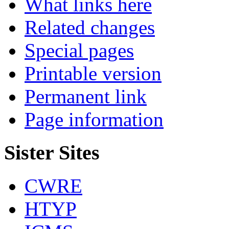
What links here
Related changes
Special pages
Printable version
Permanent link
Page information
Sister Sites
CWRE
HTYP