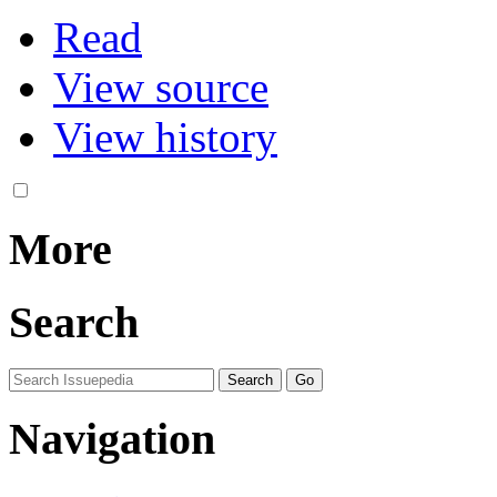
Read
View source
View history
More
Search
Navigation