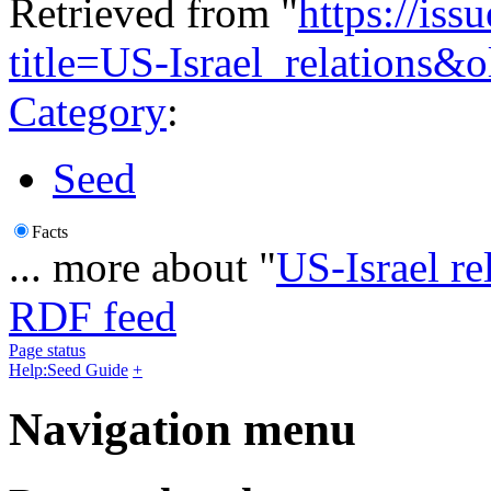
Retrieved from "
https://is
title=US-Israel_relations&
Category
:
Seed
Facts
... more about "
US-Israel re
RDF feed
Page status
Help:Seed Guide
+
Navigation menu