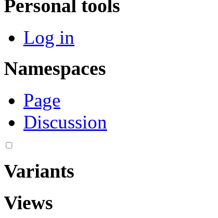
Personal tools
Log in
Namespaces
Page
Discussion
Variants
Views