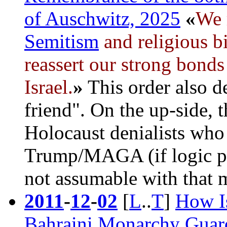
of Auschwitz, 2025
«
We 
Semitism
and religious b
reassert our strong bonds
Israel
.
»
This order also de
friend". On the up-side, 
Holocaust denialists who
Trump/MAGA (if logic prev
not assumable with that 
2011
-
12
-
02
[
L
..
T
]
How Is
Bahraini Monarchy Guard