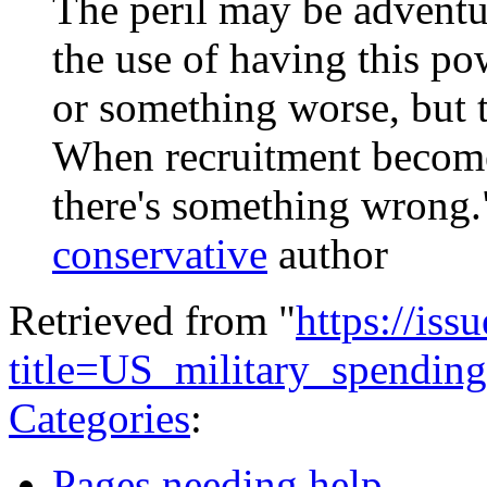
The peril may be adventu
the use of having this pow
or something worse, but t
When recruitment becomes
there's something wrong
conservative
author
Retrieved from "
https://is
title=US_military_spendi
Categories
:
Pages needing help