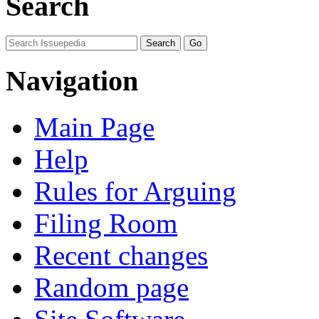
Search
Navigation
Main Page
Help
Rules for Arguing
Filing Room
Recent changes
Random page