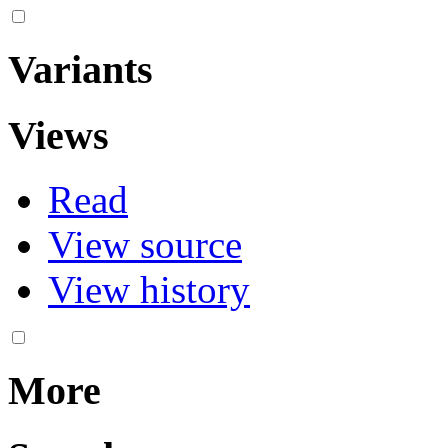
Variants
Views
Read
View source
View history
More