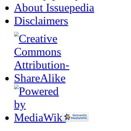
About Issuepedia
Disclaimers