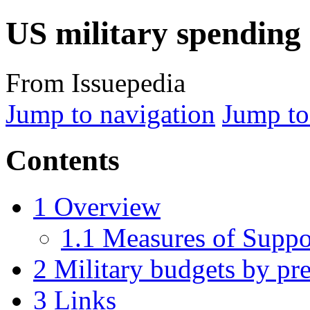
US military spending
From Issuepedia
Jump to navigation
Jump to
Contents
1
Overview
1.1
Measures of Suppo
2
Military budgets by pre
3
Links