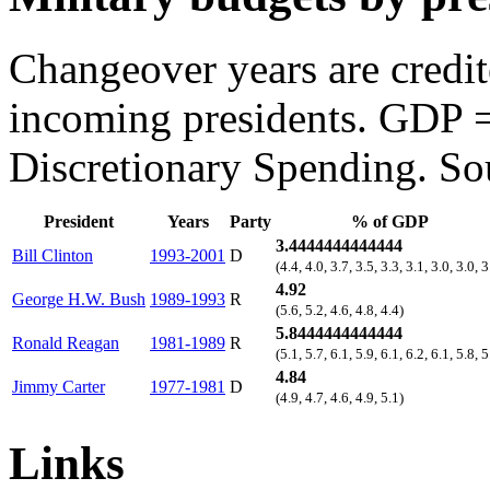
Changeover years are credi
incoming presidents. GDP 
Discretionary Spending. So
President
Years
Party
% of GDP
3.4444444444444
Bill Clinton
1993-2001
D
(4.4, 4.0, 3.7, 3.5, 3.3, 3.1, 3.0, 3.0, 3
4.92
George H.W. Bush
1989-1993
R
(5.6, 5.2, 4.6, 4.8, 4.4)
5.8444444444444
Ronald Reagan
1981-1989
R
(5.1, 5.7, 6.1, 5.9, 6.1, 6.2, 6.1, 5.8, 5
4.84
Jimmy Carter
1977-1981
D
(4.9, 4.7, 4.6, 4.9, 5.1)
Links