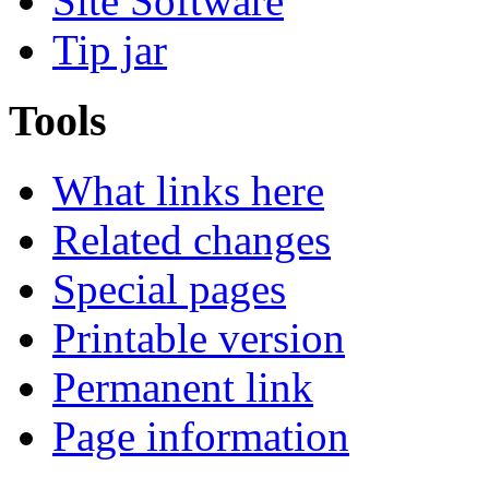
Site Software
Tip jar
Tools
What links here
Related changes
Special pages
Printable version
Permanent link
Page information