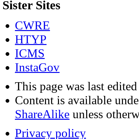
Sister Sites
CWRE
HTYP
ICMS
InstaGov
This page was last edited
Content is available und
ShareAlike
unless otherw
Privacy policy