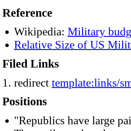
Reference
Wikipedia:
Military budg
Relative Size of US Mil
Filed Links
redirect
template:links/
Positions
"Republics have large paid