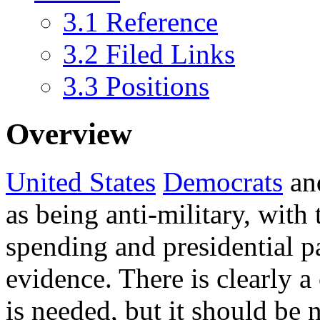
3.1
Reference
3.2
Filed Links
3.3
Positions
Overview
United States
Democrats
an
as being anti-military, with
spending and presidential pa
evidence. There is clearly a 
is needed, but it should be 