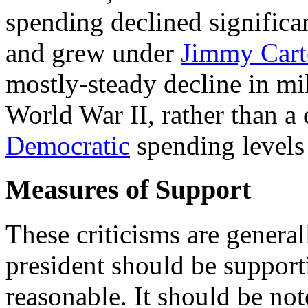
spending declined signific
and grew under
Jimmy Cart
mostly-steady decline in mi
World War II, rather than a 
Democratic
spending levels
Measures of Support
These criticisms are genera
president should be support
reasonable. It should be no