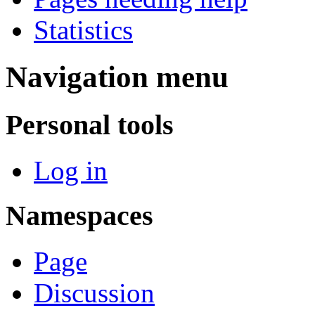
Statistics
Navigation menu
Personal tools
Log in
Namespaces
Page
Discussion