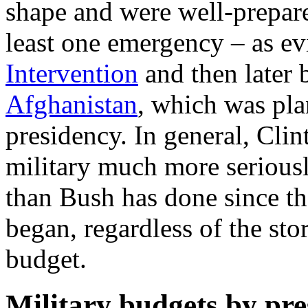
shape and were well-prepare
least one emergency – as e
Intervention
and then later
Afghanistan
, which was pla
presidency. In general, Cli
military much more serious
than Bush has done since t
began, regardless of the sto
budget.
Military budgets by pre