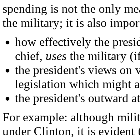
spending is not the only mea
the military; it is also impor
how effectively the presi
chief,
uses
the military (i
the president's views on 
legislation which might af
the president's outward at
For example: although milit
under Clinton, it is evident