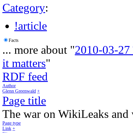
Category
:
!article
Facts
... more about "
2010-03-27
it matters
"
RDF feed
Author
Glenn Greenwald
+
Page title
The war on WikiLeaks and 
Page type
Link
+