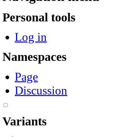
Personal tools
Log in
Namespaces
Page
Discussion
Variants