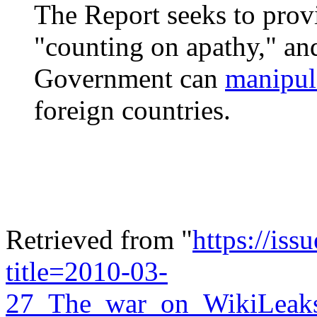
The Report seeks to prov
"counting on apathy," an
Government can
manipul
foreign countries.
Retrieved from "
https://is
title=2010-03-
27_The_war_on_WikiLeaks