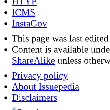
HTYP
ICMS
InstaGov
This page was last edited
Content is available und
ShareAlike
unless otherw
Privacy policy
About Issuepedia
Disclaimers