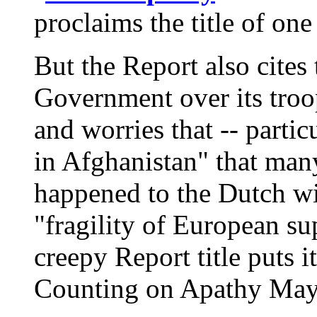
proclaims the title of one
But the Report also cites 
Government over its tro
and worries that -- parti
in Afghanistan" that many
happened to the Dutch wil
"fragility of European sup
creepy Report title puts 
Counting on Apathy May