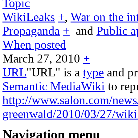
Topic
WikiLeaks
+
,
War on the in
Propaganda
+
and
Public a
When posted
March 27, 2010
+
URL
"URL" is a
type
and pr
Semantic MediaWiki
to rep
http://www.salon.com/news
greenwald/2010/03/27/wiki
Navigation menu