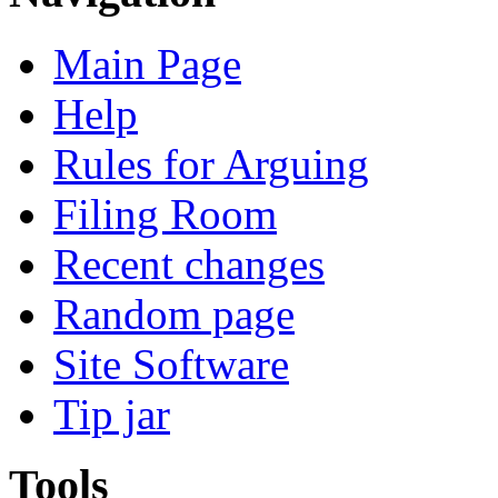
Main Page
Help
Rules for Arguing
Filing Room
Recent changes
Random page
Site Software
Tip jar
Tools