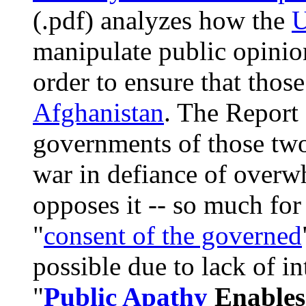
(.pdf) analyzes how the
U
manipulate public opinio
order to ensure that those
Afghanistan
. The Report 
governments of those two 
war in defiance of over
opposes it -- so much for 
"
consent of the governed
possible due to lack of in
"
Public Apathy
Enables 