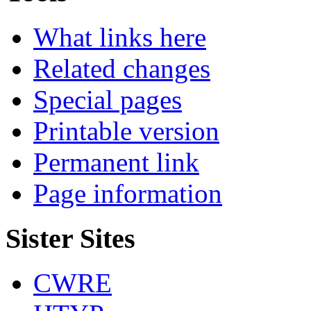
What links here
Related changes
Special pages
Printable version
Permanent link
Page information
Sister Sites
CWRE