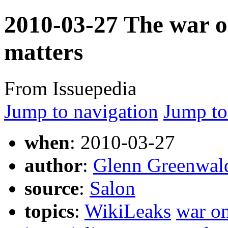
2010-03-27 The war o
matters
From Issuepedia
Jump to navigation
Jump to
when
: 2010-03-27
author
:
Glenn Greenwal
source
:
Salon
topics
:
WikiLeaks
war on