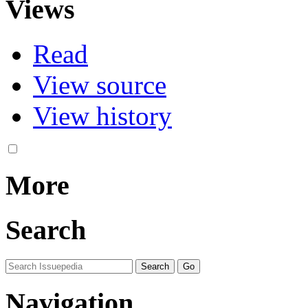
Views
Read
View source
View history
More
Search
Navigation