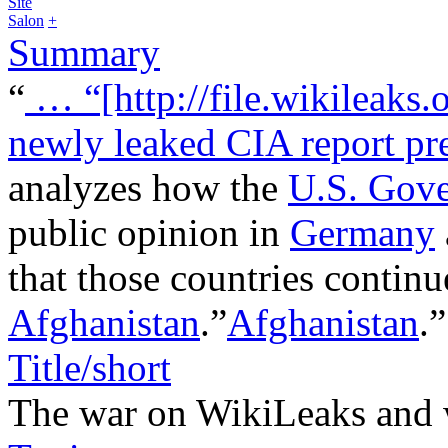
Site
Salon
+
Summary
“
…
“[http://file.wikileaks.
newly leaked CIA report pre
analyzes how the
U.S. Gov
public opinion in
Germany
that those countries continue
Afghanistan
.”
Afghanistan
.
Title/short
The war on WikiLeaks and 