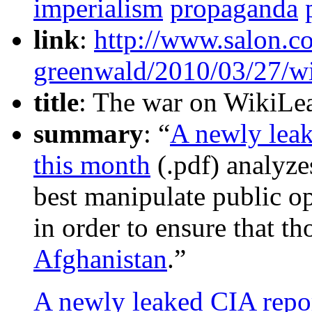
imperialism
propaganda
link
:
http://www.salon.c
greenwald/2010/03/27/wi
title
: The war on WikiLea
summary
: “
A newly leak
this month
(.pdf) analyz
best manipulate public o
in order to ensure that th
Afghanistan
.”
A newly leaked CIA repor