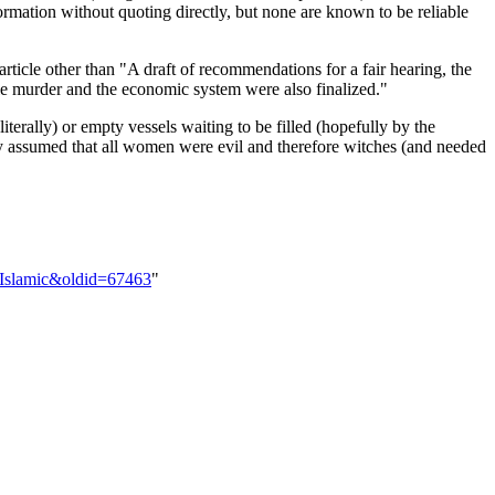
ormation without quoting directly, but none are known to be reliable
article other than "A draft of recommendations for a fair hearing, the
ile murder and the economic system were also finalized."
terally) or empty vessels waiting to be filled (hopefully by the
lly assumed that all women were evil and therefore witches (and needed
-Islamic&oldid=67463
"