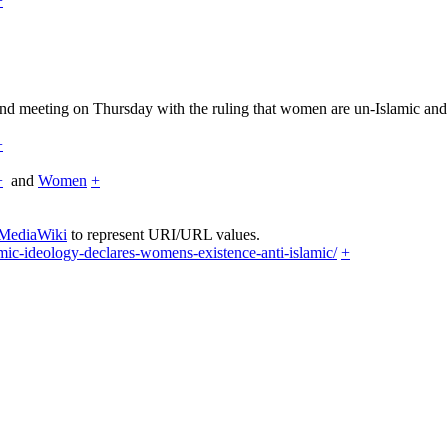
+
nd meeting on Thursday with the ruling that women are un-Islamic and t
+
+
and
Women
+
 MediaWiki
to represent URI/URL values.
ic-ideology-declares-womens-existence-anti-islamic/
+