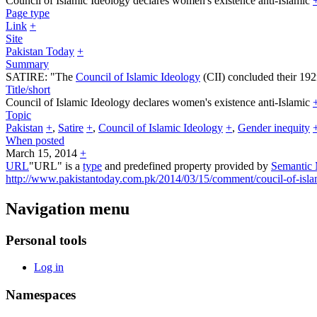
Council of Islamic Ideology declares women's existence anti-Islamic
Page type
Link
+
Site
Pakistan Today
+
Summary
SATIRE: "The
Council of Islamic Ideology
(CII) concluded their 192
Title/short
Council of Islamic Ideology declares women's existence anti-Islamic
Topic
Pakistan
+
,
Satire
+
,
Council of Islamic Ideology
+
,
Gender inequity
When posted
March 15, 2014
+
URL
"URL" is a
type
and predefined property provided by
Semantic
http://www.pakistantoday.com.pk/2014/03/15/comment/coucil-of-islam
Navigation menu
Personal tools
Log in
Namespaces