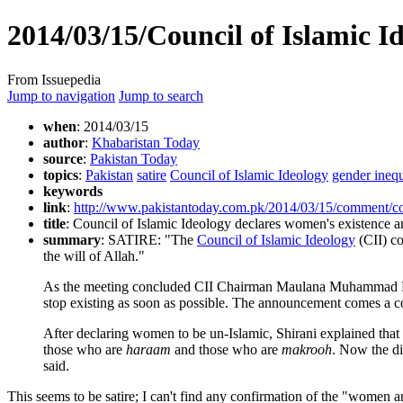
2014/03/15/Council of Islamic I
From Issuepedia
Jump to navigation
Jump to search
when
: 2014/03/15
author
:
Khabaristan Today
source
:
Pakistan Today
topics
:
Pakistan
satire
Council of Islamic Ideology
gender inequ
keywords
link
:
http://www.pakistantoday.com.pk/2014/03/15/comment/couc
title
: Council of Islamic Ideology declares women's existence an
summary
: SATIRE: "The
Council of Islamic Ideology
(CII) co
the will of Allah."
As the meeting concluded CII Chairman Maulana Muhammad Khan 
stop existing as soon as possible. The announcement comes a c
After declaring women to be un-Islamic, Shirani explained tha
those who are
haraam
and those who are
makrooh
. Now the d
said.
This seems to be satire; I can't find any confirmation of the "women a