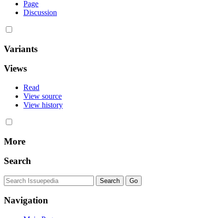
Page
Discussion
Variants
Views
Read
View source
View history
More
Search
Navigation