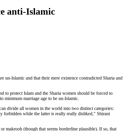
e anti-Islamic
e un-Islamic and that their mere existence contradicted Sharia and
 to protect Islam and the Sharia women should be forced to
 to minimum marriage age to be un-Islamic.
can divide all women in the world into two distinct categories:
ly forbidden while the latter is really really disliked," Shirani
or makrooh (though that seems borderline plausible). If so, that