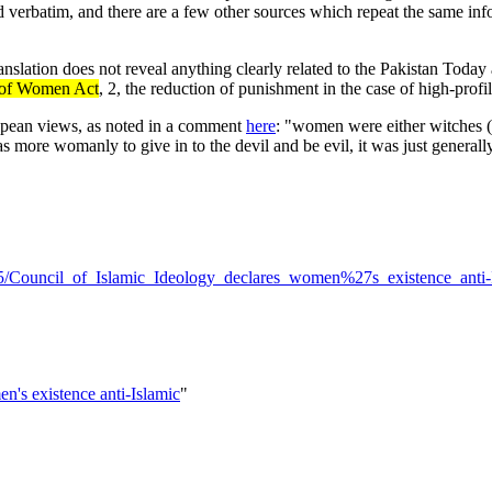
ed verbatim, and there are a few other sources which repeat the same inf
nslation does not reveal anything clearly related to the Pakistan Today 
n of Women Act
, 2, the reduction of punishment in the case of high-prof
pean views, as noted in a comment
here
: "women were either witches (li
s more womanly to give in to the devil and be evil, it was just genera
3/15/Council_of_Islamic_Ideology_declares_women%27s_existence_anti
n's existence anti-Islamic
"