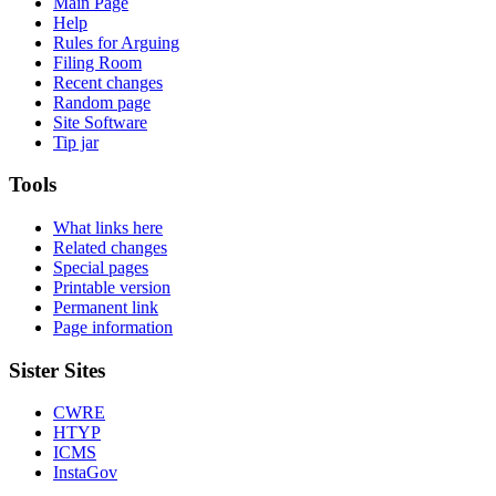
Main Page
Help
Rules for Arguing
Filing Room
Recent changes
Random page
Site Software
Tip jar
Tools
What links here
Related changes
Special pages
Printable version
Permanent link
Page information
Sister Sites
CWRE
HTYP
ICMS
InstaGov