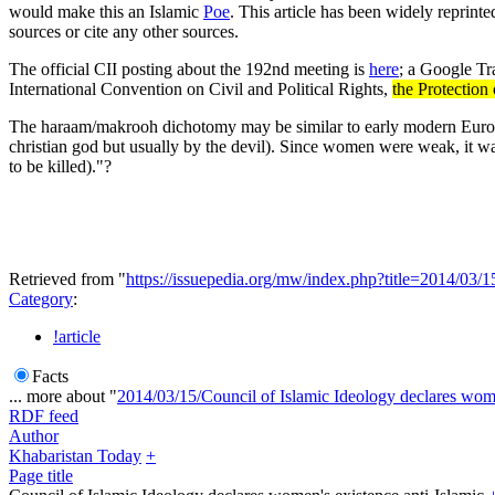
would make this an Islamic
Poe
. This article has been widely reprint
sources or cite any other sources.
The official CII posting about the 192nd meeting is
here
; a Google Tra
International Convention on Civil and Political Rights,
the Protectio
The haraam/makrooh dichotomy may be similar to early modern Euro
christian god but usually by the devil). Since women were weak, it wa
to be killed)."?
Retrieved from "
https://issuepedia.org/mw/index.php?title=2014/0
Category
:
!article
Facts
... more about "
2014/03/15/Council of Islamic Ideology declares wome
RDF feed
Author
Khabaristan Today
+
Page title