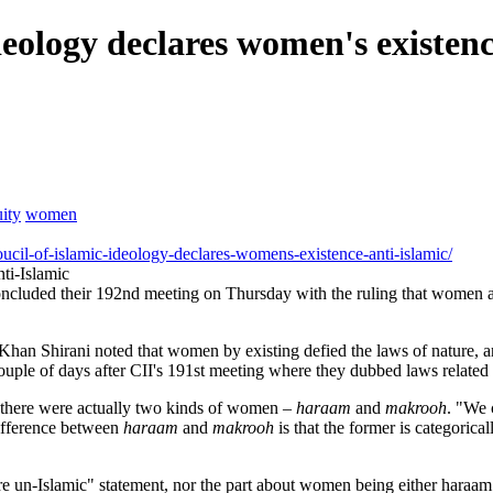
deology declares women's existenc
ity
women
il-of-islamic-ideology-declares-womens-existence-anti-islamic/
ti-Islamic
ncluded their 192nd meeting on Thursday with the ruling that women ar
Shirani noted that women by existing defied the laws of nature, and
ouple of days after CII's 191st meeting where they dubbed laws related
t there were actually two kinds of women –
haraam
and
makrooh
. "We 
ifference between
haraam
and
makrooh
is that the former is categorical
re un-Islamic" statement, nor the part about women being either haraam 