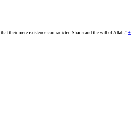
hat their mere existence contradicted Sharia and the will of Allah."
+