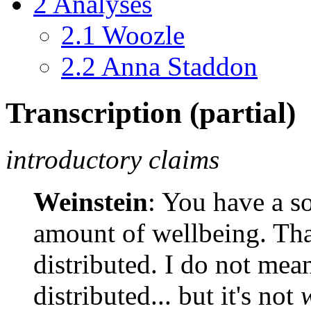
2
Analyses
2.1
Woozle
2.2
Anna Staddon
Transcription (partial)
introductory claims
Weinstein
: You have a so
amount of wellbeing. Tha
distributed. I do not mea
distributed... but it's not