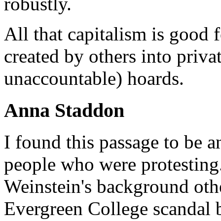
robustly.
All that capitalism is good 
created by others into priva
unaccountable) hoards.
Anna Staddon
I found this passage to be a
people who were protesting
Weinstein's background oth
Evergreen College scandal b