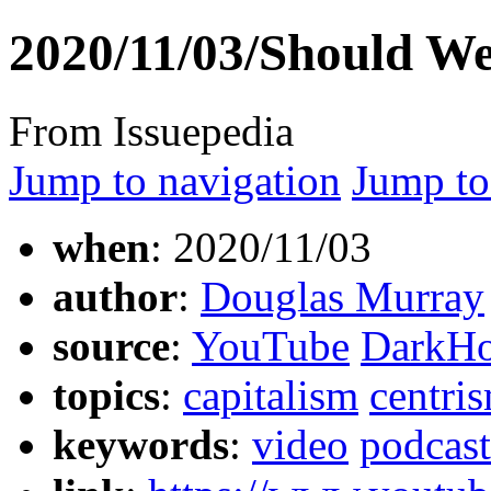
2020/11/03/Should W
From Issuepedia
Jump to navigation
Jump to
when
: 2020/11/03
author
:
Douglas Murray
source
:
YouTube
DarkHo
topics
:
capitalism
centri
keywords
:
video
podcast