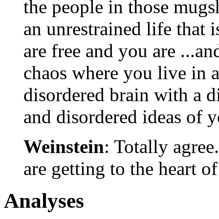
the people in those mugs
an unrestrained life that 
are free and you are ...an
chaos where you live in a
disordered brain with a d
and disordered ideas of y
Weinstein
: Totally agree.
are getting to the heart of
Analyses