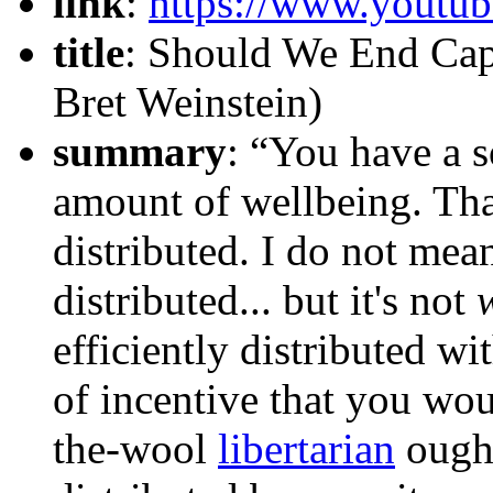
link
:
https://www.yout
title
: Should We End Cap
Bret Weinstein)
summary
: “You have a s
amount of wellbeing. Tha
distributed. I do not mea
distributed... but it's not
efficiently distributed wi
of incentive that you wo
the-wool
libertarian
ought