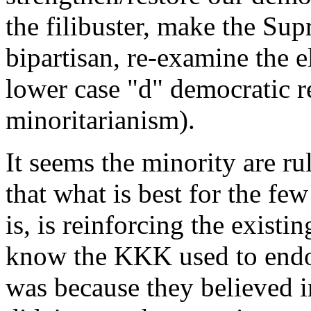
the filibuster, make the Su
bipartisan, re-examine the e
lower case "d" democratic r
minoritarianism).
It seems the minority are ru
that what is best for the few 
is, is reinforcing the exist
know the KKK used to endor
was because they believed i