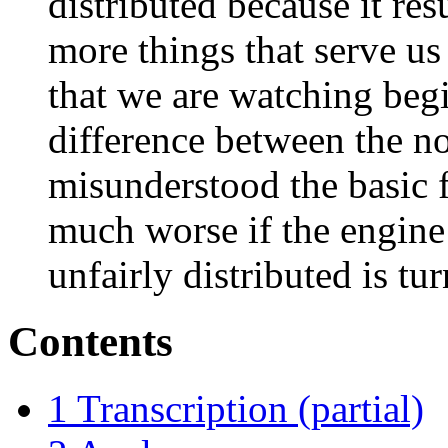
distributed because it re
more things that serve us 
that we are watching beg
difference between the noi
misunderstood the basic fa
much worse if the engine 
unfairly distributed is tu
Contents
1
Transcription (partial)