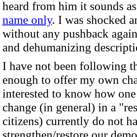
heard from him it sounds as
name only
. I was shocked a
without any pushback agains
and dehumanizing descriptio
I have not been following th
enough to offer my own char
interested to know how one 
change (in general) in a "r
citizens) currently do not h
strengthen/restore our dem