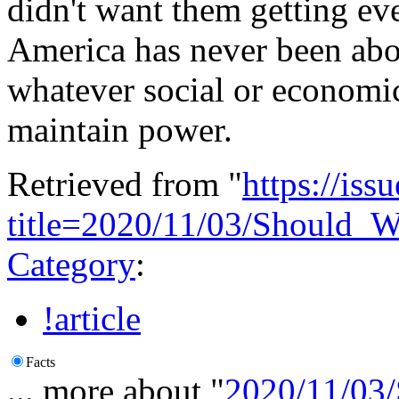
didn't want them getting ev
America has never been abou
whatever social or economic
maintain power.
Retrieved from "
https://is
title=2020/11/03/Should_
Category
:
!article
Facts
... more about "
2020/11/03/