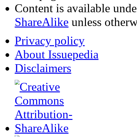
Content is available und
ShareAlike
unless otherw
Privacy policy
About Issuepedia
Disclaimers