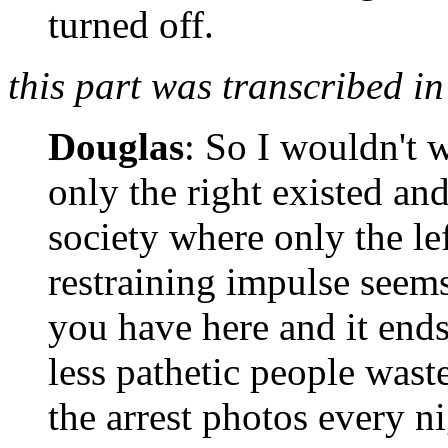
turned off.
this part was transcribed in
Douglas
: So I wouldn't w
only the right existed and
society where only the le
restraining impulse seems
you have here and it ends
less pathetic people was
the arrest photos every n