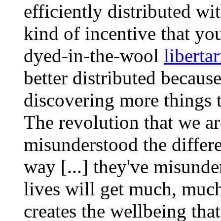
efficiently distributed wi
kind of incentive that y
dyed-in-the-wool
liberta
better distributed because
discovering more things th
The revolution that we a
misunderstood the differe
way [...] they've misunder
lives will get much, much
creates the wellbeing that 