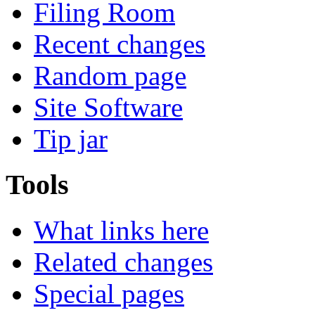
Filing Room
Recent changes
Random page
Site Software
Tip jar
Tools
What links here
Related changes
Special pages