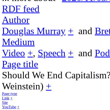
RDF feed
Author
Douglas Murray
+
and
Bre
Medium
Video
+
,
Speech
+
and
Pod
Page title
Should We End Capitalism?
Weinstein)
+
Page type
Link
+
Site
YouTube
+