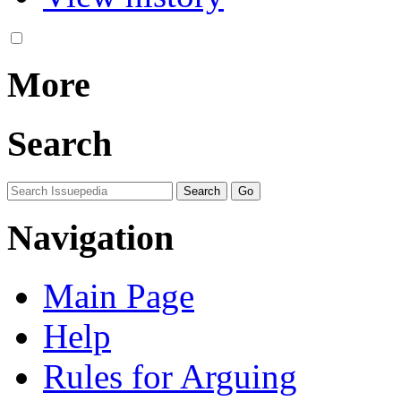
More
Search
Navigation
Main Page
Help
Rules for Arguing