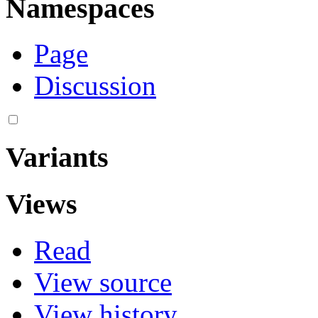
Namespaces
Page
Discussion
Variants
Views
Read
View source
View history