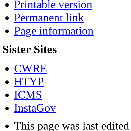
Printable version
Permanent link
Page information
Sister Sites
CWRE
HTYP
ICMS
InstaGov
This page was last edited