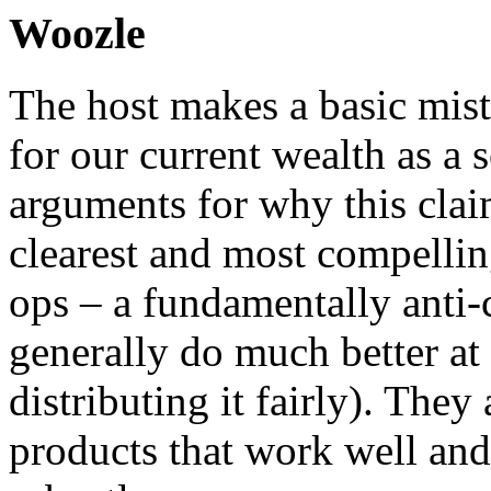
Woozle
The host makes a basic mist
for our current wealth as a 
arguments for why this clai
clearest and most compelling
ops – a fundamentally anti-c
generally do much better at
distributing it fairly). They
products that work well and