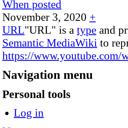
When posted
November 3, 2020
+
URL
"URL" is a
type
and pr
Semantic MediaWiki
to rep
https://www.youtube.com
Navigation menu
Personal tools
Log in