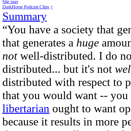
Site user
DarkHorse Podcast Clips
+
Summary
“You have a society that ge
that generates a
huge
amount
not
well-distributed. I do n
distributed... but it's not
wel
distributed with respect to 
that you would want -- you
libertarian
ought to want opp
because it results in more 