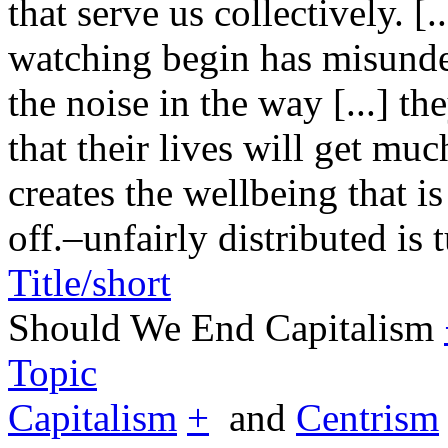
that serve us collectively. [
watching begin has misunde
the noise in the way [...] t
that their lives will get mu
creates the wellbeing that is
off.–
unfairly distributed is 
Title/short
Should We End Capitalism
Topic
Capitalism
+
and
Centrism