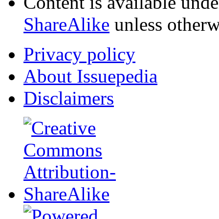
Content is available und
ShareAlike
unless otherw
Privacy policy
About Issuepedia
Disclaimers