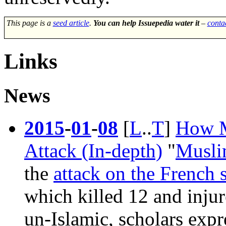
This page is a
seed article
.
You can help Issuepedia water it
–
conta
Links
News
2015
-
01
-
08
[
L
..
T
]
How M
Attack (In-depth)
"
Musl
the
attack on the French 
which killed 12 and inju
un-Islamic, scholars expr