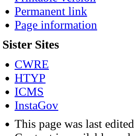
Permanent link
Page information
Sister Sites
CWRE
HTYP
ICMS
InstaGov
This page was last edited