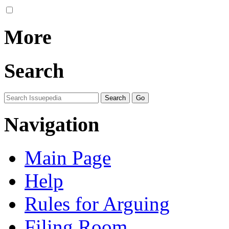
More
Search
Navigation
Main Page
Help
Rules for Arguing
Filing Room