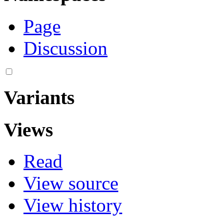
Page
Discussion
Variants
Views
Read
View source
View history