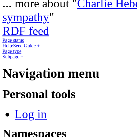
... more about "
Charlie Heb
sympathy
"
RDF feed
Page status
Help:Seed Guide
+
Page type
Subpage
+
Navigation menu
Personal tools
Log in
Namespaces