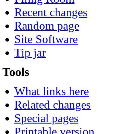
Recent changes
Random page
Site Software
Tip jar
Tools
What links here
Related changes
Special pages
Printable version