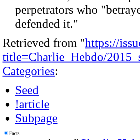
perpetrators who "betraye
defended it."
Retrieved from "
https://is
title=Charlie_Hebdo/2015
Categories
:
Seed
!article
Subpage
Facts