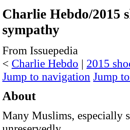
Charlie Hebdo/2015 
sympathy
From Issuepedia
<
Charlie Hebdo
‎ |
2015 sho
Jump to navigation
Jump to
About
Many Muslims, especially 
unreservedly.