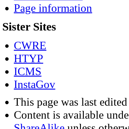
Page information
Sister Sites
CWRE
HTYP
ICMS
InstaGov
This page was last edited
Content is available und
ShareAlike
unless otherw