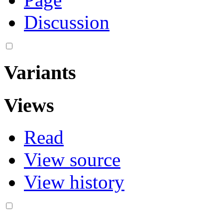
Discussion
Variants
Views
Read
View source
View history