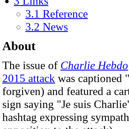
3
Links
3.1
Reference
3.2
News
About
The issue of
Charlie Hebdo
2015 attack
was captioned "t
forgiven) and featured a c
sign saying "Je suis Charlie
hashtag expressing sympath