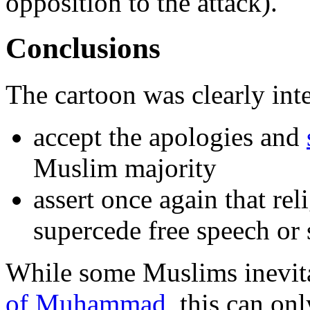
opposition to the attack).
Conclusions
The cartoon was clearly int
accept the apologies and
Muslim majority
assert once again that rel
supercede free speech or 
While some Muslims inevit
of Muhammad
, this can onl