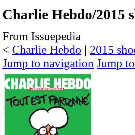
Charlie Hebdo/2015 s
From Issuepedia
<
Charlie Hebdo
‎ |
2015 sho
Jump to navigation
Jump to