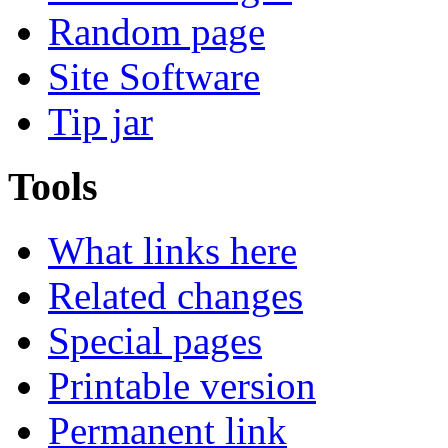
Random page
Site Software
Tip jar
Tools
What links here
Related changes
Special pages
Printable version
Permanent link