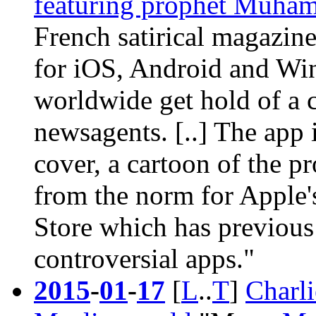
featuring prophet Muha
French satirical magazin
for iOS, Android and Win
worldwide get hold of a 
newsagents. [..] The app i
cover
, a cartoon of the p
from the norm for Apple'
Store which has previous
controversial apps."
2015
-
01
-
17
[
L
..
T
]
Charli