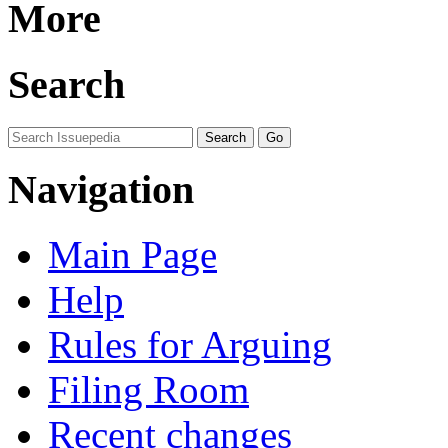
More
Search
Navigation
Main Page
Help
Rules for Arguing
Filing Room
Recent changes