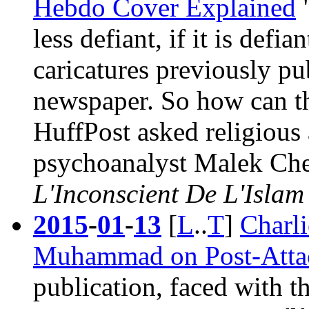
Hebdo Cover Explained
less defiant, if it is defi
caricatures previously pub
newspaper. So how can th
HuffPost asked religious
psychoanalyst Malek Cheb
L'Inconscient De L'Islam
2015
-
01
-
13
[
L
..
T
]
Charl
Muhammad on Post-Attac
publication, faced with th