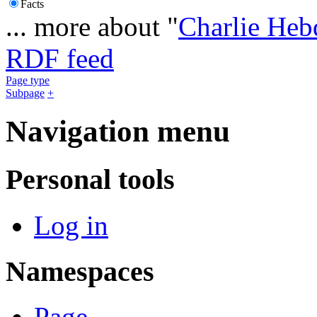
Facts
... more about "
Charlie Heb
RDF feed
Page type
Subpage
+
Navigation menu
Personal tools
Log in
Namespaces
Page