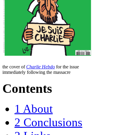
the cover of
Charlie Hebdo
for the issue
immediately following the massacre
Contents
1
About
2
Conclusions