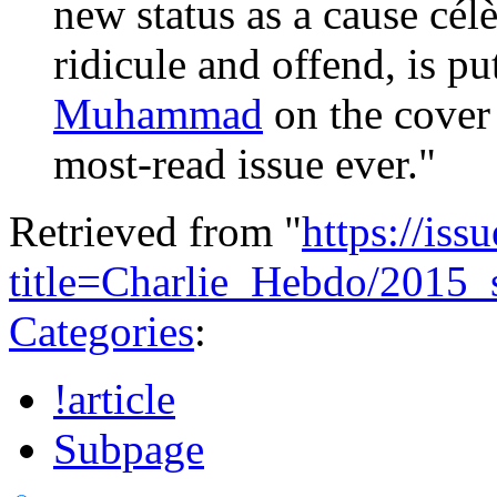
new status as a cause célè
ridicule and offend, is pu
Muhammad
on the cover
most-read issue ever
."
Retrieved from "
https://is
title=Charlie_Hebdo/2015_
Categories
:
!article
Subpage