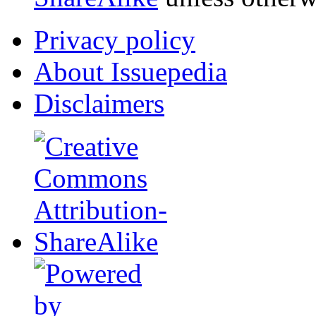
Privacy policy
About Issuepedia
Disclaimers