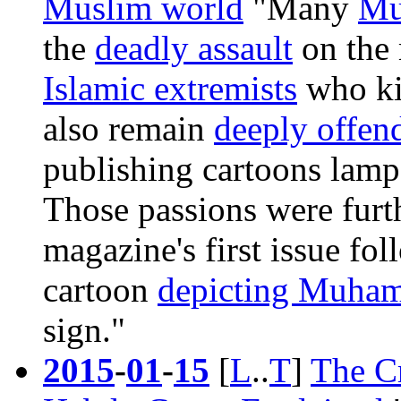
Muslim world
"Many
Mu
the
deadly assault
on the 
Islamic extremists
who ki
also remain
deeply offen
publishing cartoons lam
Those passions were furt
magazine's
first issue fo
cartoon
depicting Muha
sign."
2015
-
01
-
15
[
L
..
T
]
The C