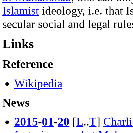
Islamist
ideology, i.e. that 
secular social and legal rule
Links
Reference
Wikipedia
News
2015
-
01
-
20
[
L
..
T
]
Charl