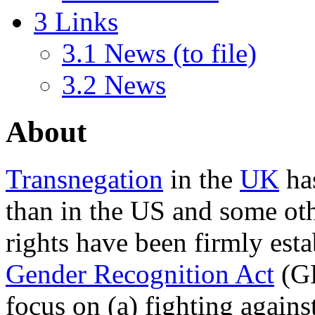
3
Links
3.1
News (to file)
3.2
News
About
Transnegation
in the
UK
has
than in the US and some othe
rights have been firmly esta
Gender Recognition Act
(GR
focus on (a) fighting again