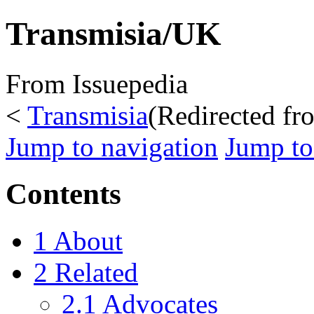
Transmisia/UK
From Issuepedia
<
Transmisia
(Redirected f
Jump to navigation
Jump to
Contents
1
About
2
Related
2.1
Advocates