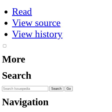
Read
View source
View history
More
Search
Navigation