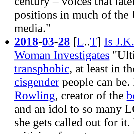
century – voices that late
positions in much of the 
media."
2018
-
03
-
28
[
L
..
T
]
Is J.K
Woman Investigates
"Ulti
transphobic
, at least in 
cisgender
people can be.
Rowling
, creator of the
b
and an idol to so many 
she gets called out for it. 