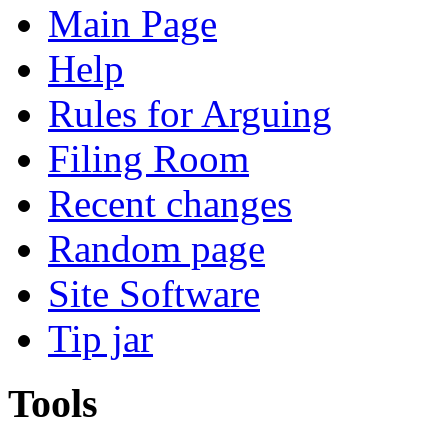
Main Page
Help
Rules for Arguing
Filing Room
Recent changes
Random page
Site Software
Tip jar
Tools