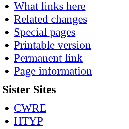
What links here
Related changes
Special pages
Printable version
Permanent link
Page information
Sister Sites
CWRE
HTYP