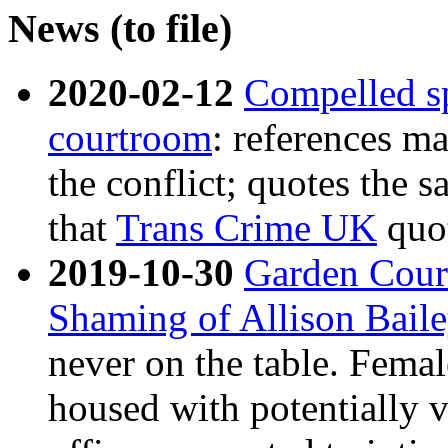
News (to file)
2020-02-12
Compelled sp
courtroom
: references ma
the conflict; quotes the 
that
Trans Crime UK
quo
2019-10-30
Garden Cour
Shaming of Allison Bail
never on the table. Femal
housed with potentially v