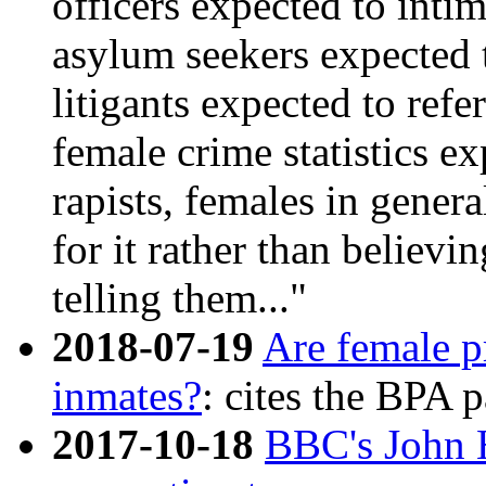
officers expected to inti
asylum seekers expected 
litigants expected to refer
female crime statistics e
rapists, females in gener
for it rather than believi
telling them..."
2018-07-19
Are female pr
inmates?
: cites the BPA 
2017-10-18
BBC's John H