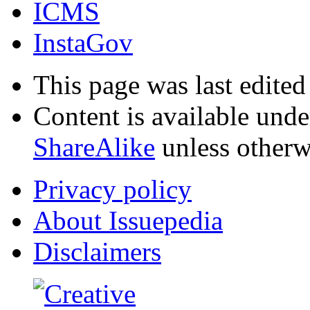
ICMS
InstaGov
This page was last edite
Content is available und
ShareAlike
unless otherw
Privacy policy
About Issuepedia
Disclaimers