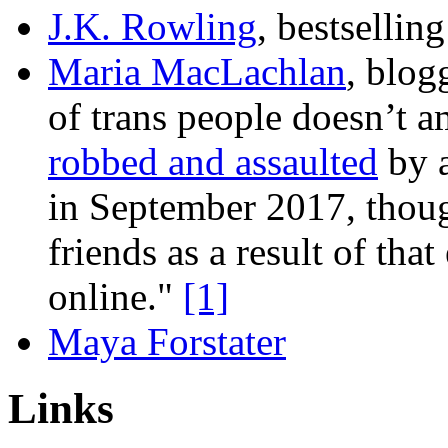
J.K. Rowling
, bestsellin
Maria MacLachlan
, blog
of trans people doesn’t
robbed and assaulted
by a
in September 2017, though
friends as a result of th
online."
[1]
Maya Forstater
Links