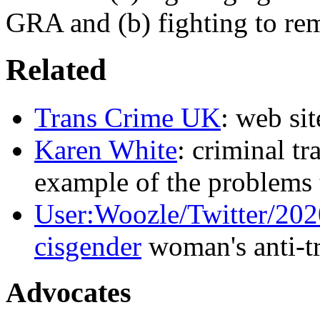
GRA and (b) fighting to rem
Related
Trans Crime UK
: web sit
Karen White
: criminal t
example of the problems
User:Woozle/Twitter/20
cisgender
woman's anti-tr
Advocates