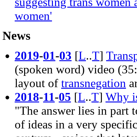
suggesting trans women a
women'
News
2019
-
01
-
03
[
L
..
T
]
Trans
(spoken word) video (35:0
layout of
transnegation
a
2018
-
11
-
05
[
L
..
T
]
Why is
"The answer lies in part t
of ideas in a very specific