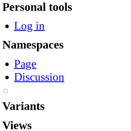
Personal tools
Log in
Namespaces
Page
Discussion
Variants
Views