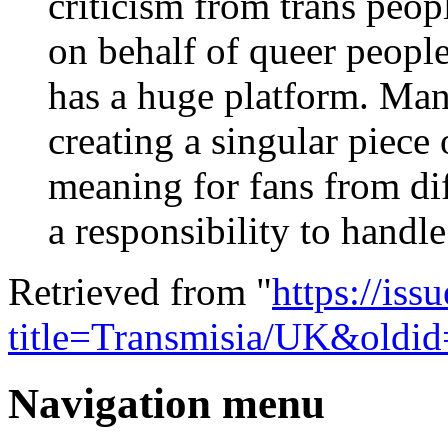
criticism from trans peop
on behalf of queer people
has a huge platform. Man
creating a singular piece
meaning for fans from dif
a responsibility to handle
Retrieved from "
https://is
title=Transmisia/UK&oldi
Navigation menu