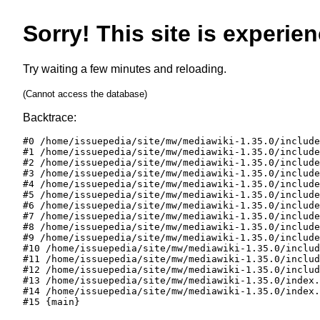
Sorry! This site is experien
Try waiting a few minutes and reloading.
(Cannot access the database)
Backtrace:
#0 /home/issuepedia/site/mw/mediawiki-1.35.0/include
#1 /home/issuepedia/site/mw/mediawiki-1.35.0/include
#2 /home/issuepedia/site/mw/mediawiki-1.35.0/include
#3 /home/issuepedia/site/mw/mediawiki-1.35.0/include
#4 /home/issuepedia/site/mw/mediawiki-1.35.0/include
#5 /home/issuepedia/site/mw/mediawiki-1.35.0/include
#6 /home/issuepedia/site/mw/mediawiki-1.35.0/include
#7 /home/issuepedia/site/mw/mediawiki-1.35.0/include
#8 /home/issuepedia/site/mw/mediawiki-1.35.0/include
#9 /home/issuepedia/site/mw/mediawiki-1.35.0/include
#10 /home/issuepedia/site/mw/mediawiki-1.35.0/includ
#11 /home/issuepedia/site/mw/mediawiki-1.35.0/includ
#12 /home/issuepedia/site/mw/mediawiki-1.35.0/includ
#13 /home/issuepedia/site/mw/mediawiki-1.35.0/index.
#14 /home/issuepedia/site/mw/mediawiki-1.35.0/index.
#15 {main}