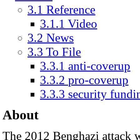
3.1
Reference
3.1.1
Video
3.2
News
3.3
To File
3.3.1
anti-coverup
3.3.2
pro-coverup
3.3.3
security fundi
About
The
2012 Benghazi attack
w