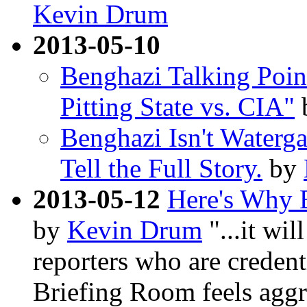
Kevin Drum
2013-05-10
Benghazi Talking Poin
Pitting State vs. CIA"
Benghazi Isn't Waterga
Tell the Full Story.
by
2013-05-12
Here's Why 
by
Kevin Drum
"...it wil
reporters who are credent
Briefing Room feels aggri