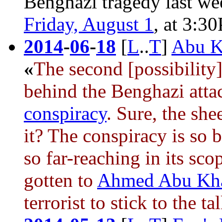
Benghazi tragedy
last wee
Friday, August 1
, at 3:3
2014
-
06
-
18
[
L
..
T
]
Abu Kh
«
The second [possibility]
behind
the Benghazi atta
conspiracy
. Sure, the she
it? The conspiracy is so 
so far-reaching in its sc
gotten to
Ahmed Abu Kha
terrorist to stick to the ta