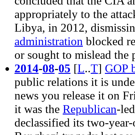
concluded that the CIA a
appropriately to
the attac
Libya, in 2012
, dismissi
administration
blocked re
or sought to mislead the 
2014
-
08
-
05
[
L
..
T
]
GOP b
public relations it is un
news you release it on Fr
it was the
Republican
-le
declassified its two-year-