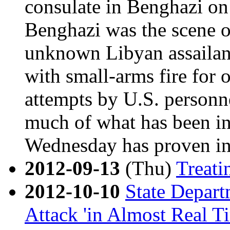
consulate in Benghazi on
Benghazi was the scene of
unknown Libyan assailan
with small-arms fire for o
attempts by U.S. personnel
much of what has been ini
Wednesday has proven in
2012-09-13
(Thu)
Treati
2012-10-10
State Depar
Attack 'in Almost Real T