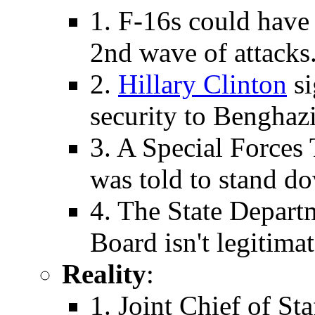
1. F-16s could have
2nd wave of attacks
2.
Hillary Clinton
si
security to Benghazi
3. A Special Forces 
was told to stand d
4. The State Depart
Board isn't legitimat
Reality
:
1. Joint Chief of S