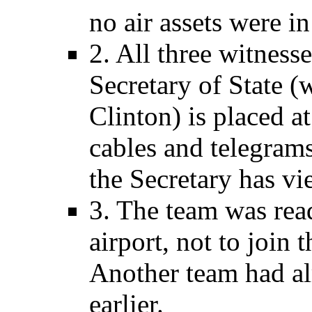
no air assets were in
2. All three witness
Secretary of State (
Clinton) is placed a
cables and telegra
the Secretary has vi
3. The team was rea
airport, not to join 
Another team had a
earlier.