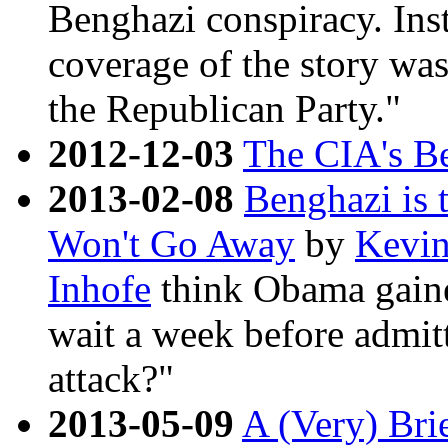
Benghazi conspiracy. Inst
coverage of the story was
the Republican Party."
2012-12-03
The CIA's B
2013-02-08
Benghazi is 
Won't Go Away
by
Kevi
Inhofe
think Obama gained
wait a week before admitt
attack?"
2013-05-09
A (Very) Bri