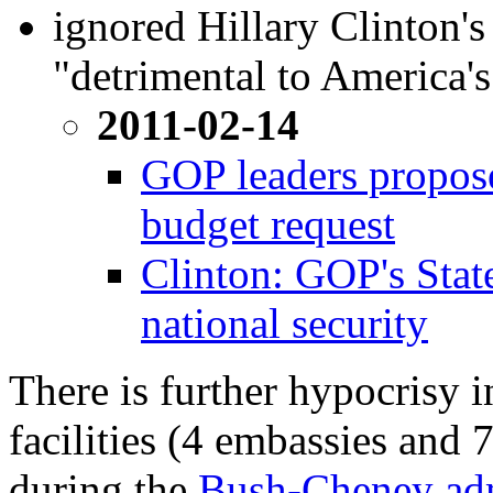
ignored Hillary Clinton's
"detrimental to America's
2011-02-14
GOP leaders propose
budget request
Clinton: GOP's State
national security
There is further hypocrisy i
facilities (4 embassies and 
during the
Bush-Cheney adm