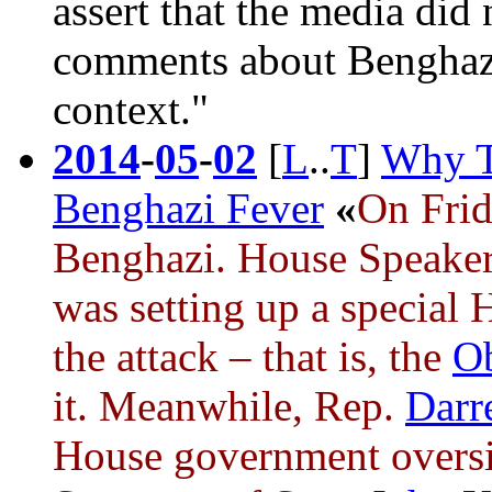
assert that the media did
comments about
Benghaz
context."
2014
-
05
-
02
[
L
..
T
]
Why T
Benghazi Fever
«
On Frid
Benghazi
. House Speake
was setting up a special 
the attack – that is, the
O
it. Meanwhile, Rep.
Darre
House government overs