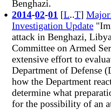
Benghazi
.
2014
-
02
-
01
[
L
..
T
]
Majori
Investigation Update
"Imm
attack in Benghazi, Liby
Committee on Armed Ser
extensive effort to evalua
Department of Defense (D
how the Department react
determine what preparati
for the possibility of an 