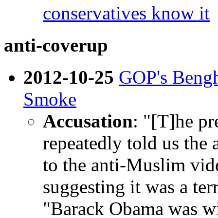
conservatives know it
anti-coverup
2012-10-25
GOP's Bengh
Smoke
Accusation
: "[T]he pr
repeatedly told us the
to the anti-Muslim vid
suggesting it was a terr
"Barack Obama was wil