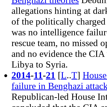
allegations hinting at dar
of the politically charged
was no intelligence failu
rescue team, no missed op
and no evidence the CIA 
Libya to Syria.
2014
-
11
-
21
[
L
..
T
]
House 
failure in Benghazi attac
Republican-led House In