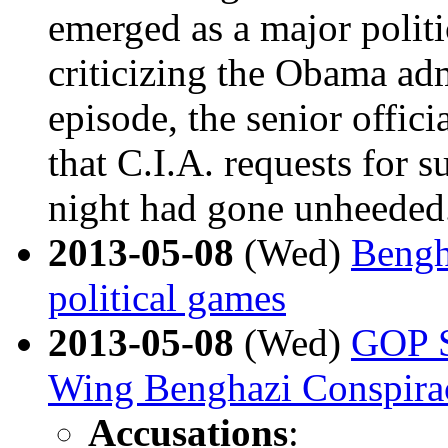
emerged as a major politi
criticizing the Obama adm
episode, the senior offici
that C.I.A. requests for 
night had gone unheeded
2013-05-08
(Wed)
Bengh
political games
2013-05-08
(Wed)
GOP S
Wing Benghazi Conspira
Accusations
: