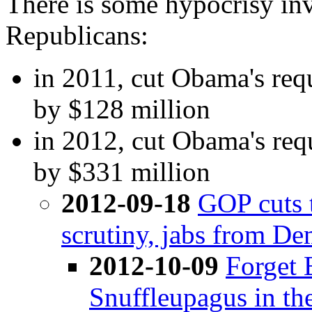
There is some hypocrisy inv
Republicans:
in 2011, cut Obama's req
by $128 million
in 2012, cut Obama's req
by $331 million
2012-09-18
GOP cuts 
scrutiny, jabs from De
2012-10-09
Forget 
Snuffleupagus in th