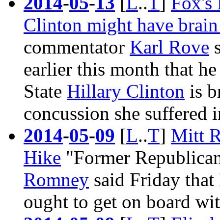
2014
-
05
-
13
[
L
..
T
]
Fox's 
Clinton might have brai
commentator
Karl Rove
s
earlier this month that he
State
Hillary Clinton
is b
concussion she suffered 
2014
-
05
-
09
[
L
..
T
]
Mitt 
Hike
"Former Republican
Romney
said Friday that
ought to get on board wit