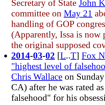
Secretary of State
John K
committee on
May 21
ab
handling of GOP congress
(Apparently, Issa is now
the original supposed cov
2014
-
03
-
02
[
L
..
T
]
Fox Ne
"highest level of falseh
Chris Wallace
on Sunday 
CA) after he was rated as
falsehood" for his obsess