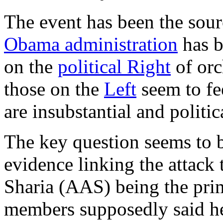
The event has been the sour
Obama administration
has b
on the
political Right
of orc
those on the
Left
seem to fe
are insubstantial and politi
The key question seems to b
evidence linking the attack 
Sharia (AAS) being the prim
members supposedly said he