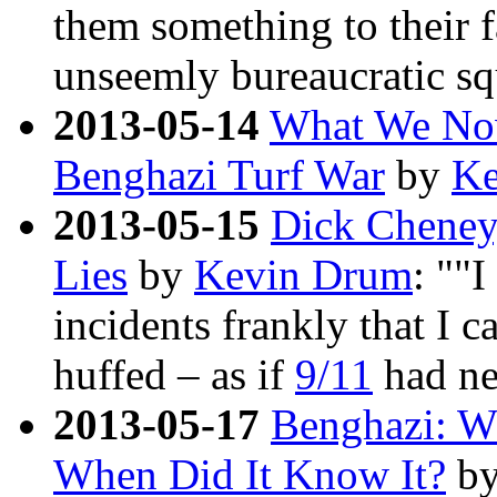
them something to their f
unseemly bureaucratic sq
2013-05-14
What We No
Benghazi Turf War
by
Ke
2013-05-15
Dick Cheney
Lies
by
Kevin Drum
: ""I
incidents frankly that I c
huffed – as if
9/11
had ne
2013-05-17
Benghazi: W
When Did It Know It?
b