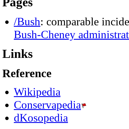
Pages
/Bush
: comparable incide
Bush-Cheney administrat
Links
Reference
Wikipedia
Conservapedia
dKosopedia