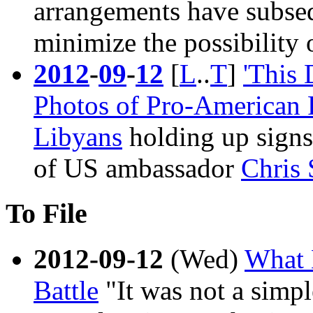
arrangements have subseq
minimize the possibility o
2012
-
09
-
12
[
L
..
T
]
'This
Photos of Pro-American R
Libyans
holding up signs
of US ambassador
Chris 
To File
2012-09-12
(Wed)
What 
Battle
"It was not a simpl