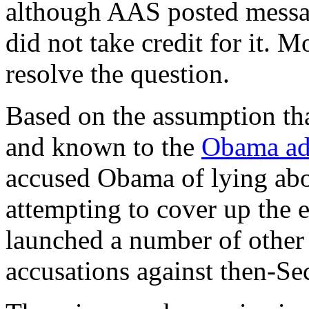
although AAS posted messag
did not take credit for it. 
resolve the question.
Based on the assumption tha
and known to the
Obama ad
accused Obama of lying abou
attempting to cover up the 
launched a number of other 
accusations against then-Se