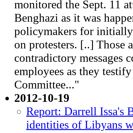
monitored the Sept. 11 a
Benghazi as it was happe
policymakers for initiall
on protesters. [..] Those 
contradictory messages 
employees as they testif
Committee..."
2012-10-19
Report: Darrell Issa'
identities of Libyans 