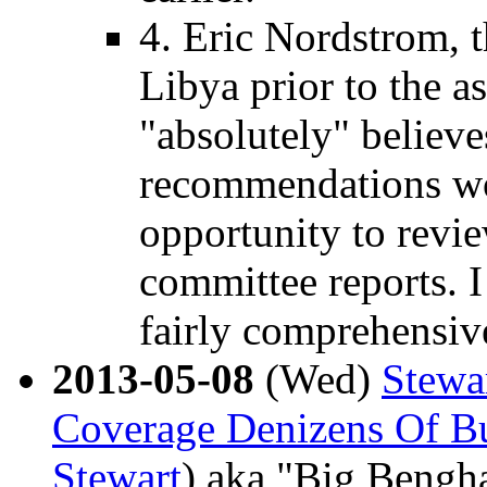
4. Eric Nordstrom, t
Libya prior to the a
"absolutely" believ
recommendations wou
opportunity to revie
committee reports. I
fairly comprehensiv
2013-05-08
(Wed)
Stewa
Coverage Denizens Of B
Stewart
) aka "Big Bengh