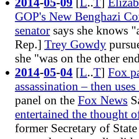
2014
-
05
-
09
[
L
..
T
]
Elizab
GOP's New Benghazi Co
senator
says she knows "a
Rep.]
Trey Gowdy
pursue
she "was on the other end 
2014
-
05
-
04
[
L
..
T
]
Fox pa
assassination – then uses 
panel on the
Fox News
Sa
entertained the thought o
former Secretary of Stat