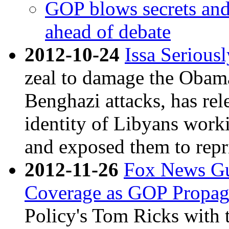
GOP blows secrets and
ahead of debate
2012-10-24
Issa Serious
zeal to damage the Obama
Benghazi attacks, has re
identity of Libyans work
and exposed them to repri
2012-11-26
Fox News Gu
Coverage as GOP Propa
Policy's Tom Ricks with t