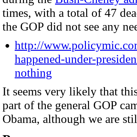
times, with a total of 47 de
the GOP did not see any nee
http://www.policymic.co
happened-under-presiden
nothing
It seems very likely that thi
part of the general GOP ca
Obama, although we are sti