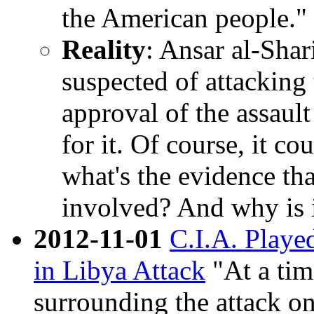
the American people." 
Reality
: Ansar al-Shar
suspected of attacking
approval of the assault
for it. Of course, it c
what's the evidence th
involved? And why is 
2012-11-01
C.I.A. Playe
in Libya Attack
"At a tim
surrounding the attack 