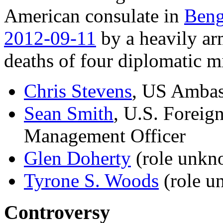
American consulate in
Beng
2012-09-11
by a heavily ar
deaths of four diplomatic 
Chris Stevens
, US Ambas
Sean Smith
, U.S. Foreig
Management Officer
Glen Doherty
(role unkn
Tyrone S. Woods
(role u
Controversy