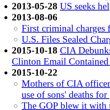
2013-05-28
US seeks hel
2013-08-06
First criminal charges 
U.S. Files Sealed Char
2015-10-18
CIA Debunks
Clinton Email Contained
2015-10-22
Mothers of CIA office
use of sons' deaths for 
The GOP blew it with 