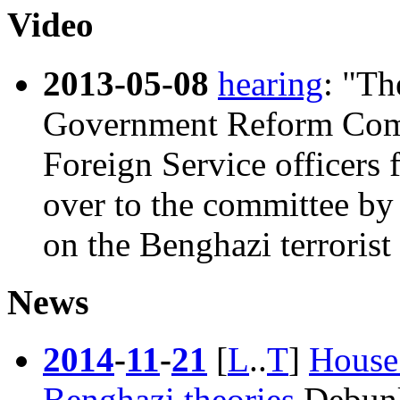
Video
2013-05-08
hearing
: "Th
Government Reform Comm
Foreign Service officers
over to the committee by
on the Benghazi terrorist 
News
2014
-
11
-
21
[
L
..
T
]
House
Benghazi theories
Debunki