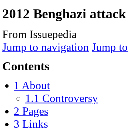
2012 Benghazi attack
From Issuepedia
Jump to navigation
Jump to
Contents
1
About
1.1
Controversy
2
Pages
3
Links